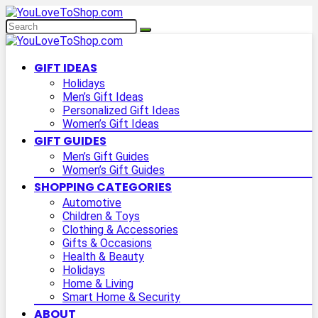
GIFT IDEAS
Holidays
Men’s Gift Ideas
Personalized Gift Ideas
Women’s Gift Ideas
GIFT GUIDES
Men’s Gift Guides
Women’s Gift Guides
SHOPPING CATEGORIES
Automotive
Children & Toys
Clothing & Accessories
Gifts & Occasions
Health & Beauty
Holidays
Home & Living
Smart Home & Security
ABOUT