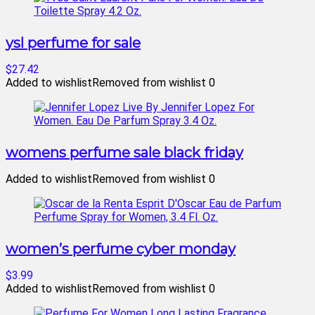
ysl perfume for sale
$27.42
Added to wishlist
Removed from wishlist
0
womens perfume sale black friday
Added to wishlist
Removed from wishlist
0
women’s perfume cyber monday
$3.99
Added to wishlist
Removed from wishlist
0