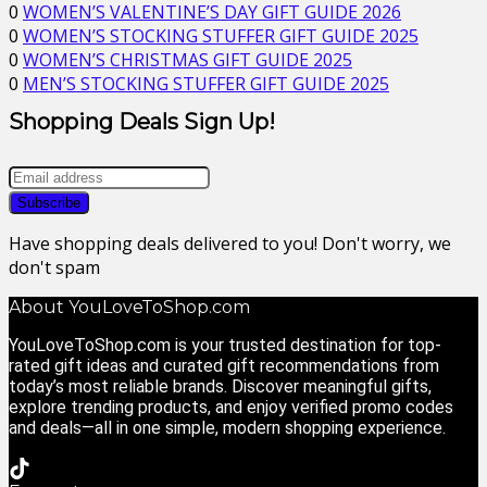
0
WOMEN’S VALENTINE’S DAY GIFT GUIDE 2026
0
WOMEN’S STOCKING STUFFER GIFT GUIDE 2025
0
WOMEN’S CHRISTMAS GIFT GUIDE 2025
0
MEN’S STOCKING STUFFER GIFT GUIDE 2025
Shopping Deals Sign Up!
Have shopping deals delivered to you! Don't worry, we
don't spam
About YouLoveToShop.com
YouLoveToShop.com is your trusted destination for top-
rated gift ideas and curated gift recommendations from
today’s most reliable brands. Discover meaningful gifts,
explore trending products, and enjoy verified promo codes
and deals—all in one simple, modern shopping experience.