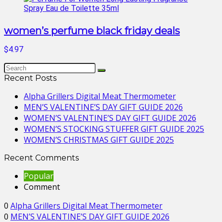
women’s perfume black friday deals
$4.97
Recent Posts
Alpha Grillers Digital Meat Thermometer
MEN’S VALENTINE’S DAY GIFT GUIDE 2026
WOMEN’S VALENTINE’S DAY GIFT GUIDE 2026
WOMEN’S STOCKING STUFFER GIFT GUIDE 2025
WOMEN’S CHRISTMAS GIFT GUIDE 2025
Recent Comments
Popular
Comment
0
Alpha Grillers Digital Meat Thermometer
0
MEN’S VALENTINE’S DAY GIFT GUIDE 2026