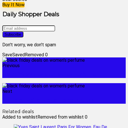
Buy It Now
Daily Shopper Deals
Don't worry, we don't spam
Save
Saved
Removed
0
Previous
black friday deals on ladies perfume
Next
home surveillance cameras outdoor
Related deals
Added to wishlist
Removed from wishlist
0