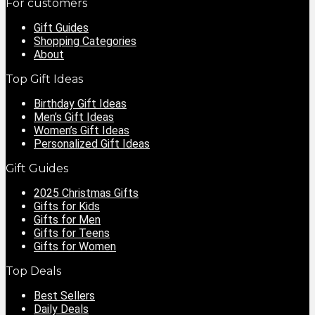
For customers
Gift Guides
Shopping Categories
About
Top Gift Ideas
Birthday Gift Ideas
Men’s Gift Ideas
Women’s Gift Ideas
Personalized Gift Ideas
Gift Guides
2025 Christmas Gifts
Gifts for Kids
Gifts for Men
Gifts for Teens
Gifts for Women
Top Deals
Best Sellers
Daily Deals