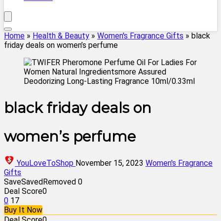
Home
»
Health & Beauty
»
Women's Fragrance Gifts
»
black
friday deals on women’s perfume
black friday deals on
women’s perfume
YouLoveToShop
November 15, 2023
Women's Fragrance
Gifts
Save
Saved
Removed
0
Deal Score
0
0
17
Buy It Now
Deal Score
0