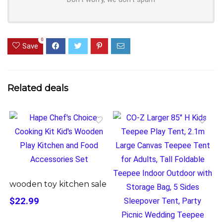
0
Save
Related deals
wooden toy kitchen sale
$22.99