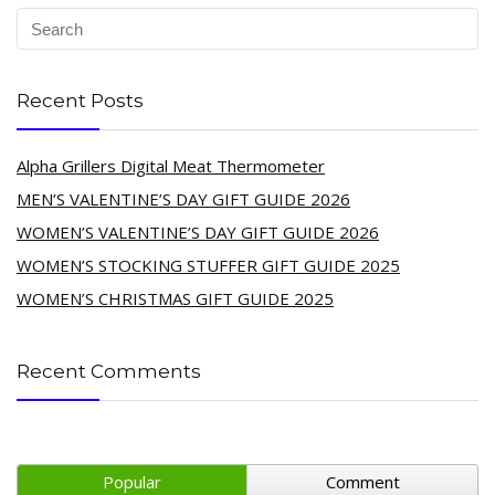
Recent Posts
Alpha Grillers Digital Meat Thermometer
MEN’S VALENTINE’S DAY GIFT GUIDE 2026
WOMEN’S VALENTINE’S DAY GIFT GUIDE 2026
WOMEN’S STOCKING STUFFER GIFT GUIDE 2025
WOMEN’S CHRISTMAS GIFT GUIDE 2025
Recent Comments
Popular
Comment