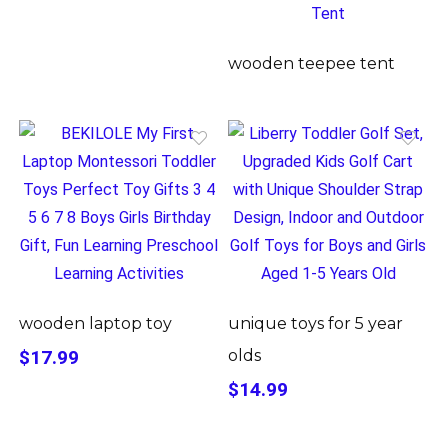
wooden teepee tent
wooden laptop toy
unique toys for 5 year
$17.99
olds
$14.99