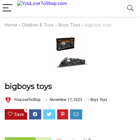
Home
»
Children & Toys
»
Boys Toys
»
bigboys toys
bigboys toys
YouLoveToShop
November 17, 2023
Boys Toys
0
Save