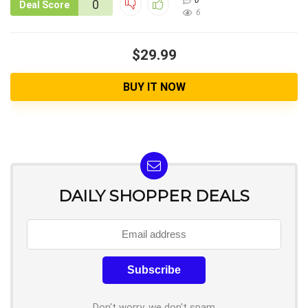
0
0
Deal Score
6
$29.99
BUY IT NOW
DAILY SHOPPER DEALS
Don't worry, we don't spam