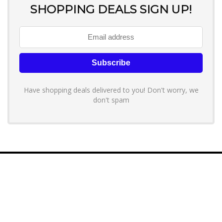
SHOPPING DEALS SIGN UP!
Have shopping deals delivered to you! Don't worry, we
don't spam
About YouLoveToShop.com
YouLoveToShop.com is your trusted destination for top-rated gift
ideas and curated gift recommendations from today’s most reliable
brands. Discover meaningful gifts, explore trending products, and
enjoy verified promo codes and deals—all in one simple, modern