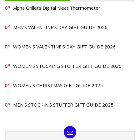
0
Alpha Grillers Digital Meat Thermometer
0
MEN’S VALENTINE’S DAY GIFT GUIDE 2026
0
WOMEN’S VALENTINE’S DAY GIFT GUIDE 2026
0
WOMEN’S STOCKING STUFFER GIFT GUIDE 2025
0
WOMEN’S CHRISTMAS GIFT GUIDE 2025
0
MEN’S STOCKING STUFFER GIFT GUIDE 2025