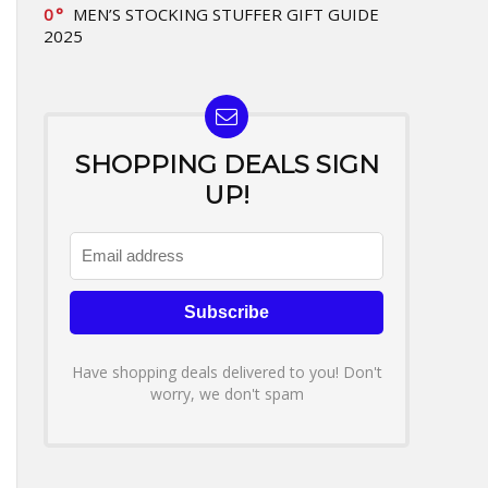
0
MEN’S STOCKING STUFFER GIFT GUIDE
2025
SHOPPING DEALS SIGN
UP!
Have shopping deals delivered to you! Don't
worry, we don't spam