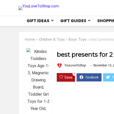
GIFT IDEAS
GIFT GUIDES
SHOPPI
Home
»
Children & Toys
»
Boys Toys
»
best presents
best presents for 2
YouLoveToShop
November 13, 
0
Save