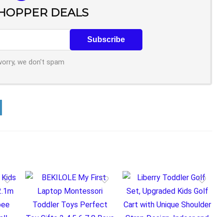
SHOPPER DEALS
worry, we don't spam