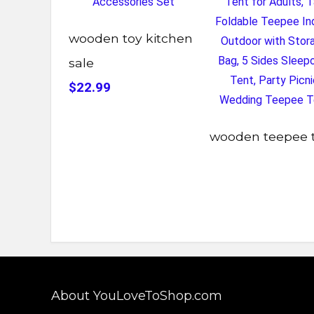
wooden toy kitchen
sale
$22.99
wooden teepee 
About YouLoveToShop.com