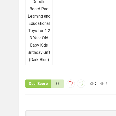
0
Deal Score
0
9