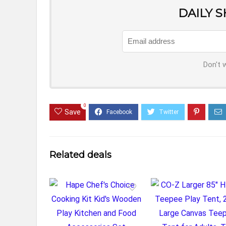
DAILY 
Don't 
0
Save
Related deals