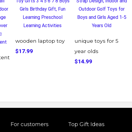
wooden laptop toy
unique toys for 5
$17.99
year olds
tent
$14.99
For customers
Top Gift Ideas