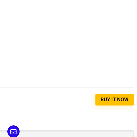
BUY IT NOW