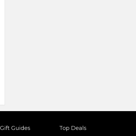
Gift Guides
Top Deals