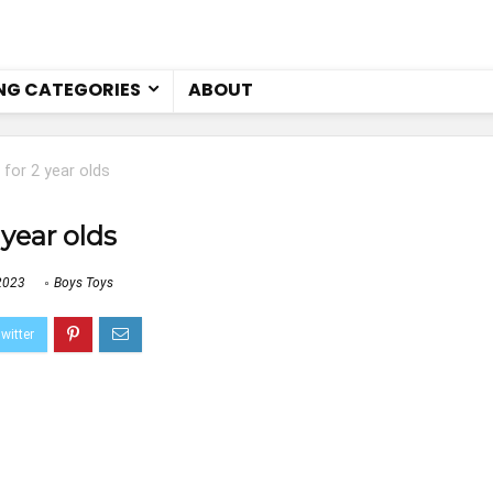
NG CATEGORIES
ABOUT
 for 2 year olds
 year olds
2023
Boys Toys