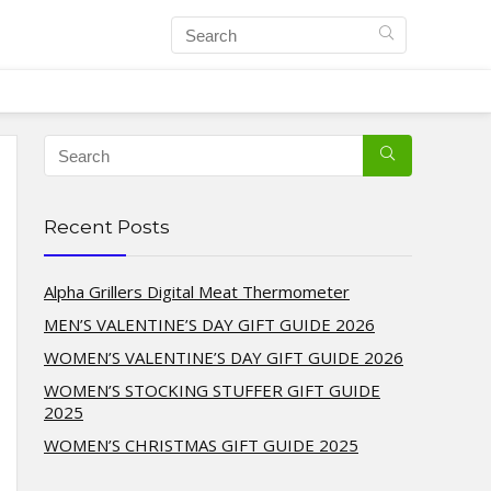
Recent Posts
Alpha Grillers Digital Meat Thermometer
MEN’S VALENTINE’S DAY GIFT GUIDE 2026
WOMEN’S VALENTINE’S DAY GIFT GUIDE 2026
WOMEN’S STOCKING STUFFER GIFT GUIDE
2025
WOMEN’S CHRISTMAS GIFT GUIDE 2025