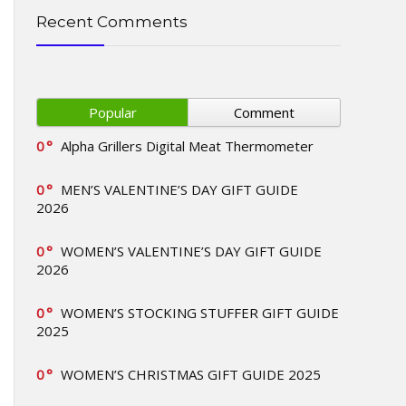
Recent Comments
Popular
Comment
0
Alpha Grillers Digital Meat Thermometer
0
MEN’S VALENTINE’S DAY GIFT GUIDE
2026
0
WOMEN’S VALENTINE’S DAY GIFT GUIDE
2026
0
WOMEN’S STOCKING STUFFER GIFT GUIDE
2025
0
WOMEN’S CHRISTMAS GIFT GUIDE 2025