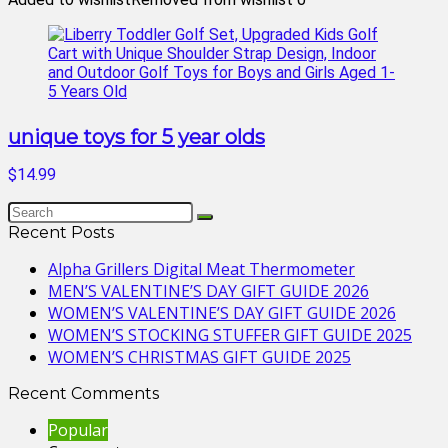
unique toys for 5 year olds
$14.99
Recent Posts
Alpha Grillers Digital Meat Thermometer
MEN’S VALENTINE’S DAY GIFT GUIDE 2026
WOMEN’S VALENTINE’S DAY GIFT GUIDE 2026
WOMEN’S STOCKING STUFFER GIFT GUIDE 2025
WOMEN’S CHRISTMAS GIFT GUIDE 2025
Recent Comments
Popular