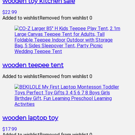
wooden toy kitchen sale
$22.99
Added to wishlist
Removed from wishlist
0
wooden teepee tent
Added to wishlist
Removed from wishlist
0
wooden laptop toy
$17.99
Added to wishlist
Removed from wishlist
0