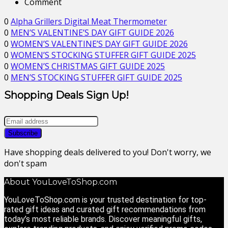
Comment
0
Alpha Grillers Digital Meat Thermometer
0
MEN’S VALENTINE’S DAY GIFT GUIDE 2026
0
WOMEN’S VALENTINE’S DAY GIFT GUIDE 2026
0
WOMEN’S STOCKING STUFFER GIFT GUIDE 2025
0
WOMEN’S CHRISTMAS GIFT GUIDE 2025
0
MEN’S STOCKING STUFFER GIFT GUIDE 2025
Shopping Deals Sign Up!
Have shopping deals delivered to you! Don't worry, we
don't spam
About YouLoveToShop.com
YouLoveToShop.com is your trusted destination for top-
rated gift ideas and curated gift recommendations from
today’s most reliable brands. Discover meaningful gifts,