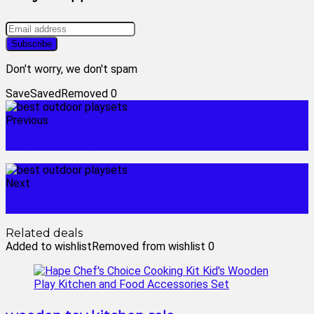
Don't worry, we don't spam
Save
Saved
Removed
0
Previous
battery powered ride on toys
Next
little tikes pink car
Related deals
Added to wishlist
Removed from wishlist
0