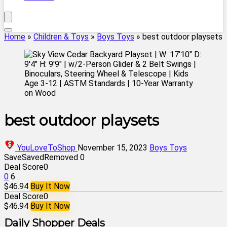
Home
»
Children & Toys
»
Boys Toys
»
best outdoor playsets
best outdoor playsets
YouLoveToShop
November 15, 2023
Boys Toys
Save
Saved
Removed
0
Deal Score
0
0
6
$46.94
Buy It Now
Deal Score
0
$46.94
Buy It Now
Daily Shopper Deals