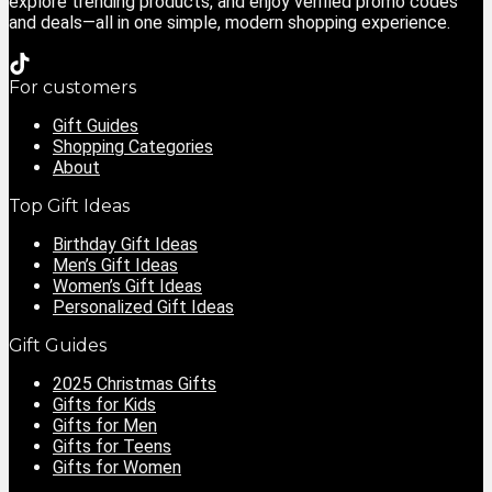
explore trending products, and enjoy verified promo codes
and deals—all in one simple, modern shopping experience.
For customers
Gift Guides
Shopping Categories
About
Top Gift Ideas
Birthday Gift Ideas
Men’s Gift Ideas
Women’s Gift Ideas
Personalized Gift Ideas
Gift Guides
2025 Christmas Gifts
Gifts for Kids
Gifts for Men
Gifts for Teens
Gifts for Women