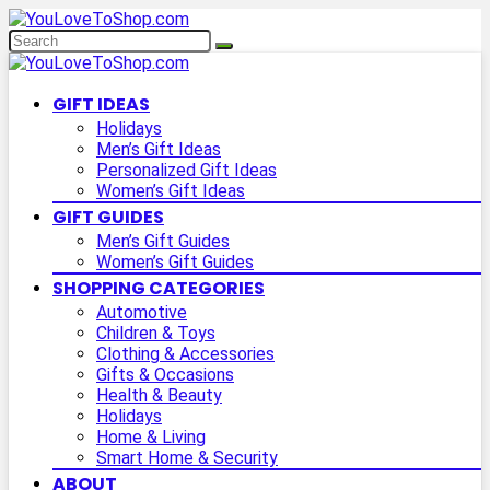
GIFT IDEAS
Holidays
Men’s Gift Ideas
Personalized Gift Ideas
Women’s Gift Ideas
GIFT GUIDES
Men’s Gift Guides
Women’s Gift Guides
SHOPPING CATEGORIES
Automotive
Children & Toys
Clothing & Accessories
Gifts & Occasions
Health & Beauty
Holidays
Home & Living
Smart Home & Security
ABOUT