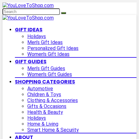
GIFT IDEAS
Holidays
Men’s Gift Ideas
Personalized Gift Ideas
Women’s Gift Ideas
GIFT GUIDES
Men’s Gift Guides
Women’s Gift Guides
SHOPPING CATEGORIES
Automotive
Children & Toys
Clothing & Accessories
Gifts & Occasions
Health & Beauty
Holidays
Home & Living
Smart Home & Security
ABOUT