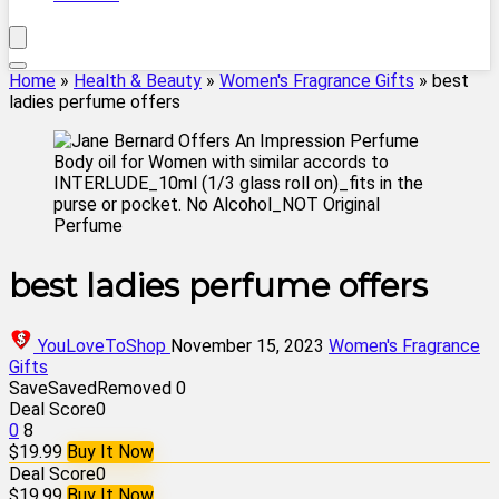
Home
»
Health & Beauty
»
Women's Fragrance Gifts
»
best
ladies perfume offers
best ladies perfume offers
YouLoveToShop
November 15, 2023
Women's Fragrance
Gifts
Save
Saved
Removed
0
Deal Score
0
0
8
$19.99
Buy It Now
Deal Score
0
$19.99
Buy It Now