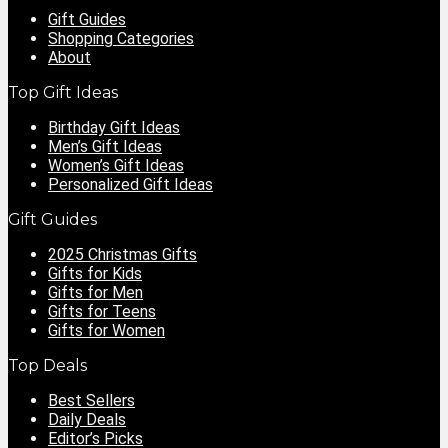
Gift Guides
Shopping Categories
About
Top Gift Ideas
Birthday Gift Ideas
Men’s Gift Ideas
Women’s Gift Ideas
Personalized Gift Ideas
Gift Guides
2025 Christmas Gifts
Gifts for Kids
Gifts for Men
Gifts for Teens
Gifts for Women
Top Deals
Best Sellers
Daily Deals
Editor’s Picks