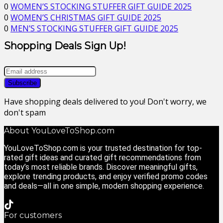
0
WOMEN’S STOCKING STUFFER GIFT GUIDE 2025
0
WOMEN’S CHRISTMAS GIFT GUIDE 2025
0
MEN’S STOCKING STUFFER GIFT GUIDE 2025
Shopping Deals Sign Up!
Have shopping deals delivered to you! Don't worry, we
don't spam
About YouLoveToShop.com
YouLoveToShop.com is your trusted destination for top-
rated gift ideas and curated gift recommendations from
today’s most reliable brands. Discover meaningful gifts,
explore trending products, and enjoy verified promo codes
and deals—all in one simple, modern shopping experience.
For customers