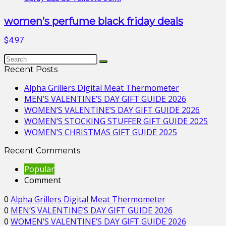
women’s perfume black friday deals
$4.97
Recent Posts
Alpha Grillers Digital Meat Thermometer
MEN’S VALENTINE’S DAY GIFT GUIDE 2026
WOMEN’S VALENTINE’S DAY GIFT GUIDE 2026
WOMEN’S STOCKING STUFFER GIFT GUIDE 2025
WOMEN’S CHRISTMAS GIFT GUIDE 2025
Recent Comments
Popular
Comment
0
Alpha Grillers Digital Meat Thermometer
0
MEN’S VALENTINE’S DAY GIFT GUIDE 2026
0
WOMEN’S VALENTINE’S DAY GIFT GUIDE 2026