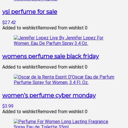
ysl perfume for sale
$27.42
Added to wishlist
Removed from wishlist
0
womens perfume sale black friday
Added to wishlist
Removed from wishlist
0
women’s perfume cyber monday
$3.99
Added to wishlist
Removed from wishlist
0