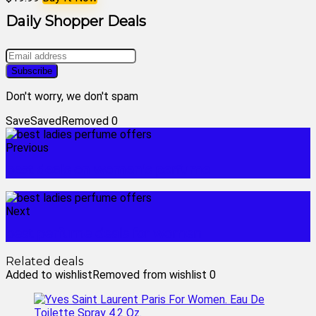
Daily Shopper Deals
Don't worry, we don't spam
Save
Saved
Removed
0
Previous
best deals on women's perfume
Next
best perfume deals for women
Related deals
Added to wishlist
Removed from wishlist
0