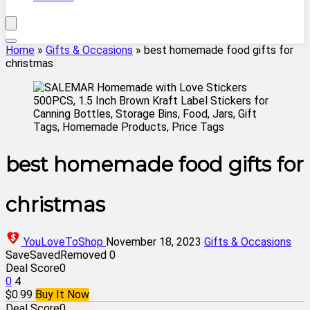
Home
»
Gifts & Occasions
»
best homemade food gifts for
christmas
best homemade food gifts for
christmas
YouLoveToShop
November 18, 2023
Gifts & Occasions
Save
Saved
Removed
0
Deal Score
0
0
4
$0.99
Buy It Now
Deal Score
0