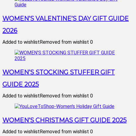
WOMEN’S VALENTINE’S DAY GIFT GUIDE
2026
Added to wishlist
Removed from wishlist
0
WOMEN’S STOCKING STUFFER GIFT
GUIDE 2025
Added to wishlist
Removed from wishlist
0
WOMEN’S CHRISTMAS GIFT GUIDE 2025
Added to wishlist
Removed from wishlist
0