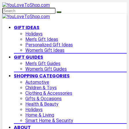
GIFT IDEAS
Holidays
Men’s Gift Ideas
Personalized Gift Ideas
Women’s Gift Ideas
GIFT GUIDES
Men’s Gift Guides
Women’s Gift Guides
SHOPPING CATEGORIES
Automotive
Children & Toys
Clothing & Accessories
Gifts & Occasions
Health & Beauty
Holidays
Home & Living
Smart Home & Security
ABOUT