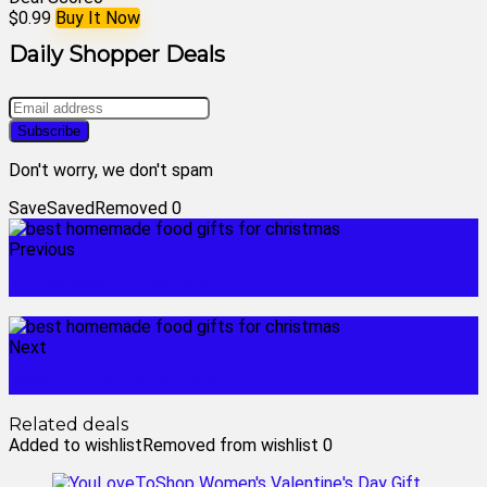
$0.99
Buy It Now
Daily Shopper Deals
Don't worry, we don't spam
Save
Saved
Removed
0
Previous
honeywell rth9585wf
Next
best homemade gifts
Related deals
Added to wishlist
Removed from wishlist
0