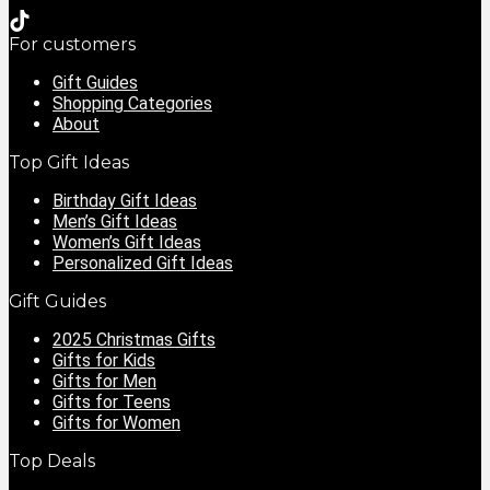
For customers
Gift Guides
Shopping Categories
About
Top Gift Ideas
Birthday Gift Ideas
Men’s Gift Ideas
Women’s Gift Ideas
Personalized Gift Ideas
Gift Guides
2025 Christmas Gifts
Gifts for Kids
Gifts for Men
Gifts for Teens
Gifts for Women
Top Deals