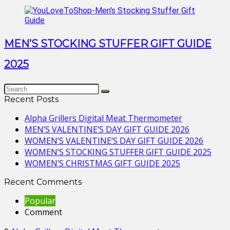
MEN’S STOCKING STUFFER GIFT GUIDE
2025
Recent Posts
Alpha Grillers Digital Meat Thermometer
MEN’S VALENTINE’S DAY GIFT GUIDE 2026
WOMEN’S VALENTINE’S DAY GIFT GUIDE 2026
WOMEN’S STOCKING STUFFER GIFT GUIDE 2025
WOMEN’S CHRISTMAS GIFT GUIDE 2025
Recent Comments
Popular
Comment