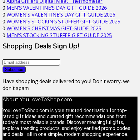
0
Alpha Grillers Digital Meat Thermometer
0
MEN’S VALENTINE’S DAY GIFT GUIDE 2026
0
WOMEN’S VALENTINE’S DAY GIFT GUIDE 2026
0
WOMEN’S STOCKING STUFFER GIFT GUIDE 2025
0
WOMEN’S CHRISTMAS GIFT GUIDE 2025
0
MEN’S STOCKING STUFFER GIFT GUIDE 2025
Shopping Deals Sign Up!
Have shopping deals delivered to you! Don't worry, we
don't spam
About YouLoveToShop.com
YouLoveToShop.com is your trusted destination for top-
rated gift ideas and curated gift recommendations from
today’s most reliable brands. Discover meaningful gifts,
explore trending products, and enjoy verified promo codes
and deals—all in one simple, modern shopping experience.