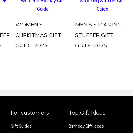
WOMEN’S
MEN’S STOCKING
FER
CHRISTMAS GIFT
STUFFER GIFT
5
GUIDE 2025
GUIDE 2025
For customers
Top Gift Ideas
Gift Guides
Birthday Gift Ideas