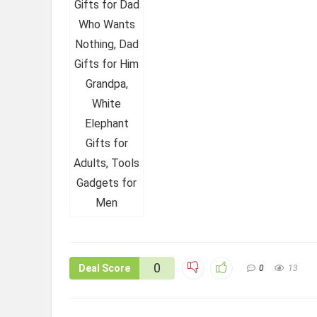
0
Deal Score
0
13