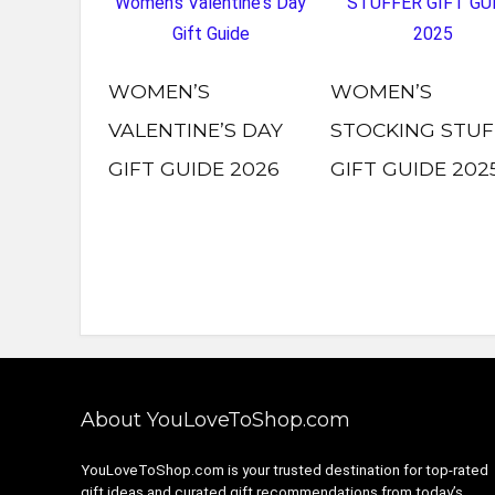
WOMEN’S
WOMEN’S
VALENTINE’S DAY
STOCKING STUF
GIFT GUIDE 2026
GIFT GUIDE 202
About YouLoveToShop.com
YouLoveToShop.com is your trusted destination for top-rated
gift ideas and curated gift recommendations from today’s