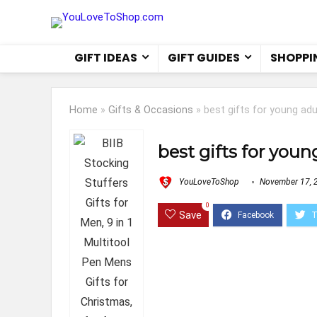
GIFT IDEAS
GIFT GUIDES
SHOPPI
Home
»
Gifts & Occasions
»
best gifts for young adu
best gifts for youn
YouLoveToShop
November 17, 
0
Save