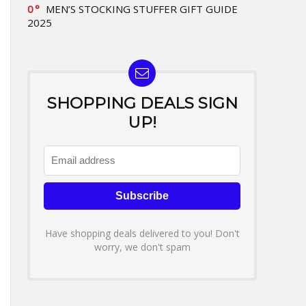
0
MEN’S STOCKING STUFFER GIFT GUIDE
2025
SHOPPING DEALS SIGN
UP!
Have shopping deals delivered to you! Don't
worry, we don't spam