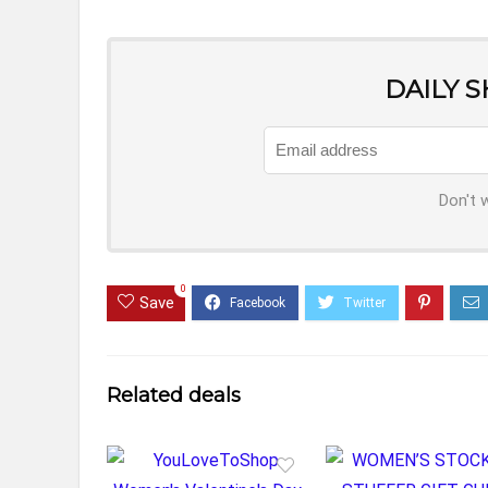
DAILY 
Don't 
0
Save
Related deals