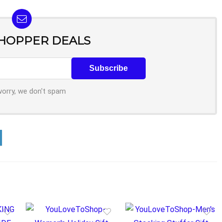
SHOPPER DEALS
worry, we don't spam