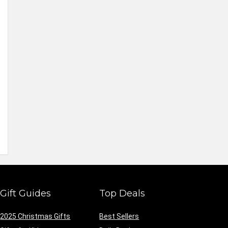
Gift Guides
Top Deals
2025 Christmas Gifts
Best Sellers