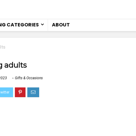
NG CATEGORIES
ABOUT
lts
g adults
2023
Gifts & Occasions