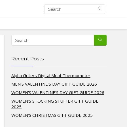
Recent Posts
Alpha Grillers Digital Meat Thermometer
MEN’S VALENTINE’S DAY GIFT GUIDE 2026
WOMEN’S VALENTINE’S DAY GIFT GUIDE 2026
WOMEN’S STOCKING STUFFER GIFT GUIDE
2025
WOMEN’S CHRISTMAS GIFT GUIDE 2025