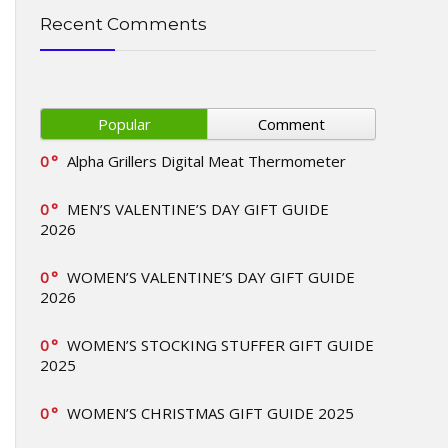
Recent Comments
Popular
Comment
0
Alpha Grillers Digital Meat Thermometer
0
MEN’S VALENTINE’S DAY GIFT GUIDE
2026
0
WOMEN’S VALENTINE’S DAY GIFT GUIDE
2026
0
WOMEN’S STOCKING STUFFER GIFT GUIDE
2025
0
WOMEN’S CHRISTMAS GIFT GUIDE 2025