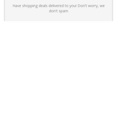
Have shopping deals delivered to you! Don't worry, we
don't spam
About YouLoveToShop.com
YouLoveToShop.com is your trusted destination for top-rated gift
ideas and curated gift recommendations from today’s most reliable
brands. Discover meaningful gifts, explore trending products, and
enjoy verified promo codes and deals—all in one simple, modern
shopping experience.
For customers