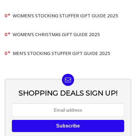
0
WOMEN’S STOCKING STUFFER GIFT GUIDE 2025
0
WOMEN’S CHRISTMAS GIFT GUIDE 2025
0
MEN’S STOCKING STUFFER GIFT GUIDE 2025
SHOPPING DEALS SIGN UP!