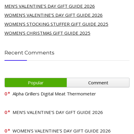
MEN’S VALENTINE’S DAY GIFT GUIDE 2026
WOMEN’S VALENTINE’S DAY GIFT GUIDE 2026
WOMEN’S STOCKING STUFFER GIFT GUIDE 2025
WOMEN’S CHRISTMAS GIFT GUIDE 2025
Recent Comments
Popular
Comment
0
Alpha Grillers Digital Meat Thermometer
0
MEN’S VALENTINE’S DAY GIFT GUIDE 2026
0
WOMEN’S VALENTINE’S DAY GIFT GUIDE 2026