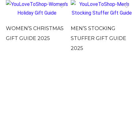
WOMEN’S CHRISTMAS
MEN’S STOCKING
GIFT GUIDE 2025
STUFFER GIFT GUIDE
2025