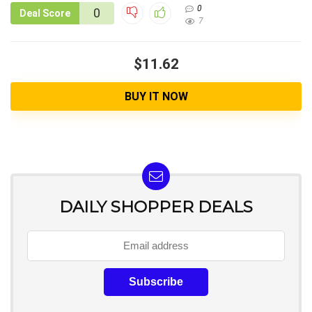
0
0
Deal Score
7
$11.62
BUY IT NOW
DAILY SHOPPER DEALS