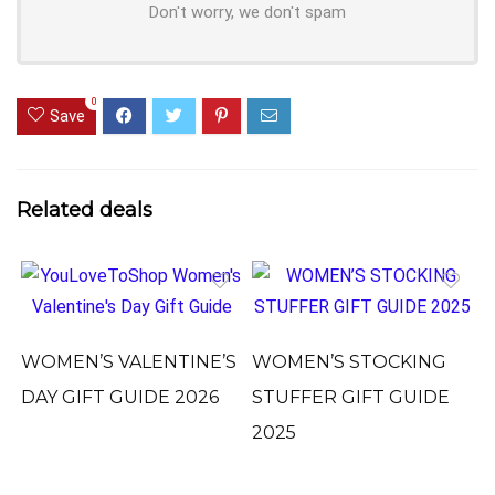
Don't worry, we don't spam
0
Save
Related deals
WOMEN’S VALENTINE’S
WOMEN’S STOCKING
DAY GIFT GUIDE 2026
STUFFER GIFT GUIDE
2025