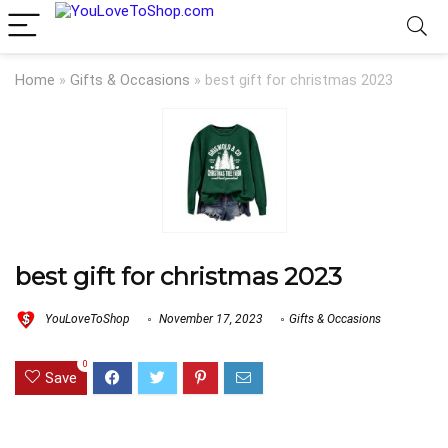
Home
»
Gifts & Occasions
»
best gift for christmas 2023
best gift for christmas 2023
YouLoveToShop
November 17, 2023
Gifts & Occasions
0
Save