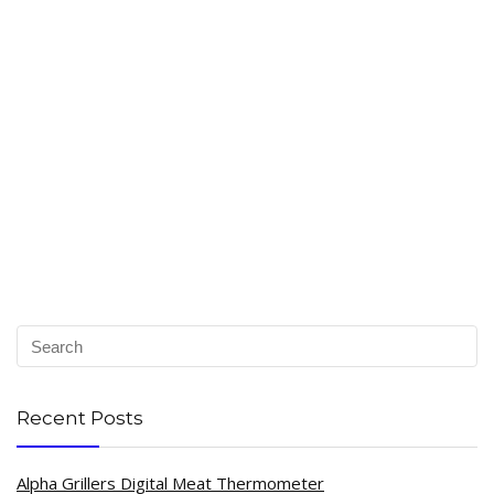
Recent Posts
Alpha Grillers Digital Meat Thermometer