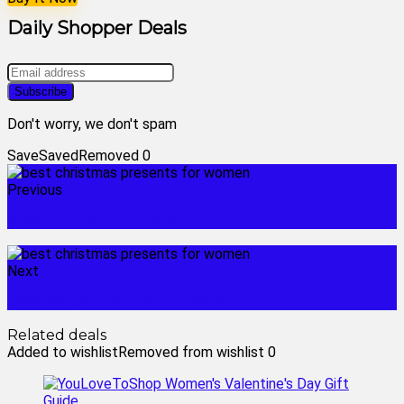
Daily Shopper Deals
Don't worry, we don't spam
Save
Saved
Removed
0
Previous
best christmas ideas 2023
Next
best fragrance discounters
Related deals
Added to wishlist
Removed from wishlist
0