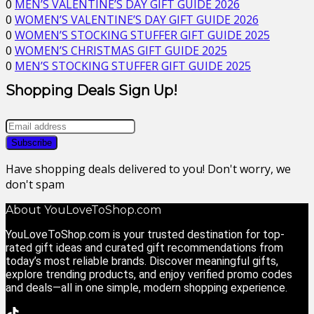
0
MEN’S VALENTINE’S DAY GIFT GUIDE 2026
0
WOMEN’S VALENTINE’S DAY GIFT GUIDE 2026
0
WOMEN’S STOCKING STUFFER GIFT GUIDE 2025
0
WOMEN’S CHRISTMAS GIFT GUIDE 2025
0
MEN’S STOCKING STUFFER GIFT GUIDE 2025
Shopping Deals Sign Up!
Have shopping deals delivered to you! Don't worry, we
don't spam
About YouLoveToShop.com
YouLoveToShop.com is your trusted destination for top-
rated gift ideas and curated gift recommendations from
today’s most reliable brands. Discover meaningful gifts,
explore trending products, and enjoy verified promo codes
and deals—all in one simple, modern shopping experience.