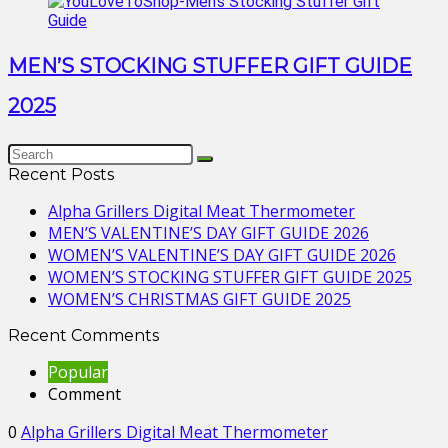
MEN’S STOCKING STUFFER GIFT GUIDE
2025
Recent Posts
Alpha Grillers Digital Meat Thermometer
MEN’S VALENTINE’S DAY GIFT GUIDE 2026
WOMEN’S VALENTINE’S DAY GIFT GUIDE 2026
WOMEN’S STOCKING STUFFER GIFT GUIDE 2025
WOMEN’S CHRISTMAS GIFT GUIDE 2025
Recent Comments
Popular
Comment
0
Alpha Grillers Digital Meat Thermometer