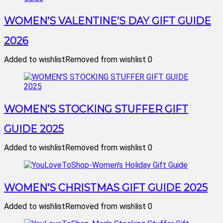
WOMEN’S VALENTINE’S DAY GIFT GUIDE
2026
Added to wishlist
Removed from wishlist
0
WOMEN’S STOCKING STUFFER GIFT
GUIDE 2025
Added to wishlist
Removed from wishlist
0
WOMEN’S CHRISTMAS GIFT GUIDE 2025
Added to wishlist
Removed from wishlist
0