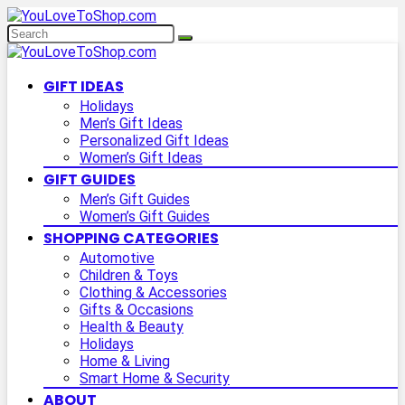
GIFT IDEAS
Holidays
Men’s Gift Ideas
Personalized Gift Ideas
Women’s Gift Ideas
GIFT GUIDES
Men’s Gift Guides
Women’s Gift Guides
SHOPPING CATEGORIES
Automotive
Children & Toys
Clothing & Accessories
Gifts & Occasions
Health & Beauty
Holidays
Home & Living
Smart Home & Security
ABOUT