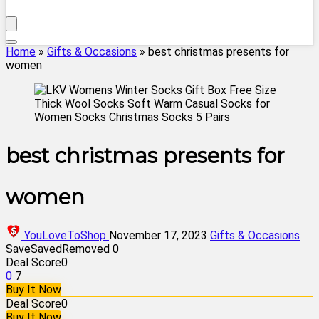
Home
»
Gifts & Occasions
»
best christmas presents for
women
best christmas presents for
women
YouLoveToShop
November 17, 2023
Gifts & Occasions
Save
Saved
Removed
0
Deal Score
0
0
7
Buy It Now
Deal Score
0
Buy It Now