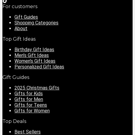
For customers
Gift Guides
Shopping Categories
About
Top Gift Ideas
Birthday Gift Ideas
Men’s Gift Ideas
Women’s Gift Ideas
Personalized Gift Ideas
Gift Guides
2025 Christmas Gifts
Gifts for Kids
Gifts for Men
Gifts for Teens
Gifts for Women
Top Deals
Best Sellers