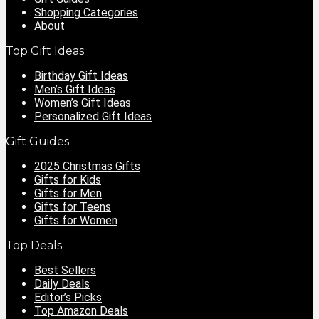
Shopping Categories
About
Top Gift Ideas
Birthday Gift Ideas
Men’s Gift Ideas
Women’s Gift Ideas
Personalized Gift Ideas
Gift Guides
2025 Christmas Gifts
Gifts for Kids
Gifts for Men
Gifts for Teens
Gifts for Women
Top Deals
Best Sellers
Daily Deals
Editor’s Picks
Top Amazon Deals