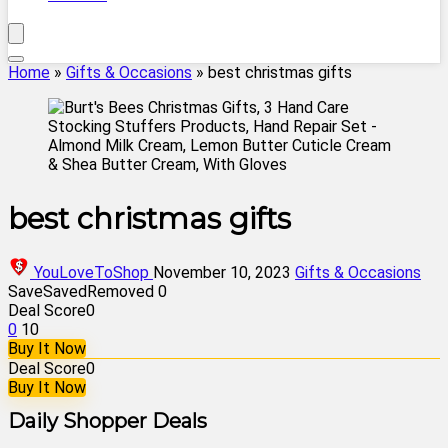
Home
»
Gifts & Occasions
»
best christmas gifts
best christmas gifts
YouLoveToShop
November 10, 2023
Gifts & Occasions
Save
Saved
Removed
0
Deal Score
0
0
10
Buy It Now
Deal Score
0
Buy It Now
Daily Shopper Deals