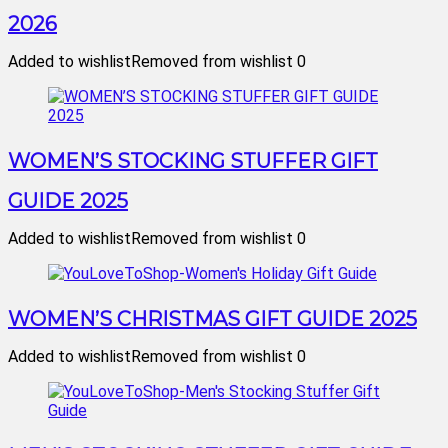
2026
Added to wishlist
Removed from wishlist
0
WOMEN’S STOCKING STUFFER GIFT
GUIDE 2025
Added to wishlist
Removed from wishlist
0
WOMEN’S CHRISTMAS GIFT GUIDE 2025
Added to wishlist
Removed from wishlist
0