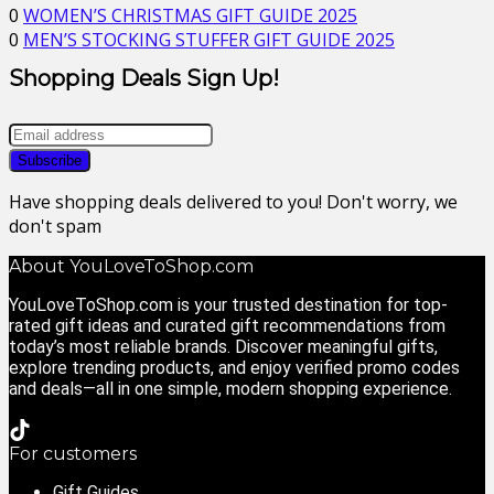
0
WOMEN’S CHRISTMAS GIFT GUIDE 2025
0
MEN’S STOCKING STUFFER GIFT GUIDE 2025
Shopping Deals Sign Up!
Have shopping deals delivered to you! Don't worry, we
don't spam
About YouLoveToShop.com
YouLoveToShop.com is your trusted destination for top-
rated gift ideas and curated gift recommendations from
today’s most reliable brands. Discover meaningful gifts,
explore trending products, and enjoy verified promo codes
and deals—all in one simple, modern shopping experience.
For customers
Gift Guides