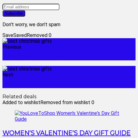
Don't worry, we don't spam
Save
Saved
Removed
0
Previous
awesome christmas gifts
Next
best christmas gifts for mom
Related deals
Added to wishlist
Removed from wishlist
0
WOMEN’S VALENTINE’S DAY GIFT GUIDE