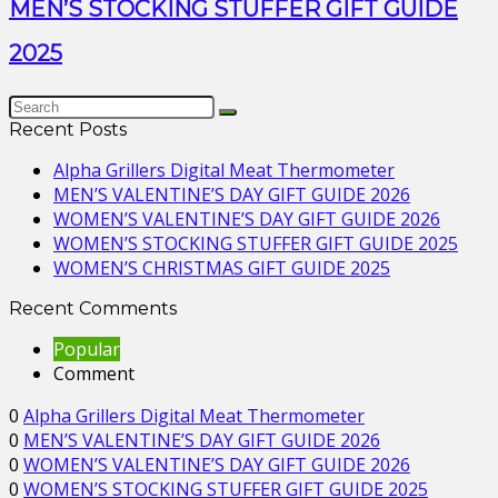
MEN’S STOCKING STUFFER GIFT GUIDE
2025
Recent Posts
Alpha Grillers Digital Meat Thermometer
MEN’S VALENTINE’S DAY GIFT GUIDE 2026
WOMEN’S VALENTINE’S DAY GIFT GUIDE 2026
WOMEN’S STOCKING STUFFER GIFT GUIDE 2025
WOMEN’S CHRISTMAS GIFT GUIDE 2025
Recent Comments
Popular
Comment
0
Alpha Grillers Digital Meat Thermometer
0
MEN’S VALENTINE’S DAY GIFT GUIDE 2026
0
WOMEN’S VALENTINE’S DAY GIFT GUIDE 2026
0
WOMEN’S STOCKING STUFFER GIFT GUIDE 2025