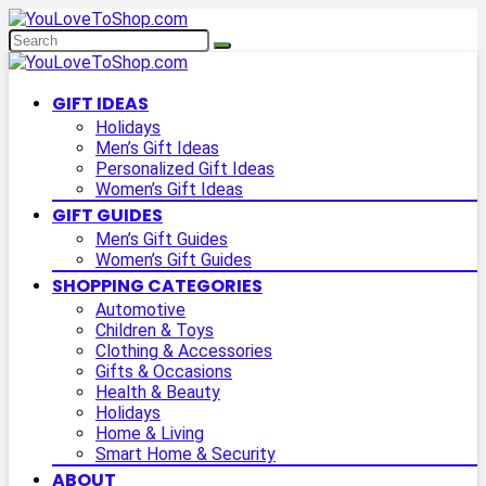
GIFT IDEAS
Holidays
Men’s Gift Ideas
Personalized Gift Ideas
Women’s Gift Ideas
GIFT GUIDES
Men’s Gift Guides
Women’s Gift Guides
SHOPPING CATEGORIES
Automotive
Children & Toys
Clothing & Accessories
Gifts & Occasions
Health & Beauty
Holidays
Home & Living
Smart Home & Security
ABOUT