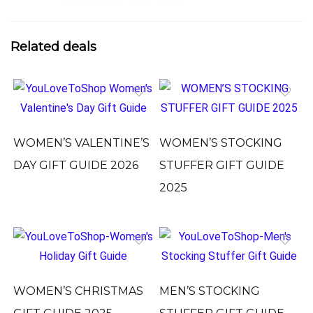
Related deals
WOMEN’S VALENTINE’S
WOMEN’S STOCKING
DAY GIFT GUIDE 2026
STUFFER GIFT GUIDE
2025
WOMEN’S CHRISTMAS
MEN’S STOCKING