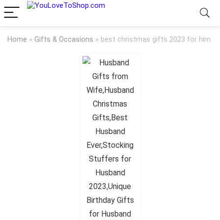
Home
»
Gifts & Occasions
»
best christmas gifts 2023 for him