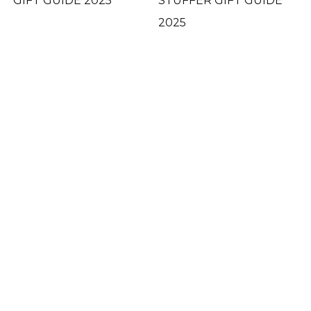
GIFT GUIDE 2025
STUFFER GIFT GUIDE
2025