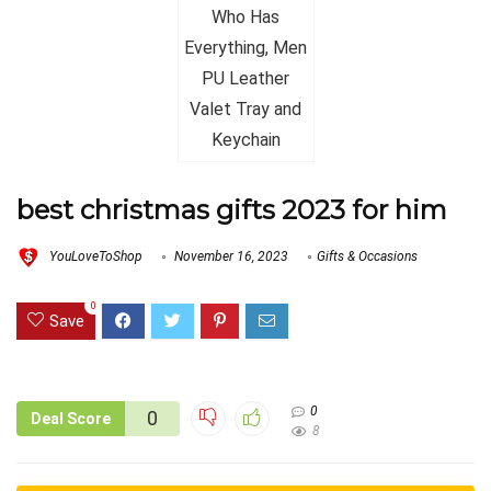
best christmas gifts 2023 for him
YouLoveToShop
November 16, 2023
Gifts & Occasions
0
Save
0
0
Deal Score
8