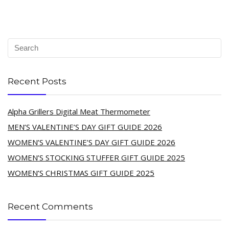
Recent Posts
Alpha Grillers Digital Meat Thermometer
MEN’S VALENTINE’S DAY GIFT GUIDE 2026
WOMEN’S VALENTINE’S DAY GIFT GUIDE 2026
WOMEN’S STOCKING STUFFER GIFT GUIDE 2025
WOMEN’S CHRISTMAS GIFT GUIDE 2025
Recent Comments