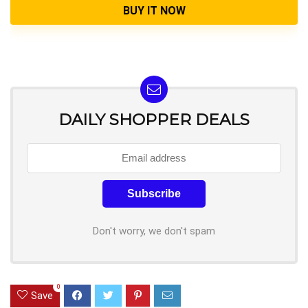
BUY IT NOW
DAILY SHOPPER DEALS
Don't worry, we don't spam
0
Save