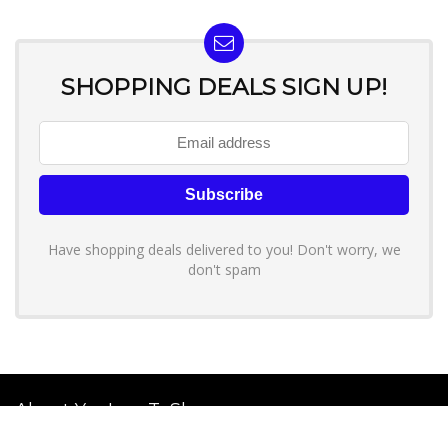
SHOPPING DEALS SIGN UP!
Have shopping deals delivered to you! Don't worry, we
don't spam
About YouLoveToShop.com