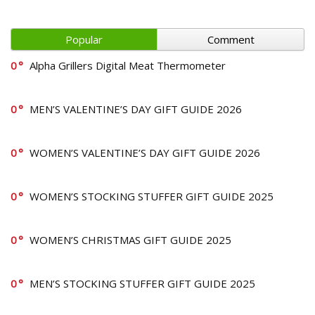
Popular
Comment
0
Alpha Grillers Digital Meat Thermometer
0
MEN’S VALENTINE’S DAY GIFT GUIDE 2026
0
WOMEN’S VALENTINE’S DAY GIFT GUIDE 2026
0
WOMEN’S STOCKING STUFFER GIFT GUIDE 2025
0
WOMEN’S CHRISTMAS GIFT GUIDE 2025
0
MEN’S STOCKING STUFFER GIFT GUIDE 2025