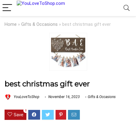
Home
»
Gifts & Occasions
»
best christmas gift ever
best christmas gift ever
YouLoveToShop
November 16, 2023
Gifts & Occasions
0
Save