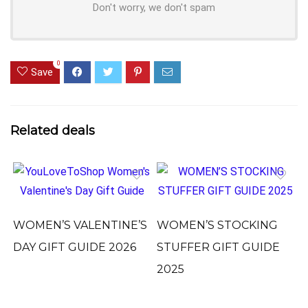
Don't worry, we don't spam
0
Save
Related deals
WOMEN’S VALENTINE’S
WOMEN’S STOCKING
DAY GIFT GUIDE 2026
STUFFER GIFT GUIDE
2025