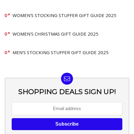
0
WOMEN’S STOCKING STUFFER GIFT GUIDE 2025
0
WOMEN’S CHRISTMAS GIFT GUIDE 2025
0
MEN’S STOCKING STUFFER GIFT GUIDE 2025
SHOPPING DEALS SIGN UP!