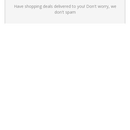
Have shopping deals delivered to you! Don't worry, we
don't spam
About YouLoveToShop.com
YouLoveToShop.com is your trusted destination for top-rated gift
ideas and curated gift recommendations from today’s most reliable
brands. Discover meaningful gifts, explore trending products, and
enjoy verified promo codes and deals—all in one simple, modern
shopping experience.
For customers