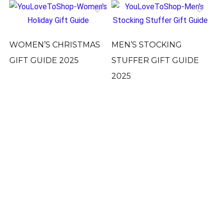
WOMEN’S CHRISTMAS
MEN’S STOCKING
GIFT GUIDE 2025
STUFFER GIFT GUIDE
2025