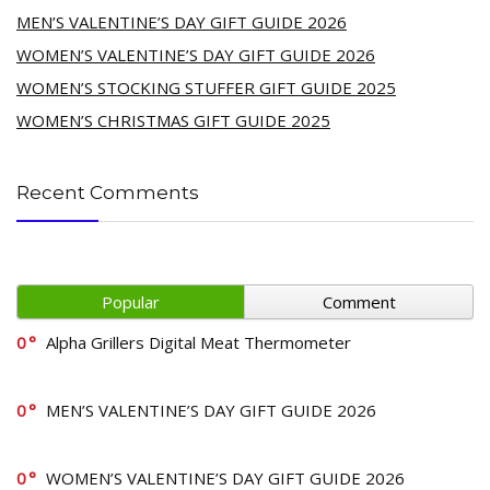
MEN’S VALENTINE’S DAY GIFT GUIDE 2026
WOMEN’S VALENTINE’S DAY GIFT GUIDE 2026
WOMEN’S STOCKING STUFFER GIFT GUIDE 2025
WOMEN’S CHRISTMAS GIFT GUIDE 2025
Recent Comments
Popular
Comment
0
Alpha Grillers Digital Meat Thermometer
0
MEN’S VALENTINE’S DAY GIFT GUIDE 2026
0
WOMEN’S VALENTINE’S DAY GIFT GUIDE 2026