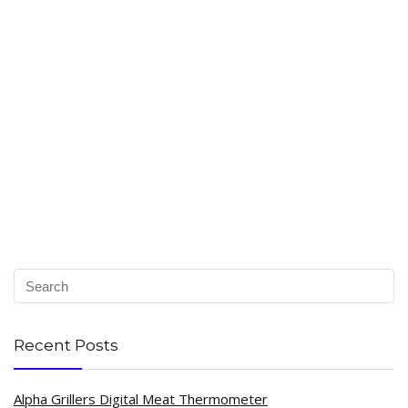
Recent Posts
Alpha Grillers Digital Meat Thermometer