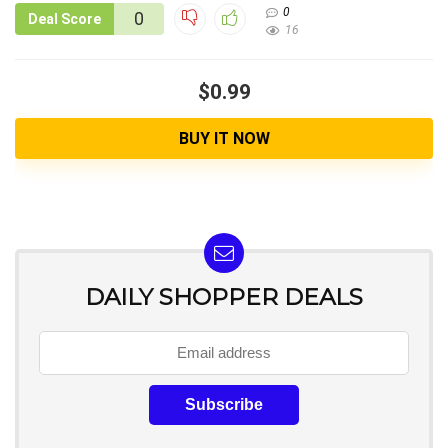
0
0
Deal Score
16
$0.99
BUY IT NOW
DAILY SHOPPER DEALS