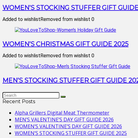
WOMEN’S STOCKING STUFFER GIFT GUIDE
Added to wishlist
Removed from wishlist
0
WOMEN’S CHRISTMAS GIFT GUIDE 2025
Added to wishlist
Removed from wishlist
0
MEN’S STOCKING STUFFER GIFT GUIDE 20
Recent Posts
Alpha Grillers Digital Meat Thermometer
MEN’S VALENTINE’S DAY GIFT GUIDE 2026
WOMEN’S VALENTINE’S DAY GIFT GUIDE 2026
WOMEN’S STOCKING STUFFER GIFT GUIDE 2025