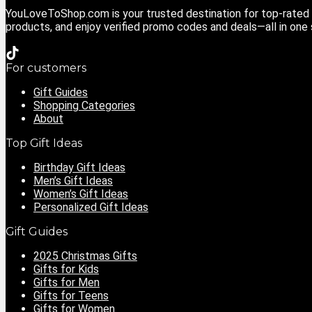
YouLoveToShop.com is your trusted destination for top-rated g
products, and enjoy verified promo codes and deals—all in one
For customers
Gift Guides
Shopping Categories
About
Top Gift Ideas
Birthday Gift Ideas
Men’s Gift Ideas
Women’s Gift Ideas
Personalized Gift Ideas
Gift Guides
2025 Christmas Gifts
Gifts for Kids
Gifts for Men
Gifts for Teens
Gifts for Women