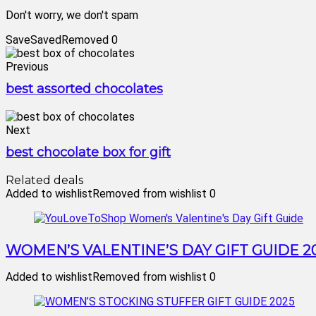
Don't worry, we don't spam
Save
Saved
Removed
0
Previous
best assorted chocolates
Next
best chocolate box for gift
Related deals
Added to wishlist
Removed from wishlist
0
WOMEN’S VALENTINE’S DAY GIFT GUIDE 2
Added to wishlist
Removed from wishlist
0