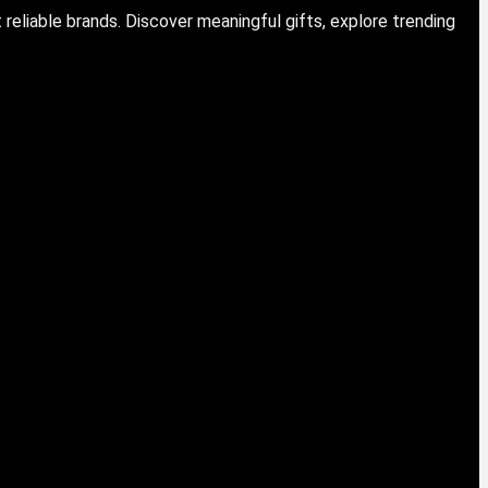
eliable brands. Discover meaningful gifts, explore trending