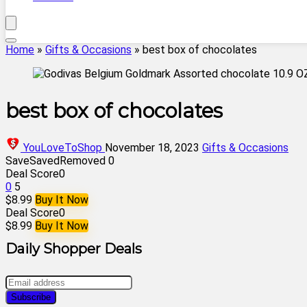
Home
»
Gifts & Occasions
»
best box of chocolates
best box of chocolates
YouLoveToShop
November 18, 2023
Gifts & Occasions
Save
Saved
Removed
0
Deal Score
0
0
5
$8.99
Buy It Now
Deal Score
0
$8.99
Buy It Now
Daily Shopper Deals