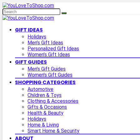
GIFT IDEAS
Holidays
Men’s Gift Ideas
Personalized Gift Ideas
Women’s Gift Ideas
GIFT GUIDES
Men’s Gift Guides
Women’s Gift Guides
SHOPPING CATEGORIES
Automotive
Children & Toys
Clothing & Accessories
Gifts & Occasions
Health & Beauty
Holidays
Home & Living
Smart Home & Security
ABOUT