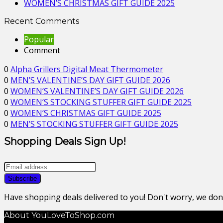
WOMEN’S CHRISTMAS GIFT GUIDE 2025
Recent Comments
Popular
Comment
0
Alpha Grillers Digital Meat Thermometer
0
MEN’S VALENTINE’S DAY GIFT GUIDE 2026
0
WOMEN’S VALENTINE’S DAY GIFT GUIDE 2026
0
WOMEN’S STOCKING STUFFER GIFT GUIDE 2025
0
WOMEN’S CHRISTMAS GIFT GUIDE 2025
0
MEN’S STOCKING STUFFER GIFT GUIDE 2025
Shopping Deals Sign Up!
Have shopping deals delivered to you! Don't worry, we do
About YouLoveToShop.com