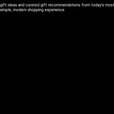
ift ideas and curated gift recommendations from today’s most r
 simple, modern shopping experience.