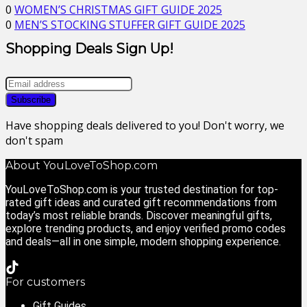
0
WOMEN’S CHRISTMAS GIFT GUIDE 2025
0
MEN’S STOCKING STUFFER GIFT GUIDE 2025
Shopping Deals Sign Up!
Have shopping deals delivered to you! Don't worry, we
don't spam
About YouLoveToShop.com
YouLoveToShop.com is your trusted destination for top-
rated gift ideas and curated gift recommendations from
today’s most reliable brands. Discover meaningful gifts,
explore trending products, and enjoy verified promo codes
and deals—all in one simple, modern shopping experience.
For customers
Gift Guides