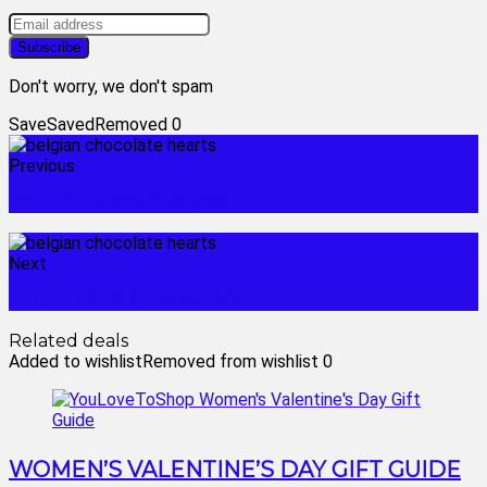
Don't worry, we don't spam
Save
Saved
Removed
0
Previous
belgian chocolate box
Next
belgian luxury chocolates
Related deals
Added to wishlist
Removed from wishlist
0
WOMEN’S VALENTINE’S DAY GIFT GUIDE