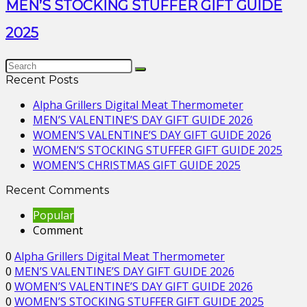
MEN’S STOCKING STUFFER GIFT GUIDE
2025
Recent Posts
Alpha Grillers Digital Meat Thermometer
MEN’S VALENTINE’S DAY GIFT GUIDE 2026
WOMEN’S VALENTINE’S DAY GIFT GUIDE 2026
WOMEN’S STOCKING STUFFER GIFT GUIDE 2025
WOMEN’S CHRISTMAS GIFT GUIDE 2025
Recent Comments
Popular
Comment
0
Alpha Grillers Digital Meat Thermometer
0
MEN’S VALENTINE’S DAY GIFT GUIDE 2026
0
WOMEN’S VALENTINE’S DAY GIFT GUIDE 2026
0
WOMEN’S STOCKING STUFFER GIFT GUIDE 2025