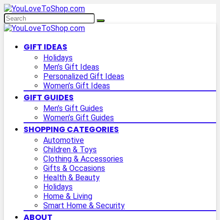
GIFT IDEAS
Holidays
Men’s Gift Ideas
Personalized Gift Ideas
Women’s Gift Ideas
GIFT GUIDES
Men’s Gift Guides
Women’s Gift Guides
SHOPPING CATEGORIES
Automotive
Children & Toys
Clothing & Accessories
Gifts & Occasions
Health & Beauty
Holidays
Home & Living
Smart Home & Security
ABOUT