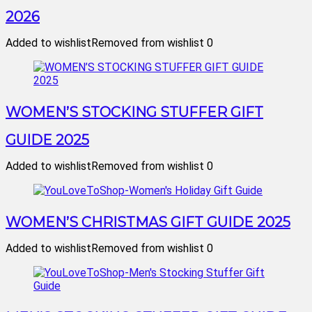
2026
Added to wishlist
Removed from wishlist
0
WOMEN’S STOCKING STUFFER GIFT
GUIDE 2025
Added to wishlist
Removed from wishlist
0
WOMEN’S CHRISTMAS GIFT GUIDE 2025
Added to wishlist
Removed from wishlist
0