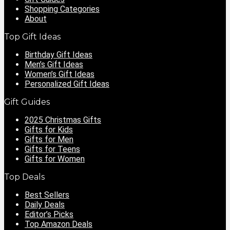
Shopping Categories
About
Top Gift Ideas
Birthday Gift Ideas
Men’s Gift Ideas
Women’s Gift Ideas
Personalized Gift Ideas
Gift Guides
2025 Christmas Gifts
Gifts for Kids
Gifts for Men
Gifts for Teens
Gifts for Women
Top Deals
Best Sellers
Daily Deals
Editor’s Picks
Top Amazon Deals