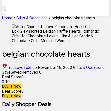
Home
»
Gifts & Occasions
»
belgian chocolate hearts
belgian chocolate hearts
YouLoveToShop
November 18, 2023
Gifts & Occasions
Save
Saved
Removed
0
Deal Score
0
0
10
Buy It Now
Deal Score
0
Buy It Now
Daily Shopper Deals