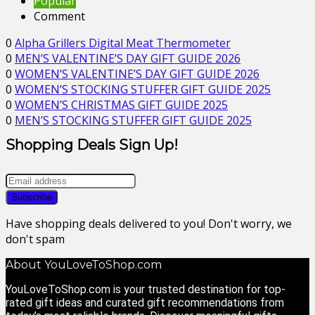
Popular
Comment
0
Alpha Grillers Digital Meat Thermometer
0
MEN’S VALENTINE’S DAY GIFT GUIDE 2026
0
WOMEN’S VALENTINE’S DAY GIFT GUIDE 2026
0
WOMEN’S STOCKING STUFFER GIFT GUIDE 2025
0
WOMEN’S CHRISTMAS GIFT GUIDE 2025
0
MEN’S STOCKING STUFFER GIFT GUIDE 2025
Shopping Deals Sign Up!
Have shopping deals delivered to you! Don't worry, we
don't spam
About YouLoveToShop.com
YouLoveToShop.com is your trusted destination for top-
rated gift ideas and curated gift recommendations from