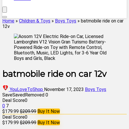
Home
»
Children & Toys
»
Boys Toys
»
batmobile ride on car
12v
batmobile ride on car 12v
YouLoveToShop
November 17, 2023
Boys Toys
Save
Saved
Removed
0
Deal Score
0
0
7
$179.99
$209.99
Buy It Now
Deal Score
0
$179.99
$209.99
Buy It Now