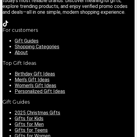
today’s most reliable brands. Discover meaningful gifts,
explore trending products, and enjoy verified promo codes
and deals—all in one simple, modern shopping experience.
For customers
Gift Guides
Shopping Categories
About
Top Gift Ideas
Birthday Gift Ideas
Men’s Gift Ideas
Women’s Gift Ideas
Personalized Gift Ideas
Gift Guides
2025 Christmas Gifts
Gifts for Kids
Gifts for Men
Gifts for Teens
Gifts for Women