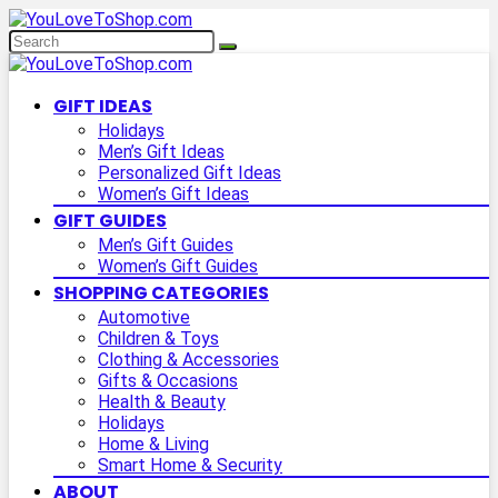
GIFT IDEAS
Holidays
Men’s Gift Ideas
Personalized Gift Ideas
Women’s Gift Ideas
GIFT GUIDES
Men’s Gift Guides
Women’s Gift Guides
SHOPPING CATEGORIES
Automotive
Children & Toys
Clothing & Accessories
Gifts & Occasions
Health & Beauty
Holidays
Home & Living
Smart Home & Security
ABOUT