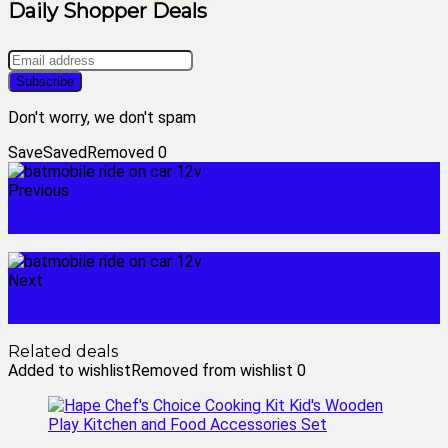
Daily Shopper Deals
Don't worry, we don't spam
Save
Saved
Removed
0
Previous
astroboy lego
Next
battery toys
Related deals
Added to wishlist
Removed from wishlist
0