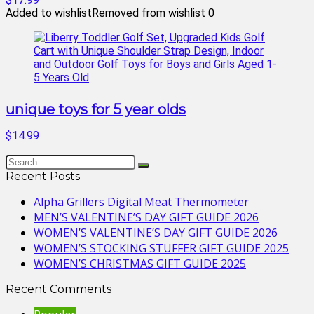
Added to wishlist
Removed from wishlist
0
unique toys for 5 year olds
$14.99
Recent Posts
Alpha Grillers Digital Meat Thermometer
MEN’S VALENTINE’S DAY GIFT GUIDE 2026
WOMEN’S VALENTINE’S DAY GIFT GUIDE 2026
WOMEN’S STOCKING STUFFER GIFT GUIDE 2025
WOMEN’S CHRISTMAS GIFT GUIDE 2025
Recent Comments