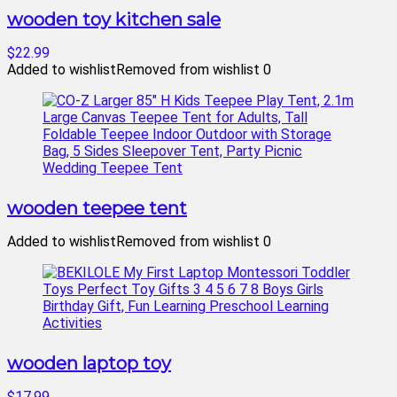
wooden toy kitchen sale
$22.99
Added to wishlist
Removed from wishlist
0
wooden teepee tent
Added to wishlist
Removed from wishlist
0
wooden laptop toy
$17.99