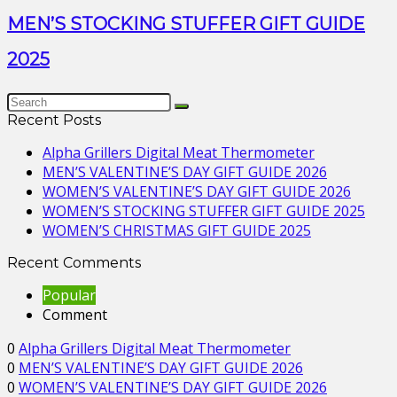
MEN’S STOCKING STUFFER GIFT GUIDE
2025
Recent Posts
Alpha Grillers Digital Meat Thermometer
MEN’S VALENTINE’S DAY GIFT GUIDE 2026
WOMEN’S VALENTINE’S DAY GIFT GUIDE 2026
WOMEN’S STOCKING STUFFER GIFT GUIDE 2025
WOMEN’S CHRISTMAS GIFT GUIDE 2025
Recent Comments
Popular
Comment
0
Alpha Grillers Digital Meat Thermometer
0
MEN’S VALENTINE’S DAY GIFT GUIDE 2026
0
WOMEN’S VALENTINE’S DAY GIFT GUIDE 2026