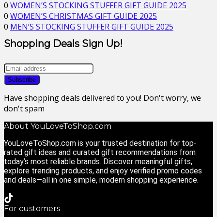
0
WOMEN’S STOCKING STUFFER GIFT GUIDE 2025
0
WOMEN’S CHRISTMAS GIFT GUIDE 2025
0
MEN’S STOCKING STUFFER GIFT GUIDE 2025
Shopping Deals Sign Up!
Have shopping deals delivered to you! Don't worry, we
don't spam
About YouLoveToShop.com
YouLoveToShop.com is your trusted destination for top-
rated gift ideas and curated gift recommendations from
today’s most reliable brands. Discover meaningful gifts,
explore trending products, and enjoy verified promo codes
and deals—all in one simple, modern shopping experience.
For customers