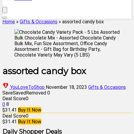
Home
»
Gifts & Occasions
»
assorted candy box
assorted candy box
YouLoveToShop
November 18, 2023
Gifts & Occasions
Save
Saved
Removed
0
Deal Score
0
0
8
$31.41
Buy It Now
Deal Score
0
$31.41
Buy It Now
Daily Shopper Deals