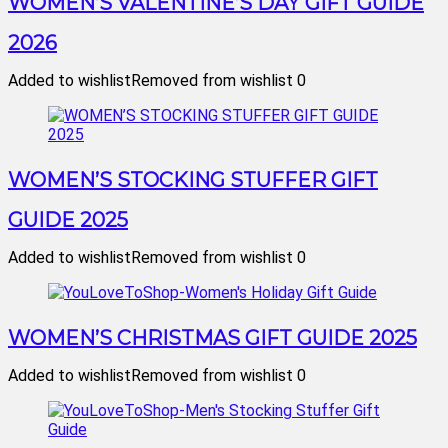
WOMEN’S VALENTINE’S DAY GIFT GUIDE
2026
Added to wishlist
Removed from wishlist
0
WOMEN’S STOCKING STUFFER GIFT
GUIDE 2025
Added to wishlist
Removed from wishlist
0
WOMEN’S CHRISTMAS GIFT GUIDE 2025
Added to wishlist
Removed from wishlist
0