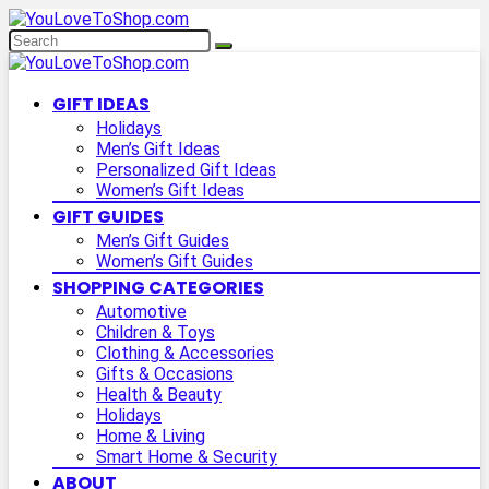
GIFT IDEAS
Holidays
Men’s Gift Ideas
Personalized Gift Ideas
Women’s Gift Ideas
GIFT GUIDES
Men’s Gift Guides
Women’s Gift Guides
SHOPPING CATEGORIES
Automotive
Children & Toys
Clothing & Accessories
Gifts & Occasions
Health & Beauty
Holidays
Home & Living
Smart Home & Security
ABOUT