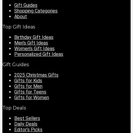
Gift Guides
Shopping Categories
About
Top Gift Ideas
Birthday Gift Ideas
Men’s Gift Ideas
Women’s Gift Ideas
Personalized Gift Ideas
Gift Guides
2025 Christmas Gifts
Gifts for Kids
Gifts for Men
Gifts for Teens
Gifts for Women
Top Deals
Best Sellers
Daily Deals
Editor’s Picks