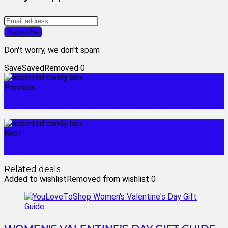
Don't worry, we don't spam
Save
Saved
Removed
0
Previous
anthon berg liquor filled chocolate bottles
Next
bug vacuum toy
Related deals
Added to wishlist
Removed from wishlist
0