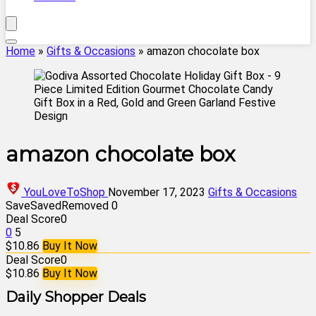
Home
»
Gifts & Occasions
»
amazon chocolate box
amazon chocolate box
YouLoveToShop
November 17, 2023
Gifts & Occasions
Save
Saved
Removed
0
Deal Score
0
0
5
$10.86
Buy It Now
Deal Score
0
$10.86
Buy It Now
Daily Shopper Deals