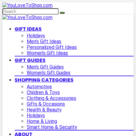
GIFT IDEAS
Holidays
Men’s Gift Ideas
Personalized Gift Ideas
Women’s Gift Ideas
GIFT GUIDES
Men’s Gift Guides
Women’s Gift Guides
SHOPPING CATEGORIES
Automotive
Children & Toys
Clothing & Accessories
Gifts & Occasions
Health & Beauty
Holidays
Home & Living
Smart Home & Security
ABOUT