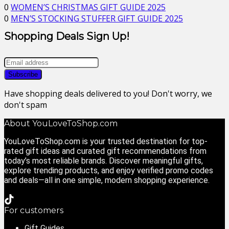
0
WOMEN’S CHRISTMAS GIFT GUIDE 2025
0
MEN’S STOCKING STUFFER GIFT GUIDE 2025
Shopping Deals Sign Up!
Have shopping deals delivered to you! Don't worry, we
don't spam
About YouLoveToShop.com
YouLoveToShop.com is your trusted destination for top-
rated gift ideas and curated gift recommendations from
today’s most reliable brands. Discover meaningful gifts,
explore trending products, and enjoy verified promo codes
and deals—all in one simple, modern shopping experience.
For customers
Gift Guides