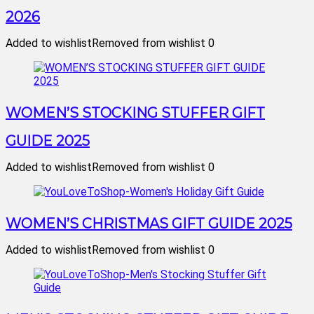
2026
Added to wishlist
Removed from wishlist
0
WOMEN’S STOCKING STUFFER GIFT
GUIDE 2025
Added to wishlist
Removed from wishlist
0
WOMEN’S CHRISTMAS GIFT GUIDE 2025
Added to wishlist
Removed from wishlist
0