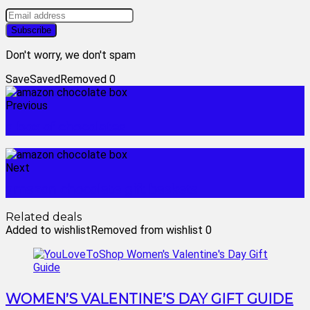
Don't worry, we don't spam
Save
Saved
Removed
0
Previous
a box of chocolates
Next
amazon chocolate gift baskets
Related deals
Added to wishlist
Removed from wishlist
0
WOMEN’S VALENTINE’S DAY GIFT GUIDE