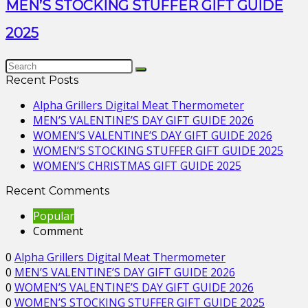
MEN’S STOCKING STUFFER GIFT GUIDE
2025
Recent Posts
Alpha Grillers Digital Meat Thermometer
MEN’S VALENTINE’S DAY GIFT GUIDE 2026
WOMEN’S VALENTINE’S DAY GIFT GUIDE 2026
WOMEN’S STOCKING STUFFER GIFT GUIDE 2025
WOMEN’S CHRISTMAS GIFT GUIDE 2025
Recent Comments
Popular
Comment
0
Alpha Grillers Digital Meat Thermometer
0
MEN’S VALENTINE’S DAY GIFT GUIDE 2026
0
WOMEN’S VALENTINE’S DAY GIFT GUIDE 2026
0
WOMEN’S STOCKING STUFFER GIFT GUIDE 2025