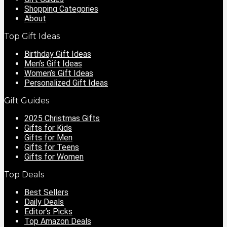
Shopping Categories
About
Top Gift Ideas
Birthday Gift Ideas
Men’s Gift Ideas
Women’s Gift Ideas
Personalized Gift Ideas
Gift Guides
2025 Christmas Gifts
Gifts for Kids
Gifts for Men
Gifts for Teens
Gifts for Women
Top Deals
Best Sellers
Daily Deals
Editor’s Picks
Top Amazon Deals