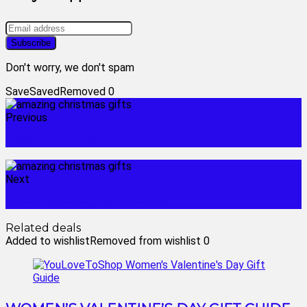
Don't worry, we don't spam
Save
Saved
Removed
0
Previous
affordable gifts
Next
discount cologne website
Related deals
Added to wishlist
Removed from wishlist
0