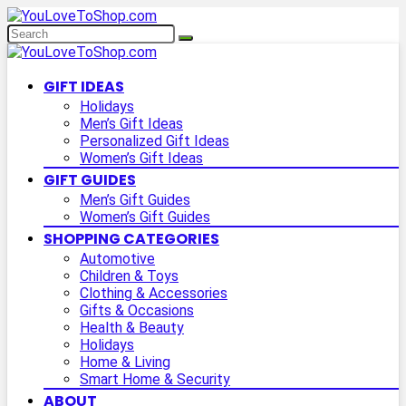
GIFT IDEAS
Holidays
Men’s Gift Ideas
Personalized Gift Ideas
Women’s Gift Ideas
GIFT GUIDES
Men’s Gift Guides
Women’s Gift Guides
SHOPPING CATEGORIES
Automotive
Children & Toys
Clothing & Accessories
Gifts & Occasions
Health & Beauty
Holidays
Home & Living
Smart Home & Security
ABOUT