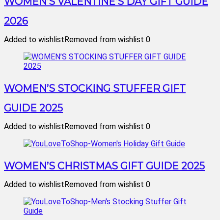
WOMEN’S VALENTINE’S DAY GIFT GUIDE
2026
Added to wishlist
Removed from wishlist
0
WOMEN’S STOCKING STUFFER GIFT
GUIDE 2025
Added to wishlist
Removed from wishlist
0
WOMEN’S CHRISTMAS GIFT GUIDE 2025
Added to wishlist
Removed from wishlist
0