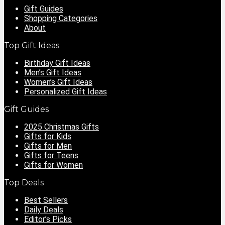
Gift Guides
Shopping Categories
About
Top Gift Ideas
Birthday Gift Ideas
Men’s Gift Ideas
Women’s Gift Ideas
Personalized Gift Ideas
Gift Guides
2025 Christmas Gifts
Gifts for Kids
Gifts for Men
Gifts for Teens
Gifts for Women
Top Deals
Best Sellers
Daily Deals
Editor’s Picks