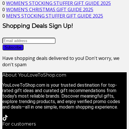
0
WOMEN’S STOCKING STUFFER GIFT GUIDE 2025
0
WOMEN’S CHRISTMAS GIFT GUIDE 2025
0
MEN’S STOCKING STUFFER GIFT GUIDE 2025
Shopping Deals Sign Up!
Have shopping deals delivered to you! Don't worry, we
don't spam
About YouLoveToShop.com
YouLoveToShop.com is your trusted destination for top-
rated gift ideas and curated gift recommendations from
today’s most reliable brands. Discover meaningful gifts,
explore trending products, and enjoy verified promo codes
and deals—all in one simple, modern shopping experience.
For customers