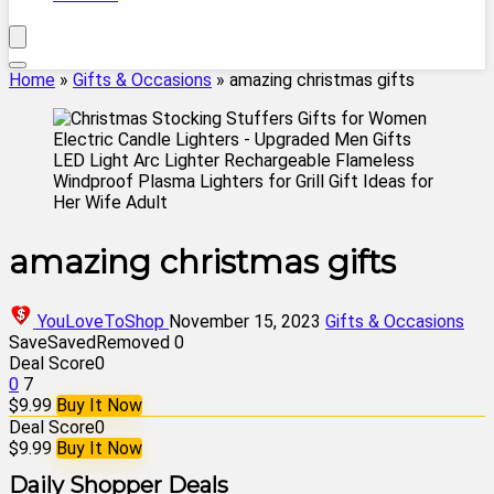
Home
»
Gifts & Occasions
»
amazing christmas gifts
amazing christmas gifts
YouLoveToShop
November 15, 2023
Gifts & Occasions
Save
Saved
Removed
0
Deal Score
0
0
7
$9.99
Buy It Now
Deal Score
0
$9.99
Buy It Now
Daily Shopper Deals