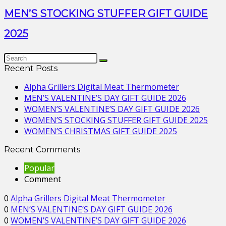
MEN’S STOCKING STUFFER GIFT GUIDE
2025
Recent Posts
Alpha Grillers Digital Meat Thermometer
MEN’S VALENTINE’S DAY GIFT GUIDE 2026
WOMEN’S VALENTINE’S DAY GIFT GUIDE 2026
WOMEN’S STOCKING STUFFER GIFT GUIDE 2025
WOMEN’S CHRISTMAS GIFT GUIDE 2025
Recent Comments
Popular
Comment
0
Alpha Grillers Digital Meat Thermometer
0
MEN’S VALENTINE’S DAY GIFT GUIDE 2026
0
WOMEN’S VALENTINE’S DAY GIFT GUIDE 2026