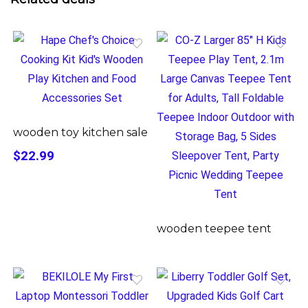
wooden toy kitchen sale
$22.99
wooden teepee tent