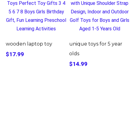
wooden laptop toy
unique toys for 5 year
$17.99
olds
$14.99