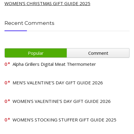
WOMEN’S CHRISTMAS GIFT GUIDE 2025
Recent Comments
Popular
Comment
0
Alpha Grillers Digital Meat Thermometer
0
MEN’S VALENTINE’S DAY GIFT GUIDE 2026
0
WOMEN’S VALENTINE’S DAY GIFT GUIDE 2026
0
WOMEN’S STOCKING STUFFER GIFT GUIDE 2025