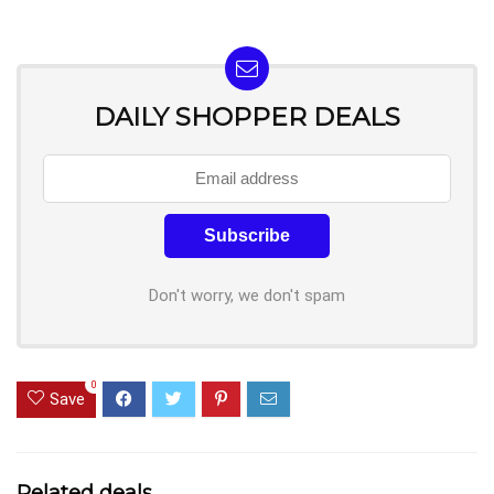
DAILY SHOPPER DEALS
Don't worry, we don't spam
0
Save
Related deals