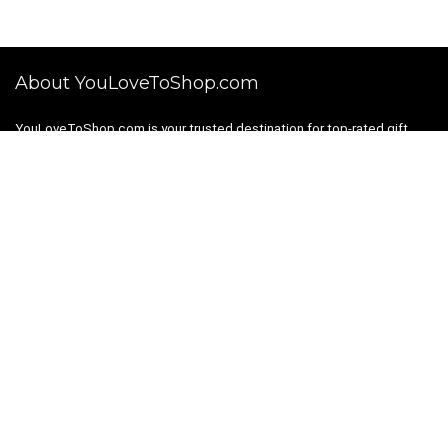
About YouLoveToShop.com
YouLoveToShop.com is your trusted destination for top-rated gift
ideas and curated gift recommendations from today’s most reliable
brands. Discover meaningful gifts, explore trending products, and
enjoy verified promo codes and deals—all in one simple, modern
shopping experience.
For customers
Gift Guides
Shopping Categories