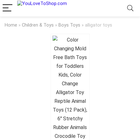
Home
»
Children & Toys
»
Boys Toys
»
alligator toys