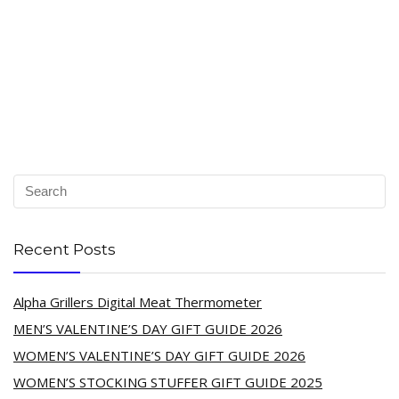
Recent Posts
Alpha Grillers Digital Meat Thermometer
MEN’S VALENTINE’S DAY GIFT GUIDE 2026
WOMEN’S VALENTINE’S DAY GIFT GUIDE 2026
WOMEN’S STOCKING STUFFER GIFT GUIDE 2025