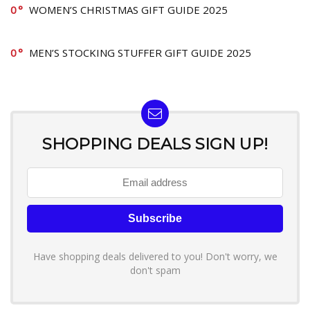
0
WOMEN’S CHRISTMAS GIFT GUIDE 2025
0
MEN’S STOCKING STUFFER GIFT GUIDE 2025
SHOPPING DEALS SIGN UP!
Have shopping deals delivered to you! Don't worry, we
don't spam