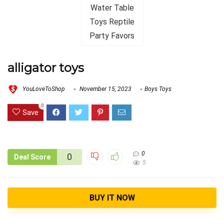
alligator toys
YouLoveToShop
November 15, 2023
Boys Toys
0
Save
0
0
Deal Score
5
BUY IT NOW