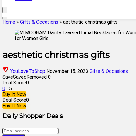
Home
»
Gifts & Occasions
»
aesthetic christmas gifts
aesthetic christmas gifts
YouLoveToShop
November 15, 2023
Gifts & Occasions
Save
Saved
Removed
0
Deal Score
0
0
15
Buy It Now
Deal Score
0
Buy It Now
Daily Shopper Deals