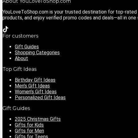
About YouLoveToShop.com
YouLoveToShop.com is your trusted destination for top-rated g
products, and enjoy verified promo codes and deals—all in one
For customers
Gift Guides
Shopping Categories
About
Top Gift Ideas
Birthday Gift Ideas
Men’s Gift Ideas
Women’s Gift Ideas
Personalized Gift Ideas
Gift Guides
2025 Christmas Gifts
Gifts for Kids
Gifts for Men
Gifts for Teens