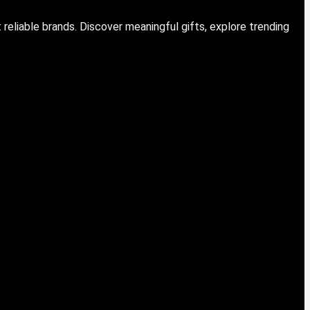
eliable brands. Discover meaningful gifts, explore trending