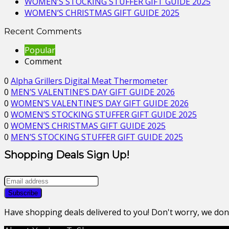
WOMEN’S STOCKING STUFFER GIFT GUIDE 2025
WOMEN’S CHRISTMAS GIFT GUIDE 2025
Recent Comments
Popular
Comment
0
Alpha Grillers Digital Meat Thermometer
0
MEN’S VALENTINE’S DAY GIFT GUIDE 2026
0
WOMEN’S VALENTINE’S DAY GIFT GUIDE 2026
0
WOMEN’S STOCKING STUFFER GIFT GUIDE 2025
0
WOMEN’S CHRISTMAS GIFT GUIDE 2025
0
MEN’S STOCKING STUFFER GIFT GUIDE 2025
Shopping Deals Sign Up!
Have shopping deals delivered to you! Don't worry, we do