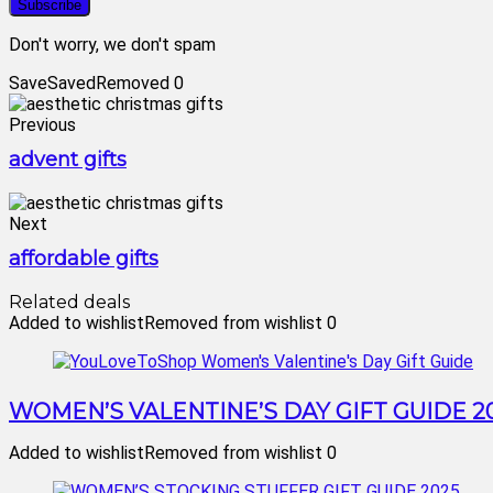
Don't worry, we don't spam
Save
Saved
Removed
0
Previous
advent gifts
Next
affordable gifts
Related deals
Added to wishlist
Removed from wishlist
0
WOMEN’S VALENTINE’S DAY GIFT GUIDE 2
Added to wishlist
Removed from wishlist
0