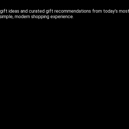
ift ideas and curated gift recommendations from today’s most r
 simple, modern shopping experience.