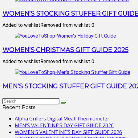
WOMEN’S STOCKING STUFFER GIFT GUIDE
Added to wishlist
Removed from wishlist
0
WOMEN’S CHRISTMAS GIFT GUIDE 2025
Added to wishlist
Removed from wishlist
0
MEN’S STOCKING STUFFER GIFT GUIDE 20
Recent Posts
Alpha Grillers Digital Meat Thermometer
MEN’S VALENTINE’S DAY GIFT GUIDE 2026
WOMEN’S VALENTINE’S DAY GIFT GUIDE 2026