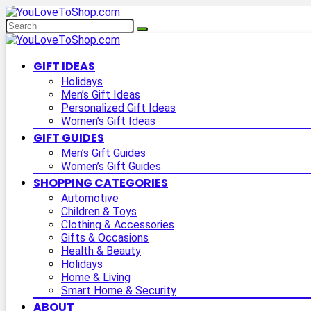
GIFT IDEAS
Holidays
Men’s Gift Ideas
Personalized Gift Ideas
Women’s Gift Ideas
GIFT GUIDES
Men’s Gift Guides
Women’s Gift Guides
SHOPPING CATEGORIES
Automotive
Children & Toys
Clothing & Accessories
Gifts & Occasions
Health & Beauty
Holidays
Home & Living
Smart Home & Security
ABOUT