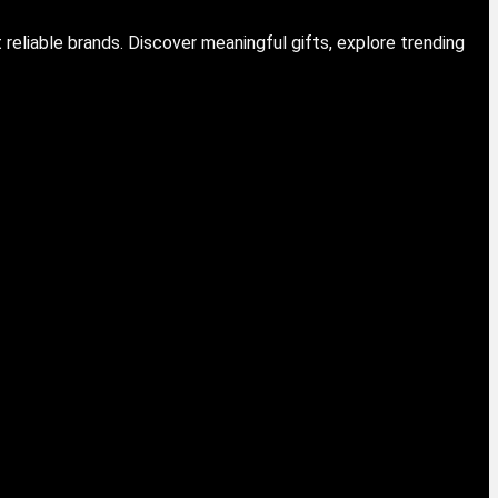
eliable brands. Discover meaningful gifts, explore trending