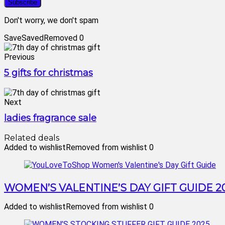
Don't worry, we don't spam
Save
Saved
Removed
0
Previous
5 gifts for christmas
Next
ladies fragrance sale
Related deals
Added to wishlist
Removed from wishlist
0
WOMEN’S VALENTINE’S DAY GIFT GUIDE 2
Added to wishlist
Removed from wishlist
0