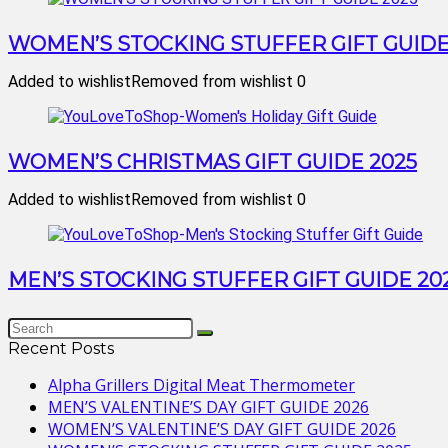
WOMEN’S STOCKING STUFFER GIFT GUIDE
Added to wishlist
Removed from wishlist
0
WOMEN’S CHRISTMAS GIFT GUIDE 2025
Added to wishlist
Removed from wishlist
0
MEN’S STOCKING STUFFER GIFT GUIDE 20
Recent Posts
Alpha Grillers Digital Meat Thermometer
MEN’S VALENTINE’S DAY GIFT GUIDE 2026
WOMEN’S VALENTINE’S DAY GIFT GUIDE 2026