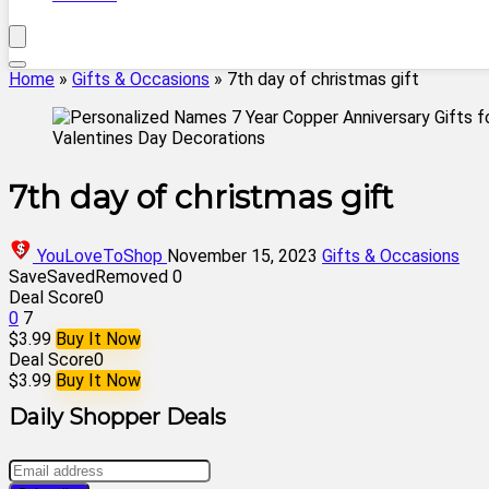
Home
»
Gifts & Occasions
»
7th day of christmas gift
7th day of christmas gift
YouLoveToShop
November 15, 2023
Gifts & Occasions
Save
Saved
Removed
0
Deal Score
0
0
7
$3.99
Buy It Now
Deal Score
0
$3.99
Buy It Now
Daily Shopper Deals