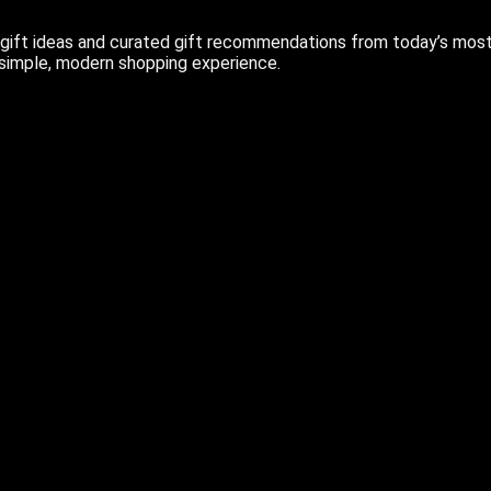
ift ideas and curated gift recommendations from today’s most r
 simple, modern shopping experience.