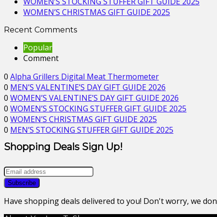
WOMEN’S STOCKING STUFFER GIFT GUIDE 2025
WOMEN’S CHRISTMAS GIFT GUIDE 2025
Recent Comments
Popular
Comment
0
Alpha Grillers Digital Meat Thermometer
0
MEN’S VALENTINE’S DAY GIFT GUIDE 2026
0
WOMEN’S VALENTINE’S DAY GIFT GUIDE 2026
0
WOMEN’S STOCKING STUFFER GIFT GUIDE 2025
0
WOMEN’S CHRISTMAS GIFT GUIDE 2025
0
MEN’S STOCKING STUFFER GIFT GUIDE 2025
Shopping Deals Sign Up!
Have shopping deals delivered to you! Don't worry, we do