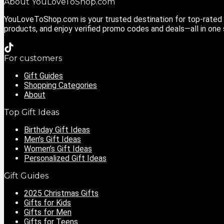
About YouLoveToShop.com
YouLoveToShop.com is your trusted destination for top-rated g
products, and enjoy verified promo codes and deals—all in one
For customers
Gift Guides
Shopping Categories
About
Top Gift Ideas
Birthday Gift Ideas
Men’s Gift Ideas
Women’s Gift Ideas
Personalized Gift Ideas
Gift Guides
2025 Christmas Gifts
Gifts for Kids
Gifts for Men
Gifts for Teens