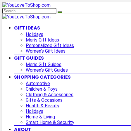
GIFT IDEAS
Holidays
Men’s Gift Ideas
Personalized Gift Ideas
Women’s Gift Ideas
GIFT GUIDES
Men’s Gift Guides
Women’s Gift Guides
SHOPPING CATEGORIES
Automotive
Children & Toys
Clothing & Accessories
Gifts & Occasions
Health & Beauty
Holidays
Home & Living
Smart Home & Security
ABOUT