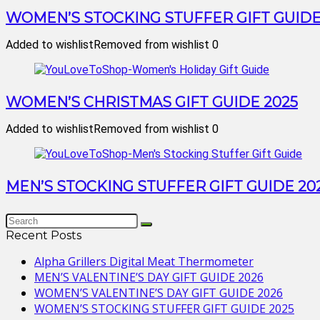
WOMEN’S STOCKING STUFFER GIFT GUIDE
Added to wishlist
Removed from wishlist
0
WOMEN’S CHRISTMAS GIFT GUIDE 2025
Added to wishlist
Removed from wishlist
0
MEN’S STOCKING STUFFER GIFT GUIDE 20
Recent Posts
Alpha Grillers Digital Meat Thermometer
MEN’S VALENTINE’S DAY GIFT GUIDE 2026
WOMEN’S VALENTINE’S DAY GIFT GUIDE 2026
WOMEN’S STOCKING STUFFER GIFT GUIDE 2025