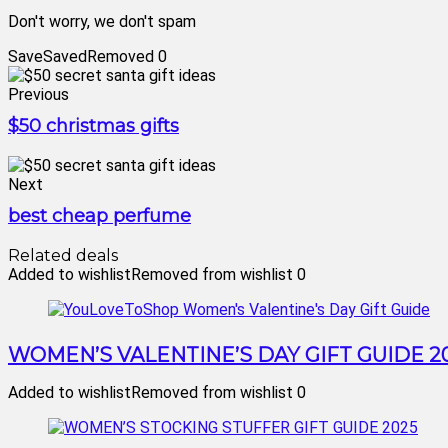
Don't worry, we don't spam
Save
Saved
Removed
0
Previous
$50 christmas gifts
Next
best cheap perfume
Related deals
Added to wishlist
Removed from wishlist
0
WOMEN’S VALENTINE’S DAY GIFT GUIDE 2
Added to wishlist
Removed from wishlist
0