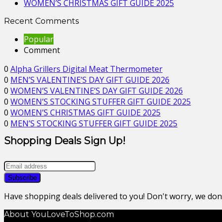
WOMEN’S CHRISTMAS GIFT GUIDE 2025
Recent Comments
Popular
Comment
0
Alpha Grillers Digital Meat Thermometer
0
MEN’S VALENTINE’S DAY GIFT GUIDE 2026
0
WOMEN’S VALENTINE’S DAY GIFT GUIDE 2026
0
WOMEN’S STOCKING STUFFER GIFT GUIDE 2025
0
WOMEN’S CHRISTMAS GIFT GUIDE 2025
0
MEN’S STOCKING STUFFER GIFT GUIDE 2025
Shopping Deals Sign Up!
Have shopping deals delivered to you! Don't worry, we do
About YouLoveToShop.com