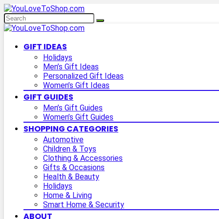
GIFT IDEAS
Holidays
Men’s Gift Ideas
Personalized Gift Ideas
Women’s Gift Ideas
GIFT GUIDES
Men’s Gift Guides
Women’s Gift Guides
SHOPPING CATEGORIES
Automotive
Children & Toys
Clothing & Accessories
Gifts & Occasions
Health & Beauty
Holidays
Home & Living
Smart Home & Security
ABOUT