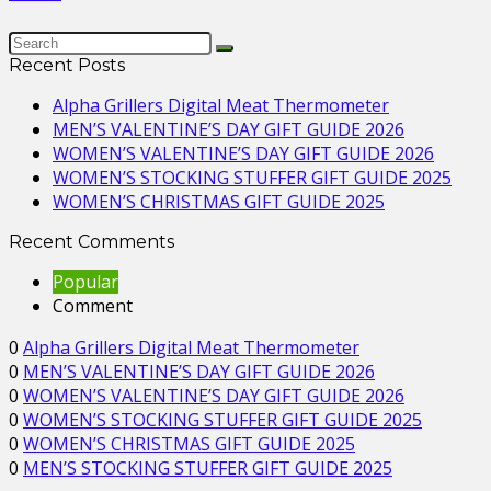
Recent Posts
Alpha Grillers Digital Meat Thermometer
MEN’S VALENTINE’S DAY GIFT GUIDE 2026
WOMEN’S VALENTINE’S DAY GIFT GUIDE 2026
WOMEN’S STOCKING STUFFER GIFT GUIDE 2025
WOMEN’S CHRISTMAS GIFT GUIDE 2025
Recent Comments
Popular
Comment
0
Alpha Grillers Digital Meat Thermometer
0
MEN’S VALENTINE’S DAY GIFT GUIDE 2026
0
WOMEN’S VALENTINE’S DAY GIFT GUIDE 2026
0
WOMEN’S STOCKING STUFFER GIFT GUIDE 2025
0
WOMEN’S CHRISTMAS GIFT GUIDE 2025
0
MEN’S STOCKING STUFFER GIFT GUIDE 2025