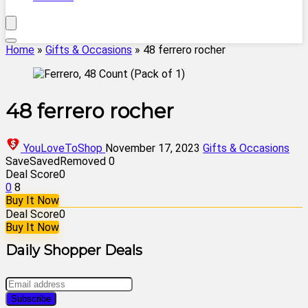
Home
»
Gifts & Occasions
»
48 ferrero rocher
48 ferrero rocher
YouLoveToShop
November 17, 2023
Gifts & Occasions
Save
Saved
Removed
0
Deal Score
0
0
8
Buy It Now
Deal Score
0
Buy It Now
Daily Shopper Deals