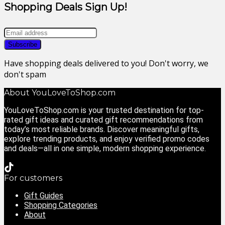
Shopping Deals Sign Up!
Have shopping deals delivered to you! Don't worry, we
don't spam
About YouLoveToShop.com
YouLoveToShop.com is your trusted destination for top-
rated gift ideas and curated gift recommendations from
today’s most reliable brands. Discover meaningful gifts,
explore trending products, and enjoy verified promo codes
and deals—all in one simple, modern shopping experience.
For customers
Gift Guides
Shopping Categories
About