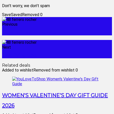
Don't worry, we don't spam
Save
Saved
Removed
0
Previous
world's finest chocolate box
Next
best flying toys
Related deals
Added to wishlist
Removed from wishlist
0
WOMEN’S VALENTINE’S DAY GIFT GUIDE
2026