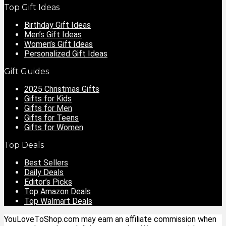
Top Gift Ideas
Birthday Gift Ideas
Men’s Gift Ideas
Women’s Gift Ideas
Personalized Gift Ideas
Gift Guides
2025 Christmas Gifts
Gifts for Kids
Gifts for Men
Gifts for Teens
Gifts for Women
Top Deals
Best Sellers
Daily Deals
Editor’s Picks
Top Amazon Deals
Top Walmart Deals
YouLoveToShop.com may earn an affiliate commission when