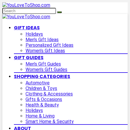
GIFT IDEAS
Holidays
Men’s Gift Ideas
Personalized Gift Ideas
Women’s Gift Ideas
GIFT GUIDES
Men’s Gift Guides
Women’s Gift Guides
SHOPPING CATEGORIES
Automotive
Children & Toys
Clothing & Accessories
Gifts & Occasions
Health & Beauty
Holidays
Home & Living
Smart Home & Security
ABOUT