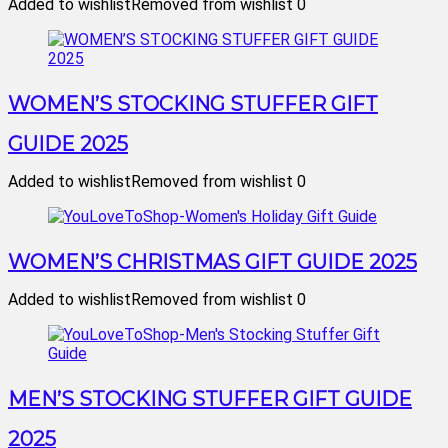
Added to wishlist
Removed from wishlist
0
WOMEN’S STOCKING STUFFER GIFT
GUIDE 2025
Added to wishlist
Removed from wishlist
0
WOMEN’S CHRISTMAS GIFT GUIDE 2025
Added to wishlist
Removed from wishlist
0
MEN’S STOCKING STUFFER GIFT GUIDE
2025