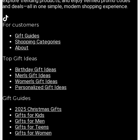
explore trending products, and enjoy verified promo codes
and deals—all in one simple, modern shopping experience.
For customers
Gift Guides
Shopping Categories
About
Top Gift Ideas
Birthday Gift Ideas
Men’s Gift Ideas
Women’s Gift Ideas
Personalized Gift Ideas
Gift Guides
2025 Christmas Gifts
Gifts for Kids
Gifts for Men
Gifts for Teens
Gifts for Women