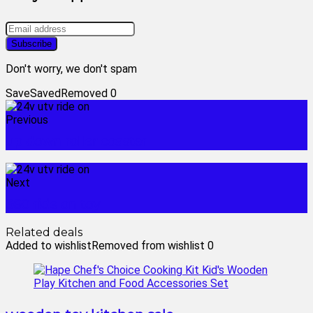
Don't worry, we don't spam
Save
Saved
Removed
0
Previous
up down roller coaster
Next
360 ride on toy
Related deals
Added to wishlist
Removed from wishlist
0