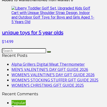
unique toys for 5 year olds
$14.99
Recent Posts
Alpha Grillers Digital Meat Thermometer
MEN’S VALENTINE’S DAY GIFT GUIDE 2026
WOMEN’S VALENTINE’S DAY GIFT GUIDE 2026
WOMEN’S STOCKING STUFFER GIFT GUIDE 2025
WOMEN’S CHRISTMAS GIFT GUIDE 2025
Recent Comments
Popular