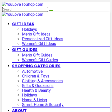
GIFT IDEAS
Holidays
Men’s Gift Ideas
Personalized Gift Ideas
Women’s Gift Ideas
GIFT GUIDES
Men’s Gift Guides
Women’s Gift Guides
SHOPPING CATEGORIES
Automotive
Children & Toys
Clothing & Accessories
Gifts & Occasions
Health & Beauty
Holidays
Home & Living
Smart Home & Security
ABOUT