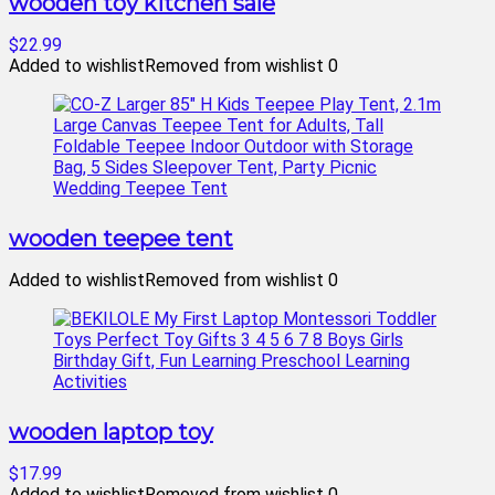
wooden toy kitchen sale
$22.99
Added to wishlist
Removed from wishlist
0
wooden teepee tent
Added to wishlist
Removed from wishlist
0
wooden laptop toy
$17.99
Added to wishlist
Removed from wishlist
0