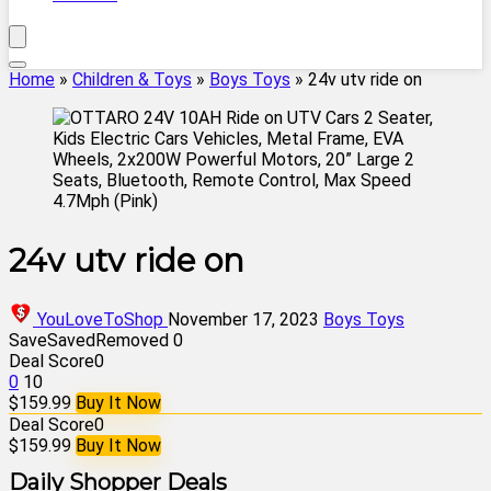
Home
»
Children & Toys
»
Boys Toys
»
24v utv ride on
24v utv ride on
YouLoveToShop
November 17, 2023
Boys Toys
Save
Saved
Removed
0
Deal Score
0
0
10
$159.99
Buy It Now
Deal Score
0
$159.99
Buy It Now
Daily Shopper Deals