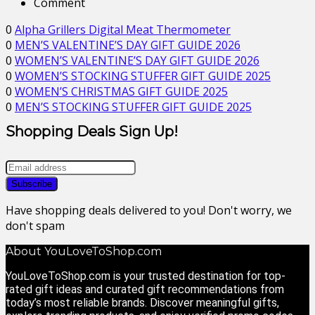
Comment
0
Alpha Grillers Digital Meat Thermometer
0
MEN’S VALENTINE’S DAY GIFT GUIDE 2026
0
WOMEN’S VALENTINE’S DAY GIFT GUIDE 2026
0
WOMEN’S STOCKING STUFFER GIFT GUIDE 2025
0
WOMEN’S CHRISTMAS GIFT GUIDE 2025
0
MEN’S STOCKING STUFFER GIFT GUIDE 2025
Shopping Deals Sign Up!
Have shopping deals delivered to you! Don't worry, we
don't spam
About YouLoveToShop.com
YouLoveToShop.com is your trusted destination for top-
rated gift ideas and curated gift recommendations from
today’s most reliable brands. Discover meaningful gifts,