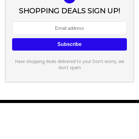
SHOPPING DEALS SIGN UP!
Have shopping deals delivered to you! Don't worry, we
don't spam
About YouLoveToShop.com
YouLoveToShop.com is your trusted destination for top-rated gift
ideas and curated gift recommendations from today’s most reliable
brands. Discover meaningful gifts, explore trending products, and