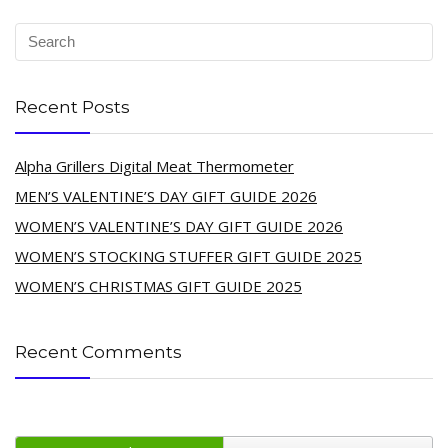
Recent Posts
Alpha Grillers Digital Meat Thermometer
MEN’S VALENTINE’S DAY GIFT GUIDE 2026
WOMEN’S VALENTINE’S DAY GIFT GUIDE 2026
WOMEN’S STOCKING STUFFER GIFT GUIDE 2025
WOMEN’S CHRISTMAS GIFT GUIDE 2025
Recent Comments