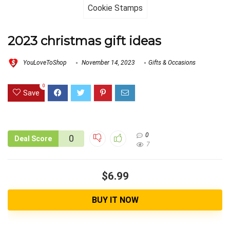
2023 christmas gift ideas
YouLoveToShop
November 14, 2023
Gifts & Occasions
0
Save
0
0
Deal Score
7
$6.99
BUY IT NOW