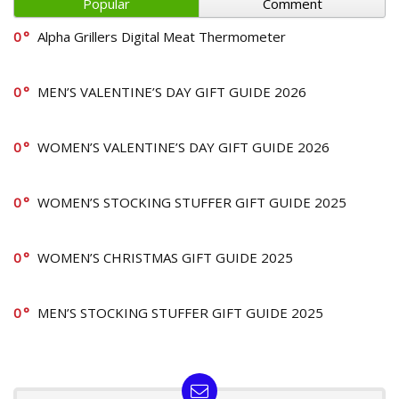
Popular
Comment
0
Alpha Grillers Digital Meat Thermometer
0
MEN’S VALENTINE’S DAY GIFT GUIDE 2026
0
WOMEN’S VALENTINE’S DAY GIFT GUIDE 2026
0
WOMEN’S STOCKING STUFFER GIFT GUIDE 2025
0
WOMEN’S CHRISTMAS GIFT GUIDE 2025
0
MEN’S STOCKING STUFFER GIFT GUIDE 2025