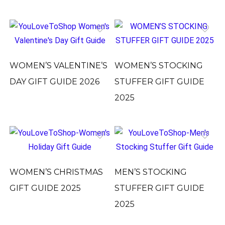
WOMEN’S VALENTINE’S
WOMEN’S STOCKING
DAY GIFT GUIDE 2026
STUFFER GIFT GUIDE
2025
WOMEN’S CHRISTMAS
MEN’S STOCKING
GIFT GUIDE 2025
STUFFER GIFT GUIDE
2025