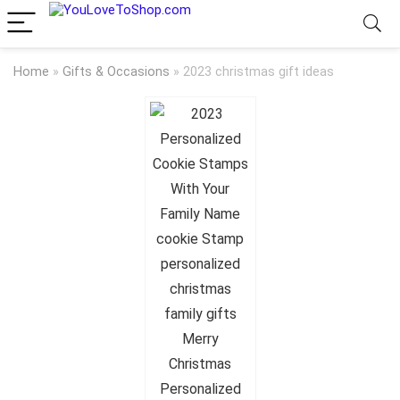
Home
»
Gifts & Occasions
»
2023 christmas gift ideas