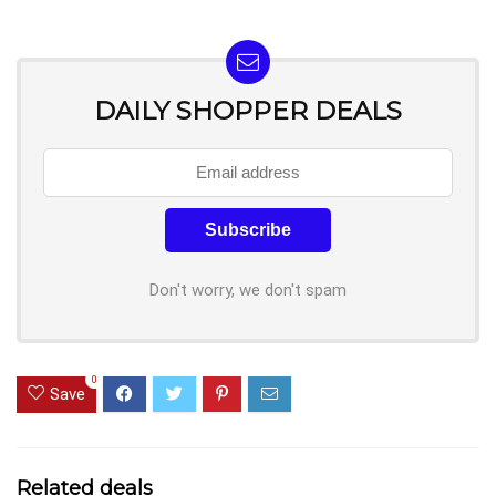
DAILY SHOPPER DEALS
Don't worry, we don't spam
0
Save
Related deals