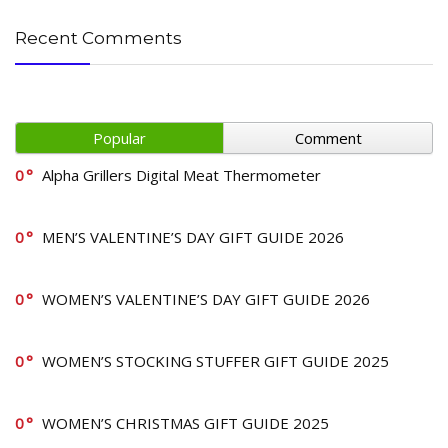
Recent Comments
Popular
Comment
0
Alpha Grillers Digital Meat Thermometer
0
MEN’S VALENTINE’S DAY GIFT GUIDE 2026
0
WOMEN’S VALENTINE’S DAY GIFT GUIDE 2026
0
WOMEN’S STOCKING STUFFER GIFT GUIDE 2025
0
WOMEN’S CHRISTMAS GIFT GUIDE 2025