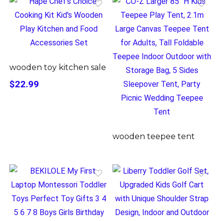
wooden toy kitchen sale
$22.99
wooden teepee tent