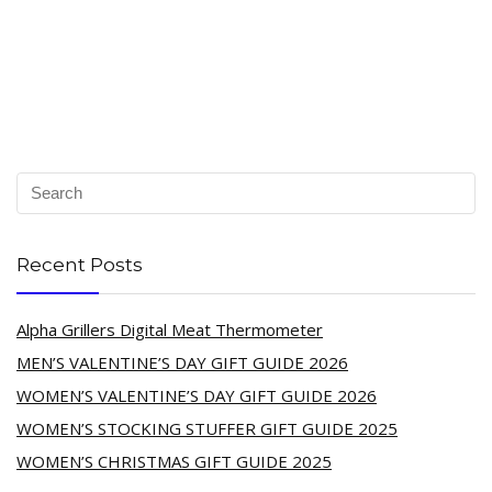
Recent Posts
Alpha Grillers Digital Meat Thermometer
MEN’S VALENTINE’S DAY GIFT GUIDE 2026
WOMEN’S VALENTINE’S DAY GIFT GUIDE 2026
WOMEN’S STOCKING STUFFER GIFT GUIDE 2025
WOMEN’S CHRISTMAS GIFT GUIDE 2025