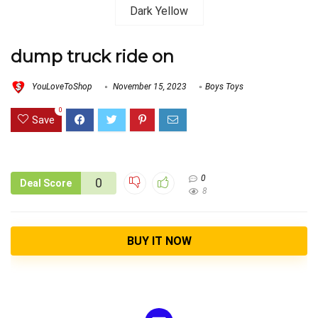
dump truck ride on
YouLoveToShop
November 15, 2023
Boys Toys
0
Save
0
0
Deal Score
8
BUY IT NOW