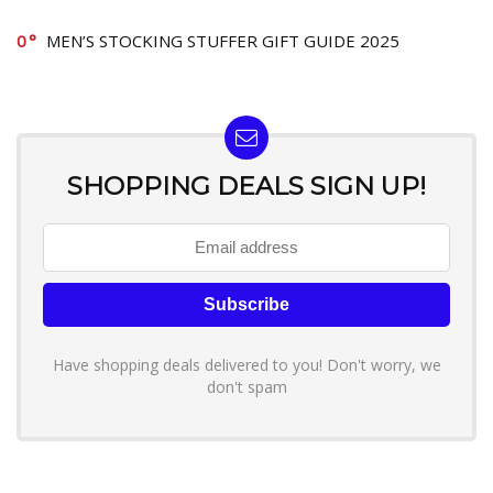
0
MEN’S STOCKING STUFFER GIFT GUIDE 2025
SHOPPING DEALS SIGN UP!
Have shopping deals delivered to you! Don't worry, we
don't spam