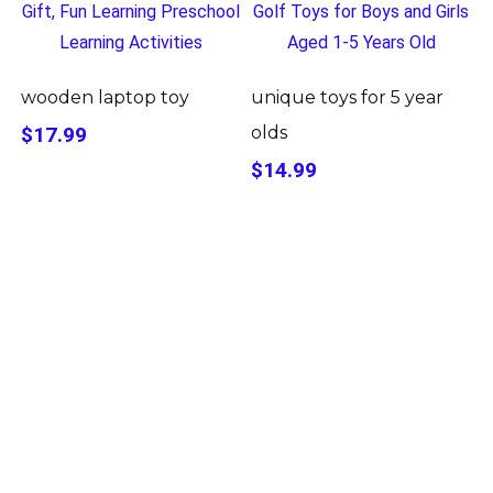
wooden laptop toy
unique toys for 5 year
$17.99
olds
$14.99