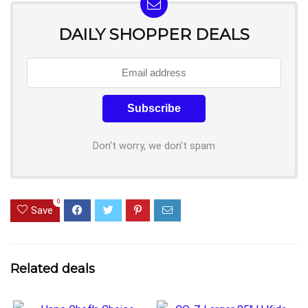
DAILY SHOPPER DEALS
Don't worry, we don't spam
0
Save
Related deals