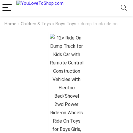
Home
»
Children & Toys
»
Boys Toys
»
dump truck ride on