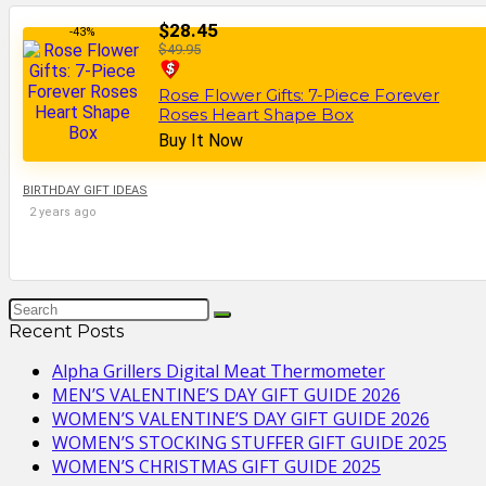
$28.45
-43%
$49.95
Rose Flower Gifts: 7-Piece Forever
Roses Heart Shape Box
Buy It Now
BIRTHDAY GIFT IDEAS
2 years ago
Recent Posts
Alpha Grillers Digital Meat Thermometer
MEN’S VALENTINE’S DAY GIFT GUIDE 2026
WOMEN’S VALENTINE’S DAY GIFT GUIDE 2026
WOMEN’S STOCKING STUFFER GIFT GUIDE 2025
WOMEN’S CHRISTMAS GIFT GUIDE 2025