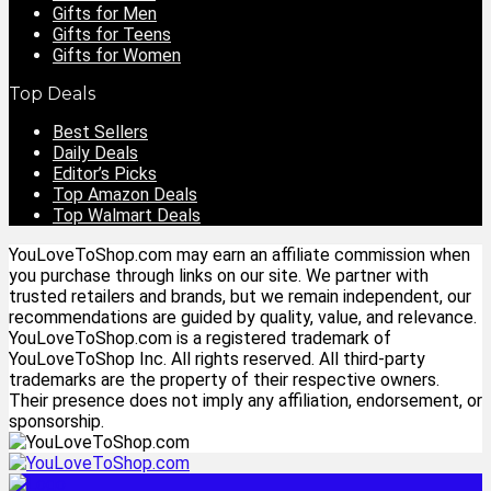
Gifts for Men
Gifts for Teens
Gifts for Women
Top Deals
Best Sellers
Daily Deals
Editor’s Picks
Top Amazon Deals
Top Walmart Deals
YouLoveToShop.com may earn an affiliate commission when
you purchase through links on our site. We partner with
trusted retailers and brands, but we remain independent, our
recommendations are guided by quality, value, and relevance.
YouLoveToShop.com is a registered trademark of
YouLoveToShop Inc. All rights reserved. All third-party
trademarks are the property of their respective owners.
Their presence does not imply any affiliation, endorsement, or
sponsorship.