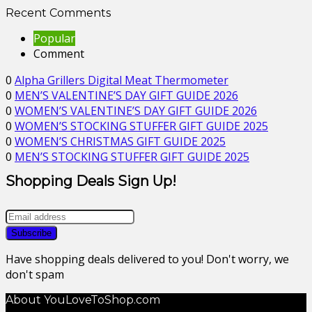
Recent Comments
Popular
Comment
0
Alpha Grillers Digital Meat Thermometer
0
MEN’S VALENTINE’S DAY GIFT GUIDE 2026
0
WOMEN’S VALENTINE’S DAY GIFT GUIDE 2026
0
WOMEN’S STOCKING STUFFER GIFT GUIDE 2025
0
WOMEN’S CHRISTMAS GIFT GUIDE 2025
0
MEN’S STOCKING STUFFER GIFT GUIDE 2025
Shopping Deals Sign Up!
Have shopping deals delivered to you! Don't worry, we
don't spam
About YouLoveToShop.com