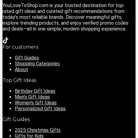
YouLoveToShop.com is your trusted destination for top-
rated gift ideas and curated gift recommendations from
today’s most reliable brands. Discover meaningful gifts,
explore trending products, and enjoy verified promo codes
and deals—all in one simple, modern shopping experience.
For customers
Gift Guides
Shopping Categories
About
Top Gift Ideas
Birthday Gift Ideas
Men’s Gift Ideas
Women’s Gift Ideas
Personalized Gift Ideas
Gift Guides
2025 Christmas Gifts
Gifts for Kids