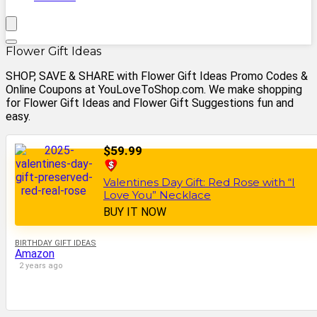
Flower Gift Ideas
SHOP, SAVE & SHARE with Flower Gift Ideas Promo Codes &
Online Coupons at YouLoveToShop.com. We make shopping
for Flower Gift Ideas and Flower Gift Suggestions fun and
easy.
$59.99
Valentines Day Gift: Red Rose with “I
Love You” Necklace
BUY IT NOW
BIRTHDAY GIFT IDEAS
Amazon
2 years ago