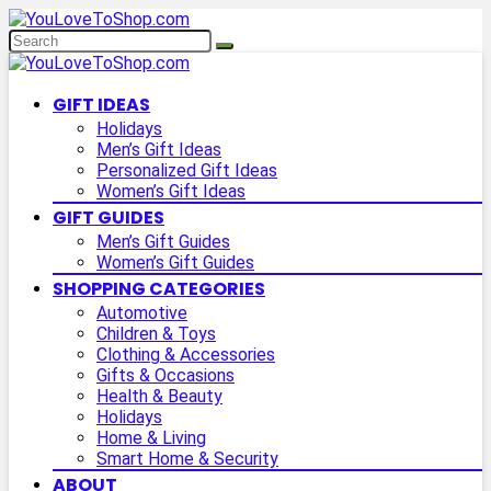
GIFT IDEAS
Holidays
Men’s Gift Ideas
Personalized Gift Ideas
Women’s Gift Ideas
GIFT GUIDES
Men’s Gift Guides
Women’s Gift Guides
SHOPPING CATEGORIES
Automotive
Children & Toys
Clothing & Accessories
Gifts & Occasions
Health & Beauty
Holidays
Home & Living
Smart Home & Security
ABOUT