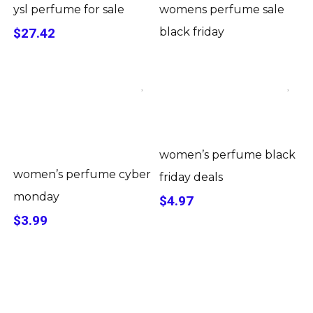
ysl perfume for sale
womens perfume sale
$27.42
black friday
women’s perfume black
women’s perfume cyber
friday deals
monday
$4.97
$3.99