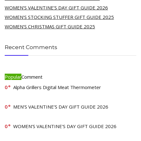
WOMEN’S VALENTINE’S DAY GIFT GUIDE 2026
WOMEN’S STOCKING STUFFER GIFT GUIDE 2025
WOMEN’S CHRISTMAS GIFT GUIDE 2025
Recent Comments
Popular
Comment
0
Alpha Grillers Digital Meat Thermometer
0
MEN’S VALENTINE’S DAY GIFT GUIDE 2026
0
WOMEN’S VALENTINE’S DAY GIFT GUIDE 2026