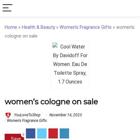
Home
»
Health & Beauty
»
Women's Fragrance Gifts
»
women’s
cologne on sale
women’s cologne on sale
YouLoveToShop
November 14, 2023
Women's Fragrance Gifts
0
Save