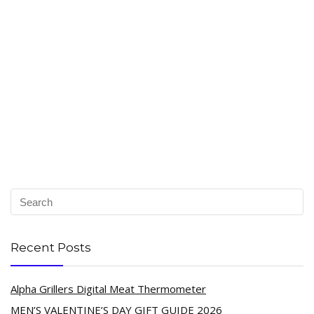
Recent Posts
Alpha Grillers Digital Meat Thermometer
MEN’S VALENTINE’S DAY GIFT GUIDE 2026