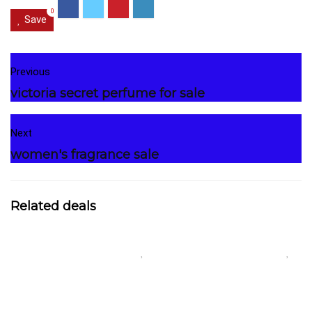
0
Save
Previous
victoria secret perfume for sale
Next
women's fragrance sale
Related deals