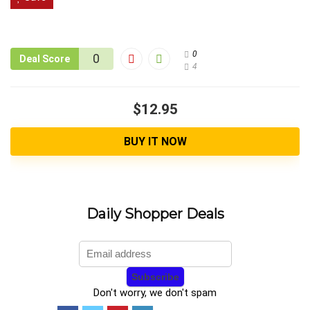
0
0
Deal Score
4
$12.95
BUY IT NOW
Daily Shopper Deals
Don't worry, we don't spam