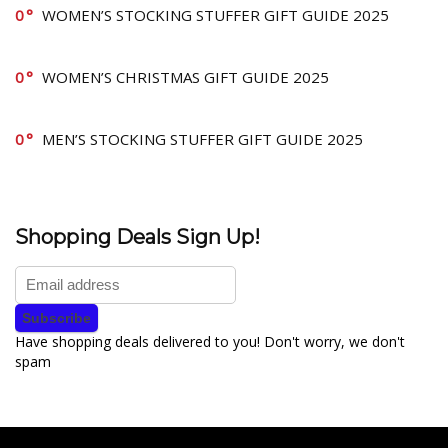
0
WOMEN’S STOCKING STUFFER GIFT GUIDE 2025
0
WOMEN’S CHRISTMAS GIFT GUIDE 2025
0
MEN’S STOCKING STUFFER GIFT GUIDE 2025
Shopping Deals Sign Up!
Have shopping deals delivered to you! Don't worry, we don't
spam