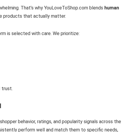
verwhelming. That’s why YouLoveToShop.com blends
human
e products that actually matter.
rm is selected with care. We prioritize:
 trust.
I
hopper behavior, ratings, and popularity signals across the
nsistently perform well and match them to specific needs,