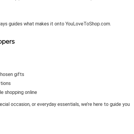
lways guides what makes it onto YouLoveToShop.com.
ppers
chosen gifts
tions
le shopping online
pecial occasion, or everyday essentials, we’re here to guide you