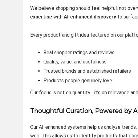
We believe shopping should feel helpful, not o
expertise
with
AI‑enhanced discovery
to surfac
Every product and gift idea featured on our platfo
Real shopper ratings and reviews
Quality, value, and usefulness
Trusted brands and established retailers
Products people genuinely love
Our focus is not on quantity… it’s on relevance and
Thoughtful Curation, Powered by A
Our AI‑enhanced systems help us analyze trends, s
web. This allows us to identify products that co