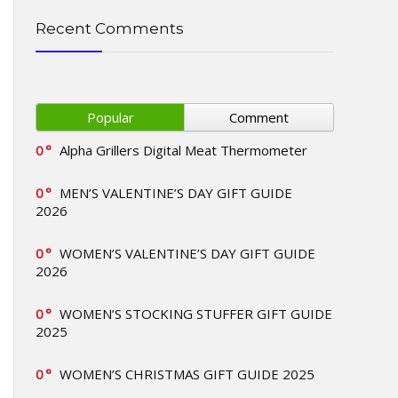
Recent Comments
Popular
Comment
0
Alpha Grillers Digital Meat Thermometer
0
MEN’S VALENTINE’S DAY GIFT GUIDE
2026
0
WOMEN’S VALENTINE’S DAY GIFT GUIDE
2026
0
WOMEN’S STOCKING STUFFER GIFT GUIDE
2025
0
WOMEN’S CHRISTMAS GIFT GUIDE 2025