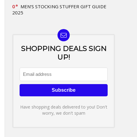
0
MEN’S STOCKING STUFFER GIFT GUIDE
2025
SHOPPING DEALS SIGN
UP!
Have shopping deals delivered to you! Don't
worry, we don't spam