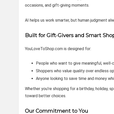
occasions, and gift‑giving moments.
AI helps us work smarter, but human judgment a
Built for Gift‑Givers and Smart Sho
YouLoveToShop.com is designed for:
People who want to give meaningful, well‑
Shoppers who value quality over endless op
Anyone looking to save time and money whi
Whether you’re shopping for a birthday, holiday, s
toward better choices.
Our Commitment to You