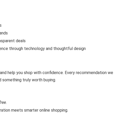
s
rands
nsparent deals
ience through technology and thoughtful design
, and help you shop with confidence. Every recommendation we
d something truly worth buying.
ree.
tion meets smarter online shopping.