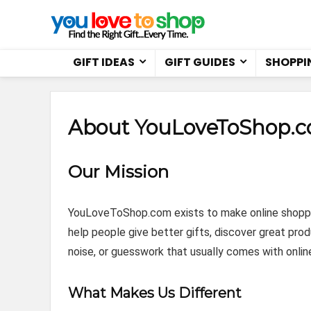
GIFT IDEAS
GIFT GUIDES
SHOPPI
About YouLoveToShop.
Our Mission
YouLoveToShop.com exists to make online shopping
help people give better gifts, discover great prod
noise, or guesswork that usually comes with onlin
What Makes Us Different