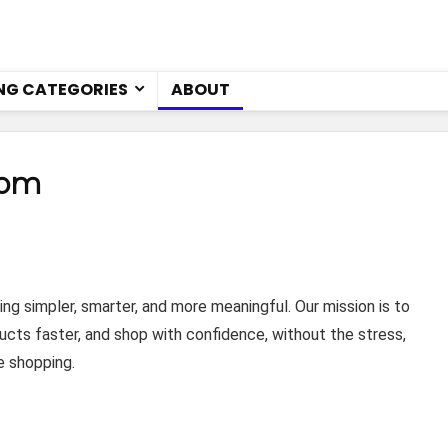
NG CATEGORIES
ABOUT
com
 simpler, smarter, and more meaningful. Our mission is to
ucts faster, and shop with confidence, without the stress,
e shopping.