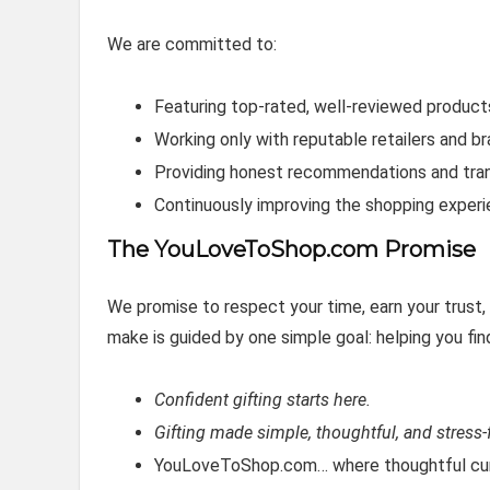
We are committed to:
Featuring top‑rated, well‑reviewed product
Working only with reputable retailers and b
Providing honest recommendations and tra
Continuously improving the shopping exper
The YouLoveToShop.com Promise
We promise to respect your time, earn your trust
make is guided by one simple goal: helping you fin
Confident gifting starts here.
Gifting made simple, thoughtful, and stress-f
YouLoveToShop.com… where thoughtful cura