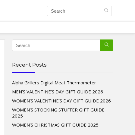
Recent Posts
Alpha Grillers Digital Meat Thermometer
MEN’S VALENTINE’S DAY GIFT GUIDE 2026
WOMEN’S VALENTINE’S DAY GIFT GUIDE 2026
WOMEN’S STOCKING STUFFER GIFT GUIDE
2025
WOMEN’S CHRISTMAS GIFT GUIDE 2025