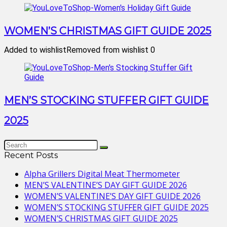
WOMEN’S CHRISTMAS GIFT GUIDE 2025
Added to wishlist
Removed from wishlist
0
MEN’S STOCKING STUFFER GIFT GUIDE
2025
Recent Posts
Alpha Grillers Digital Meat Thermometer
MEN’S VALENTINE’S DAY GIFT GUIDE 2026
WOMEN’S VALENTINE’S DAY GIFT GUIDE 2026
WOMEN’S STOCKING STUFFER GIFT GUIDE 2025
WOMEN’S CHRISTMAS GIFT GUIDE 2025