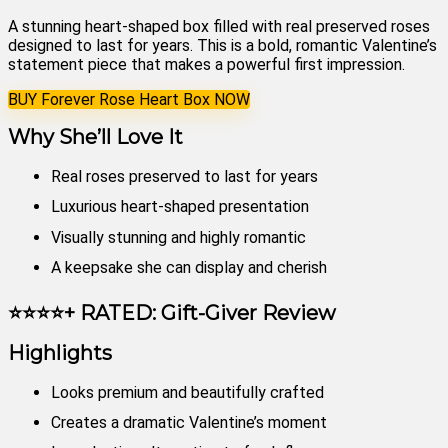
A stunning heart-shaped box filled with real preserved roses
designed to last for years. This is a bold, romantic Valentine’s
statement piece that makes a powerful first impression.
BUY Forever Rose Heart Box NOW
Why She’ll Love It
Real roses preserved to last for years
Luxurious heart-shaped presentation
Visually stunning and highly romantic
A keepsake she can display and cherish
⭐⭐⭐⭐+ RATED: Gift-Giver Review
Highlights
Looks premium and beautifully crafted
Creates a dramatic Valentine’s moment