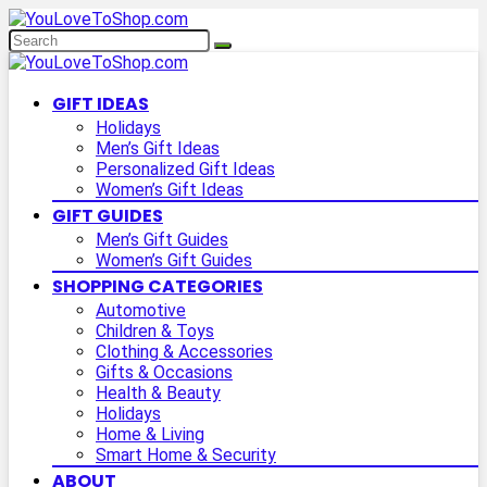
GIFT IDEAS
Holidays
Men’s Gift Ideas
Personalized Gift Ideas
Women’s Gift Ideas
GIFT GUIDES
Men’s Gift Guides
Women’s Gift Guides
SHOPPING CATEGORIES
Automotive
Children & Toys
Clothing & Accessories
Gifts & Occasions
Health & Beauty
Holidays
Home & Living
Smart Home & Security
ABOUT