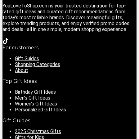
YouLoveToShop.com is your trusted destination for top-
rated gift ideas and curated gift recommendations from
today’s most reliable brands. Discover meaningful gifts,
explore trending products, and enjoy verified promo codes
and deals—all in one simple, modern shopping experience.
For customers
Gift Guides
Shopping Categories
About
Top Gift Ideas
Birthday Gift Ideas
Men’s Gift Ideas
Women’s Gift Ideas
Personalized Gift Ideas
Gift Guides
2025 Christmas Gifts
Gifts for Kids