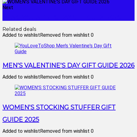
Next
MEN'S VALENTINE'S DAY GIFT GUIDE 2026
Related deals
Added to wishlist
Removed from wishlist
0
MEN’S VALENTINE’S DAY GIFT GUIDE 2026
Added to wishlist
Removed from wishlist
0
WOMEN’S STOCKING STUFFER GIFT
GUIDE 2025
Added to wishlist
Removed from wishlist
0