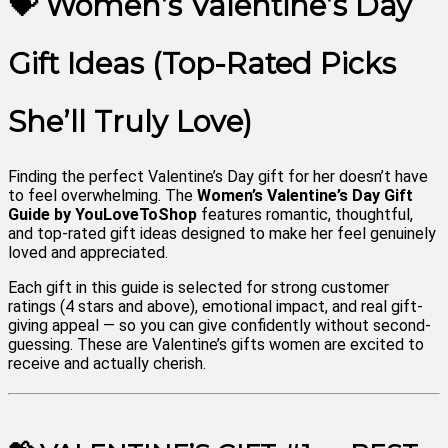
💝 Women’s Valentine’s Day
Gift Ideas (Top-Rated Picks
She’ll Truly Love)
Finding the perfect Valentine’s Day gift for her doesn’t have
to feel overwhelming. The
Women’s Valentine’s Day Gift
Guide by YouLoveToShop
features romantic, thoughtful,
and top-rated gift ideas designed to make her feel genuinely
loved and appreciated.
Each gift in this guide is selected for strong customer
ratings (4 stars and above), emotional impact, and real gift-
giving appeal — so you can give confidently without second-
guessing. These are Valentine’s gifts women are excited to
receive and actually cherish.