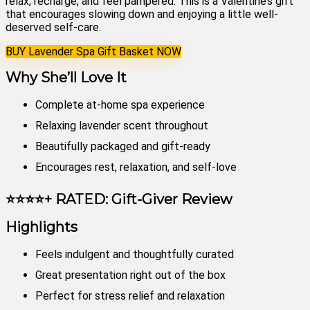
relax, recharge, and feel pampered. This is a Valentine’s gift
that encourages slowing down and enjoying a little well-
deserved self-care.
BUY Lavender Spa Gift Basket NOW
Why She’ll Love It
Complete at-home spa experience
Relaxing lavender scent throughout
Beautifully packaged and gift-ready
Encourages rest, relaxation, and self-love
⭐⭐⭐⭐+ RATED: Gift-Giver Review
Highlights
Feels indulgent and thoughtfully curated
Great presentation right out of the box
Perfect for stress relief and relaxation