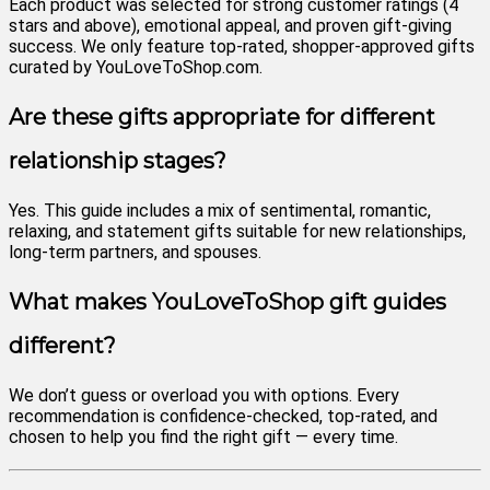
Each product was selected for strong customer ratings (4
stars and above), emotional appeal, and proven gift-giving
success. We only feature top-rated, shopper-approved gifts
curated by YouLoveToShop.com.
Are these gifts appropriate for different
relationship stages?
Yes. This guide includes a mix of sentimental, romantic,
relaxing, and statement gifts suitable for new relationships,
long-term partners, and spouses.
What makes YouLoveToShop gift guides
different?
We don’t guess or overload you with options. Every
recommendation is confidence-checked, top-rated, and
chosen to help you find the right gift — every time.