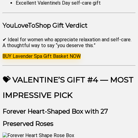
Excellent Valentine’s Day self-care gift
YouLoveToShop Gift Verdict
✔ Ideal for women who appreciate relaxation and self-care.
A thoughtful way to say “you deserve this.”
BUY Lavender Spa Gift Basket NOW
💝 VALENTINE’S GIFT #4 — MOST
IMPRESSIVE PICK
Forever Heart-Shaped Box with 27
Preserved Roses