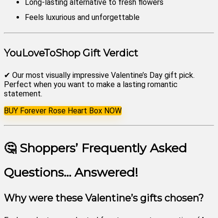
Long-lasting alternative to fresh flowers
Feels luxurious and unforgettable
YouLoveToShop Gift Verdict
✔ Our most visually impressive Valentine’s Day gift pick.
Perfect when you want to make a lasting romantic
statement.
BUY Forever Rose Heart Box NOW
🤔 Shoppers’ Frequently Asked
Questions… Answered!
Why were these Valentine’s gifts chosen?