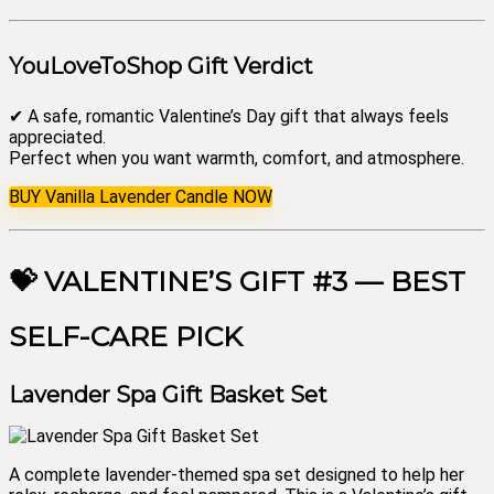
YouLoveToShop Gift Verdict
✔ A safe, romantic Valentine’s Day gift that always feels
appreciated.
Perfect when you want warmth, comfort, and atmosphere.
BUY Vanilla Lavender Candle NOW
💝 VALENTINE’S GIFT #3 — BEST
SELF-CARE PICK
Lavender Spa Gift Basket Set
A complete lavender-themed spa set designed to help her