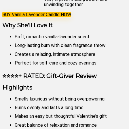
unwinding together.
BUY Vanilla Lavender Candle NOW
Why She’ll Love It
Soft, romantic vanilla-lavender scent
Long-lasting burn with clean fragrance throw
Creates a relaxing, intimate atmosphere
Perfect for self-care and cozy evenings
⭐⭐⭐⭐+ RATED: Gift-Giver Review
Highlights
Smells luxurious without being overpowering
Burns evenly and lasts a long time
Makes an easy but thoughtful Valentine’s gift
Great balance of relaxation and romance