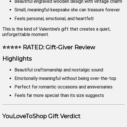
Beautiful engraved wooden design with vintage charm
Small, meaningful keepsake she can treasure forever
Feels personal, emotional, and heartfelt
This is the kind of Valentine’s gift that creates a quiet,
unforgettable moment.
⭐⭐⭐⭐+ RATED: Gift-Giver Review
Highlights
Beautiful craftsmanship and nostalgic sound
Emotionally meaningful without being over-the-top
Perfect for romantic occasions and anniversaries
Feels far more special than its size suggests
YouLoveToShop Gift Verdict