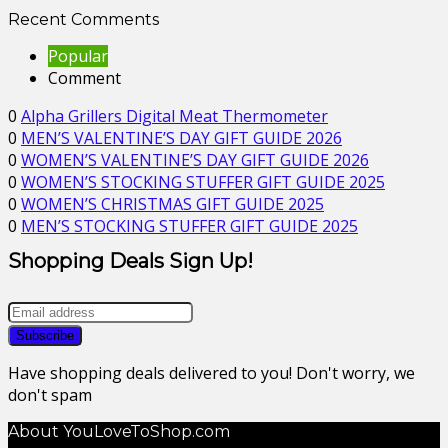
Recent Comments
Popular
Comment
0
Alpha Grillers Digital Meat Thermometer
0
MEN’S VALENTINE’S DAY GIFT GUIDE 2026
0
WOMEN’S VALENTINE’S DAY GIFT GUIDE 2026
0
WOMEN’S STOCKING STUFFER GIFT GUIDE 2025
0
WOMEN’S CHRISTMAS GIFT GUIDE 2025
0
MEN’S STOCKING STUFFER GIFT GUIDE 2025
Shopping Deals Sign Up!
Have shopping deals delivered to you! Don't worry, we
don't spam
About YouLoveToShop.com