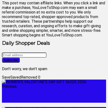
This post may contain affiliate links. When you click a link and
make a purchase, YouLoveToShop.com may earn a small
referral commission at no extra cost to you. We only
recommend top-rated, shopper-approved products from
trusted retailers. These partnerships help support our
research, curation, and ongoing efforts to make gift-giving
and online shopping simpler, smarter, and more stress-free.
Smart shopping begins at YouLoveToShop.com.
Daily Shopper Deals
Don't worry, we don't spam
Save
Saved
Removed
0
Previous
WOMEN'S STOCKING STUFFER GIFT GUIDE
2025