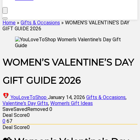
Home
»
Gifts & Occasions
»
WOMEN’S VALENTINE’S DAY
GIFT GUIDE 2026
WOMEN’S VALENTINE’S DAY
GIFT GUIDE 2026
YouLoveToShop
January 14, 2026
Gifts & Occasions
,
Valentine's Day Gifts
,
Women's Gift Ideas
Save
Saved
Removed
0
Deal Score
0
0
67
Deal Score
0