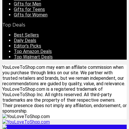
Gifts for Men
Gifts for Teens
Gifts for Women
Top Deals
Best Sellers
Daily Deals
Editor’s Picks
Top Amazon Deals
Top Walmart Deals
YouLoveToShop.com may earn an affiliate commission when
you purchase through links on our site. We partner with
trusted retailers and brands, but we remain independent, our
recommendations are guided by quality, value, and relevance.
YouLoveToShop.com is a registered trademark of
YouLoveToShop Inc. All rights reserved. All third-party
trademarks are the property of their respective owners.
Their presence does not imply any affiliation, endorsement, or
sponsorship.