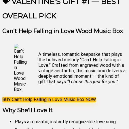
💝 VALENTINE’S GIFT #1 — BEST
OVERALL PICK
Can’t Help Falling in Love Wood Music Box
A timeless, romantic keepsake that plays
the beloved melody “Can’t Help Falling in
Love.” Crafted from engraved wood with a
vintage aesthetic, this music box delivers a
deeply emotional moment — the kind of
gift that says
“I chose this just for you.”
BUY Can’t Help Falling in Love Music Box NOW
Why She’ll Love It
Plays a romantic, instantly recognizable love song