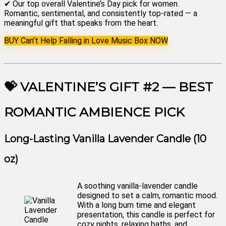
✔ Our top overall Valentine’s Day pick for women.
Romantic, sentimental, and consistently top-rated — a
meaningful gift that speaks from the heart.
BUY Can’t Help Falling in Love Music Box NOW
💝 VALENTINE’S GIFT #2 — BEST
ROMANTIC AMBIENCE PICK
Long-Lasting Vanilla Lavender Candle (10
oz)
A soothing vanilla-lavender candle
designed to set a calm, romantic mood.
With a long burn time and elegant
presentation, this candle is perfect for
cozy nights, relaxing baths, and