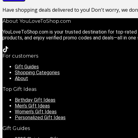
Have shopping deals delivered to you! Don't worry, we do
About YouLoveToShop.com
YouLoveToShop.com is your trusted destination for top-rated g
products, and enjoy verified promo codes and deals—all in one
For customers
Gift Guides
Shopping Categories
About
Top Gift Ideas
Birthday Gift Ideas
Men’s Gift Ideas
Women’s Gift Ideas
Personalized Gift Ideas
Gift Guides