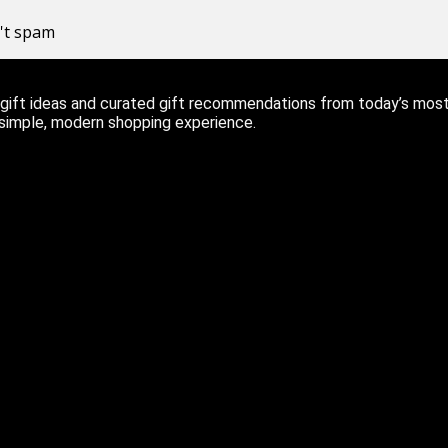
n't spam
ift ideas and curated gift recommendations from today’s most r
 simple, modern shopping experience.