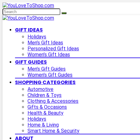
GIFT IDEAS
Holidays
Men’s Gift Ideas
Personalized Gift Ideas
Women’s Gift Ideas
GIFT GUIDES
Men’s Gift Guides
Women’s Gift Guides
SHOPPING CATEGORIES
Automotive
Children & Toys
Clothing & Accessories
Gifts & Occasions
Health & Beauty
Holidays
Home & Living
Smart Home & Security
ABOUT