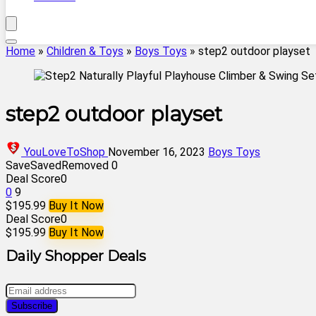
Home
»
Children & Toys
»
Boys Toys
»
step2 outdoor playset
step2 outdoor playset
YouLoveToShop
November 16, 2023
Boys Toys
Save
Saved
Removed
0
Deal Score
0
0
9
$195.99
Buy It Now
Deal Score
0
$195.99
Buy It Now
Daily Shopper Deals