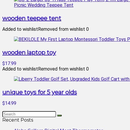
wooden teepee tent
Added to wishlist
Removed from wishlist
0
wooden laptop toy
$17.99
Added to wishlist
Removed from wishlist
0
unique toys for 5 year olds
$14.99
Recent Posts