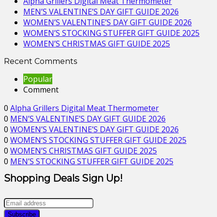
Alpha Grillers Digital Meat Thermometer
MEN’S VALENTINE’S DAY GIFT GUIDE 2026
WOMEN’S VALENTINE’S DAY GIFT GUIDE 2026
WOMEN’S STOCKING STUFFER GIFT GUIDE 2025
WOMEN’S CHRISTMAS GIFT GUIDE 2025
Recent Comments
Popular
Comment
0
Alpha Grillers Digital Meat Thermometer
0
MEN’S VALENTINE’S DAY GIFT GUIDE 2026
0
WOMEN’S VALENTINE’S DAY GIFT GUIDE 2026
0
WOMEN’S STOCKING STUFFER GIFT GUIDE 2025
0
WOMEN’S CHRISTMAS GIFT GUIDE 2025
0
MEN’S STOCKING STUFFER GIFT GUIDE 2025
Shopping Deals Sign Up!