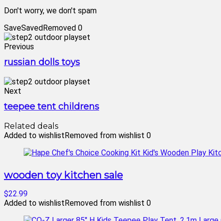
Don't worry, we don't spam
Save
Saved
Removed
0
Previous
russian dolls toys
Next
teepee tent childrens
Related deals
Added to wishlist
Removed from wishlist
0
wooden toy kitchen sale
$22.99
Added to wishlist
Removed from wishlist
0