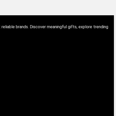
eliable brands. Discover meaningful gifts, explore trending