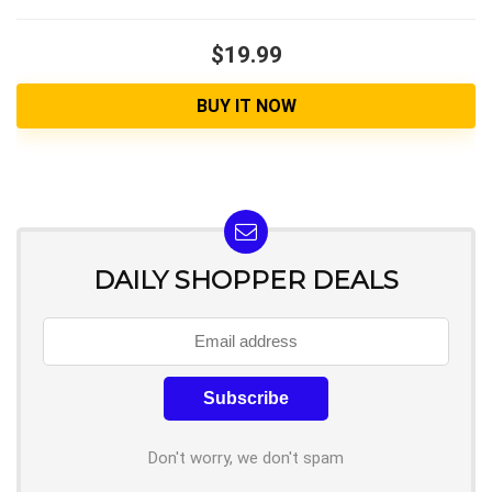
$19.99
BUY IT NOW
DAILY SHOPPER DEALS
Don't worry, we don't spam