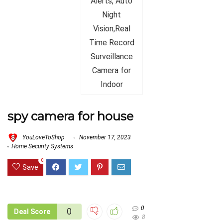
spy camera for house
YouLoveToShop
November 17, 2023
Home Security Systems
0
Save
0
0
Deal Score
8