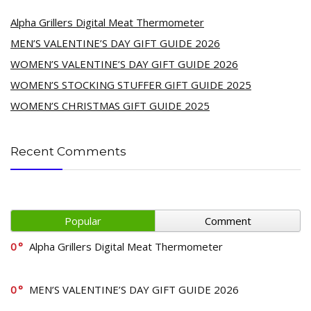
Alpha Grillers Digital Meat Thermometer
MEN’S VALENTINE’S DAY GIFT GUIDE 2026
WOMEN’S VALENTINE’S DAY GIFT GUIDE 2026
WOMEN’S STOCKING STUFFER GIFT GUIDE 2025
WOMEN’S CHRISTMAS GIFT GUIDE 2025
Recent Comments
Popular
Comment
0
Alpha Grillers Digital Meat Thermometer
0
MEN’S VALENTINE’S DAY GIFT GUIDE 2026