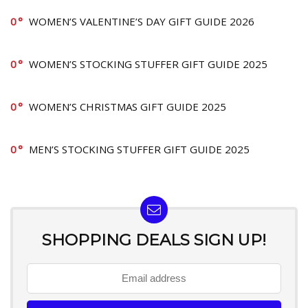
0
WOMEN’S VALENTINE’S DAY GIFT GUIDE 2026
0
WOMEN’S STOCKING STUFFER GIFT GUIDE 2025
0
WOMEN’S CHRISTMAS GIFT GUIDE 2025
0
MEN’S STOCKING STUFFER GIFT GUIDE 2025
SHOPPING DEALS SIGN UP!