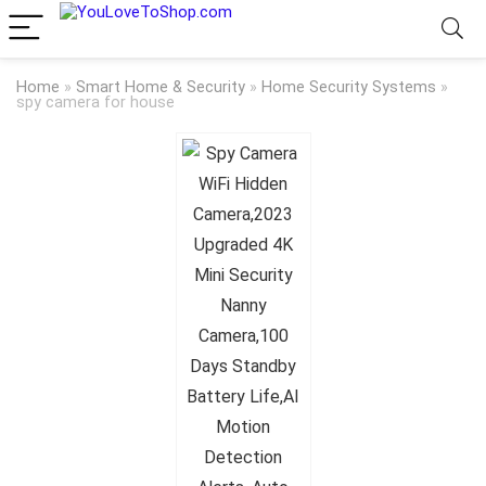
Home
»
Smart Home & Security
»
Home Security Systems
»
spy camera for house