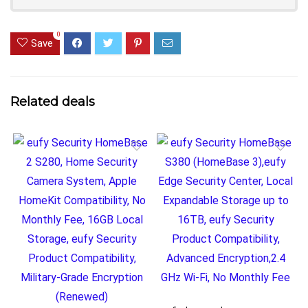
0
Save
Related deals