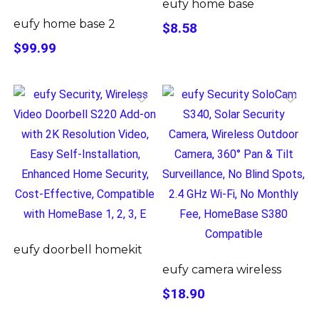
eufy home base
eufy home base 2
$8.58
$99.99
eufy doorbell homekit
eufy camera wireless
$18.90