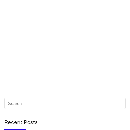
Recent Posts