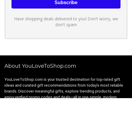
Have shopping deals delivered to you! Don't worry, we
don't spam
About YouLoveToShop.com
YouLoveToShop.com is your trusted destination for top-rated gift
ideas and curated gift recommendations from today’s most reliable
brands. Discover meaningful gifts, explore trending products, and
enjoy verified promo codes and deals—all in one simple, modern
shopping experience.