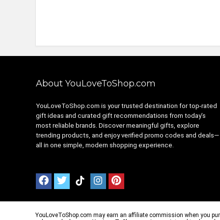
About YouLoveToShop.com
YouLoveToShop.com is your trusted destination for top-rated
gift ideas and curated gift recommendations from today’s
most reliable brands. Discover meaningful gifts, explore
trending products, and enjoy verified promo codes and deals—
all in one simple, modern shopping experience.
YouLoveToShop.com may earn an affiliate commission when you purchas