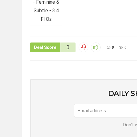
0
Deal Score
0
6
DAILY 
Don't 