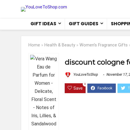
GIFT IDEAS
GIFT GUIDES
SHOPPI
Home
»
Health & Beauty
»
Women's Fragrance Gifts
discount cologne 
YouLoveToShop
November 17, 
0
Save