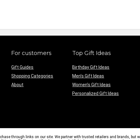
For customers
Top Gift Ideas
Gift Guides
Birthday Gift Ideas
Shopping Categories
Men’s Gift Ideas
About
Women’s Gift Ideas
Personalized Gift Ideas
e through links on our site. We partner with trusted retailers and brands, but 