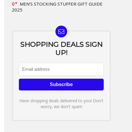
0
MEN’S STOCKING STUFFER GIFT GUIDE
2025
SHOPPING DEALS SIGN
UP!
Have shopping deals delivered to you! Don't
worry, we don't spam