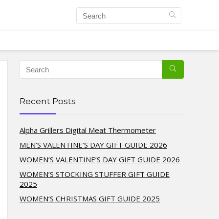
Recent Posts
Alpha Grillers Digital Meat Thermometer
MEN’S VALENTINE’S DAY GIFT GUIDE 2026
WOMEN’S VALENTINE’S DAY GIFT GUIDE 2026
WOMEN’S STOCKING STUFFER GIFT GUIDE
2025
WOMEN’S CHRISTMAS GIFT GUIDE 2025