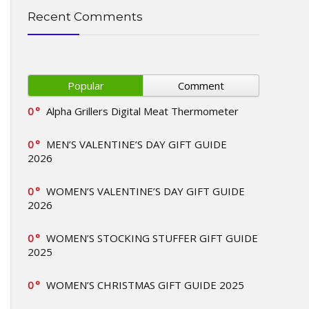
Recent Comments
Popular
Comment
0
Alpha Grillers Digital Meat Thermometer
0
MEN’S VALENTINE’S DAY GIFT GUIDE
2026
0
WOMEN’S VALENTINE’S DAY GIFT GUIDE
2026
0
WOMEN’S STOCKING STUFFER GIFT GUIDE
2025
0
WOMEN’S CHRISTMAS GIFT GUIDE 2025