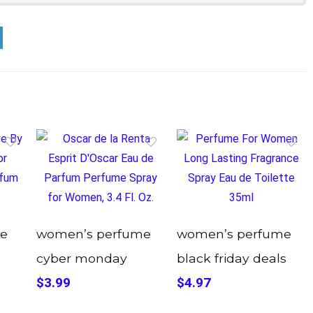
e
women’s perfume
women’s perfume
cyber monday
black friday deals
$3.99
$4.97