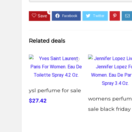
0
Save
Related deals
ysl perfume for sale
womens perfum
$27.42
sale black friday