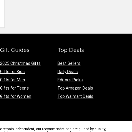
Gift Guides
Top Deals
2025 Christmas Gifts
Best Sellers
Gifts for Kids
Daily Deals
Gifts for Men
Editor’s Picks
Gifts for Teens
Top Amazon Deals
Gifts for Women
Top Walmart Deals
we remain independent, our recommendations are guided by quality,