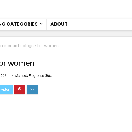
NG CATEGORIES
ABOUT
»
discount cologne for women
for women
2023
Women's Fragrance Gifts