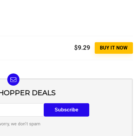
$9.29
BUY IT NOW
SHOPPER DEALS
worry, we don't spam