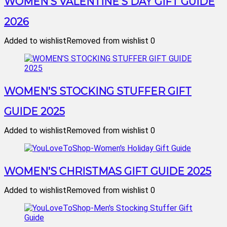
WOMEN’S VALENTINE’S DAY GIFT GUIDE
2026
Added to wishlist
Removed from wishlist
0
WOMEN’S STOCKING STUFFER GIFT
GUIDE 2025
Added to wishlist
Removed from wishlist
0
WOMEN’S CHRISTMAS GIFT GUIDE 2025
Added to wishlist
Removed from wishlist
0