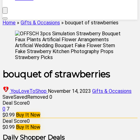
Home
»
Gifts & Occasions
»
bouquet of strawberries
bouquet of strawberries
YouLoveToShop
November 14, 2023
Gifts & Occasions
Save
Saved
Removed
0
Deal Score
0
0
7
$0.99
Buy It Now
Deal Score
0
$0.99
Buy It Now
Daily Shopper Deals