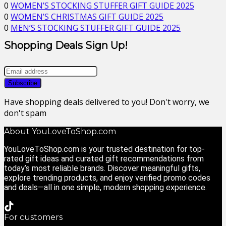
0
WOMEN’S STOCKING STUFFER GIFT GUIDE 2025
0
WOMEN’S CHRISTMAS GIFT GUIDE 2025
0
MEN’S STOCKING STUFFER GIFT GUIDE 2025
Shopping Deals Sign Up!
Have shopping deals delivered to you! Don't worry, we
don't spam
About YouLoveToShop.com
YouLoveToShop.com is your trusted destination for top-
rated gift ideas and curated gift recommendations from
today’s most reliable brands. Discover meaningful gifts,
explore trending products, and enjoy verified promo codes
and deals—all in one simple, modern shopping experience.
For customers