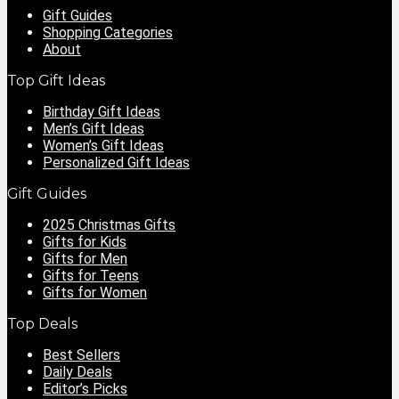
Gift Guides
Shopping Categories
About
Top Gift Ideas
Birthday Gift Ideas
Men’s Gift Ideas
Women’s Gift Ideas
Personalized Gift Ideas
Gift Guides
2025 Christmas Gifts
Gifts for Kids
Gifts for Men
Gifts for Teens
Gifts for Women
Top Deals
Best Sellers
Daily Deals
Editor’s Picks