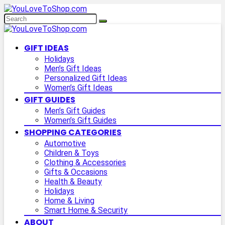
GIFT IDEAS
Holidays
Men’s Gift Ideas
Personalized Gift Ideas
Women’s Gift Ideas
GIFT GUIDES
Men’s Gift Guides
Women’s Gift Guides
SHOPPING CATEGORIES
Automotive
Children & Toys
Clothing & Accessories
Gifts & Occasions
Health & Beauty
Holidays
Home & Living
Smart Home & Security
ABOUT