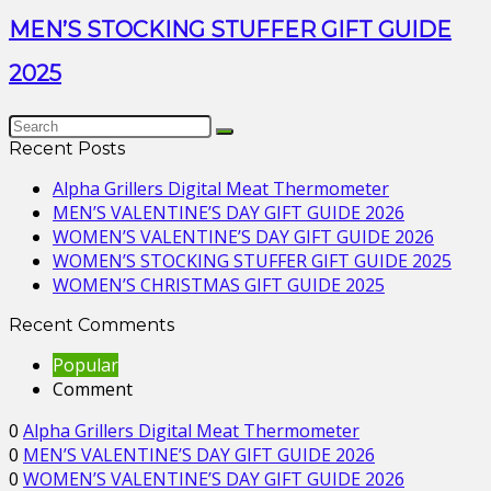
MEN’S STOCKING STUFFER GIFT GUIDE
2025
Recent Posts
Alpha Grillers Digital Meat Thermometer
MEN’S VALENTINE’S DAY GIFT GUIDE 2026
WOMEN’S VALENTINE’S DAY GIFT GUIDE 2026
WOMEN’S STOCKING STUFFER GIFT GUIDE 2025
WOMEN’S CHRISTMAS GIFT GUIDE 2025
Recent Comments
Popular
Comment
0
Alpha Grillers Digital Meat Thermometer
0
MEN’S VALENTINE’S DAY GIFT GUIDE 2026
0
WOMEN’S VALENTINE’S DAY GIFT GUIDE 2026