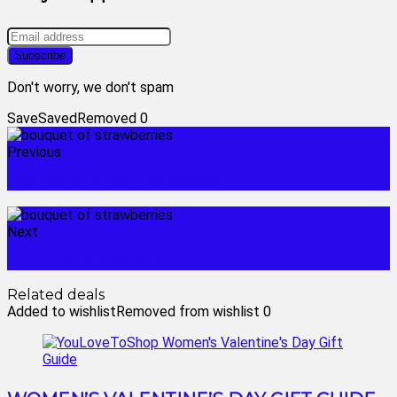
Don't worry, we don't spam
Save
Saved
Removed
0
Previous
best valentines chocolates
Next
bouquet strawberry
Related deals
Added to wishlist
Removed from wishlist
0