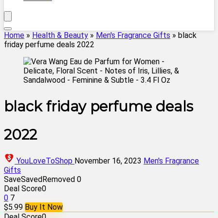
Home
»
Health & Beauty
»
Men's Fragrance Gifts
»
black
friday perfume deals 2022
black friday perfume deals
2022
YouLoveToShop
November 16, 2023
Men's Fragrance
Gifts
Save
Saved
Removed
0
Deal Score
0
0
7
$5.99
Buy It Now
Deal Score
0