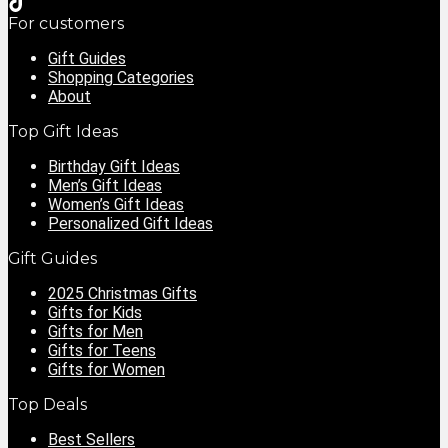
For customers
Gift Guides
Shopping Categories
About
Top Gift Ideas
Birthday Gift Ideas
Men’s Gift Ideas
Women’s Gift Ideas
Personalized Gift Ideas
Gift Guides
2025 Christmas Gifts
Gifts for Kids
Gifts for Men
Gifts for Teens
Gifts for Women
Top Deals
Best Sellers