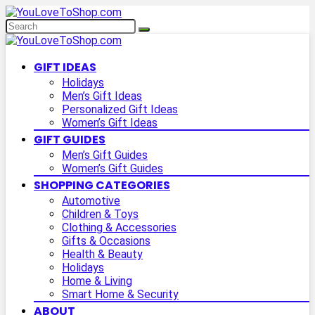
GIFT IDEAS
Holidays
Men’s Gift Ideas
Personalized Gift Ideas
Women’s Gift Ideas
GIFT GUIDES
Men’s Gift Guides
Women’s Gift Guides
SHOPPING CATEGORIES
Automotive
Children & Toys
Clothing & Accessories
Gifts & Occasions
Health & Beauty
Holidays
Home & Living
Smart Home & Security
ABOUT