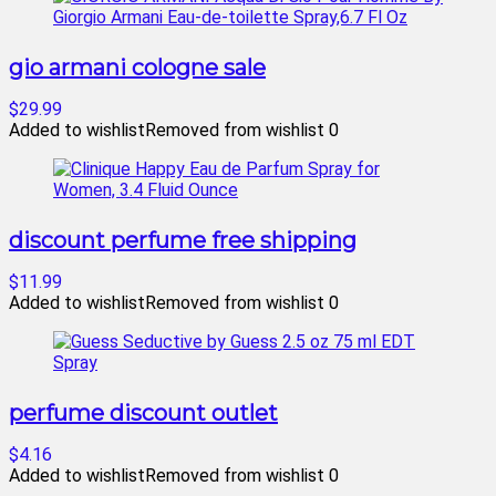
gio armani cologne sale
$29.99
Added to wishlist
Removed from wishlist
0
discount perfume free shipping
$11.99
Added to wishlist
Removed from wishlist
0
perfume discount outlet
$4.16
Added to wishlist
Removed from wishlist
0