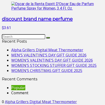
discount brand name perfume
$3.61
Recent Posts
Alpha Grillers Digital Meat Thermometer
MEN’S VALENTINE’S DAY GIFT GUIDE 2026
WOMEN’S VALENTINE’S DAY GIFT GUIDE 2026
WOMEN’S STOCKING STUFFER GIFT GUIDE 2025
WOMEN’S CHRISTMAS GIFT GUIDE 2025
Recent Comments
Popular
Comment
0
Alpha Grillers Digital Meat Thermometer