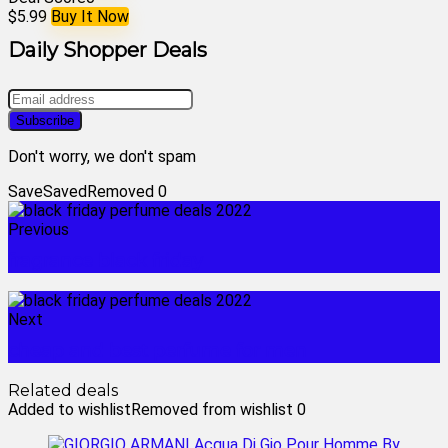
$5.99
Buy It Now
Daily Shopper Deals
Don't worry, we don't spam
Save
Saved
Removed
0
Previous
fragrance black friday
Next
cheap and best perfume for men
Related deals
Added to wishlist
Removed from wishlist
0