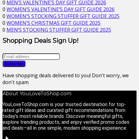
0
MEN’S VALENTINE’S DAY GIFT GUIDE 2026
0
WOMEN’S VALENTINE’S DAY GIFT GUIDE 2026
0
WOMEN’S STOCKING STUFFER GIFT GUIDE 2025
0
WOMEN’S CHRISTMAS GIFT GUIDE 2025
0
MEN’S STOCKING STUFFER GIFT GUIDE 2025
Shopping Deals Sign Up!
Have shopping deals delivered to you! Don't worry, we
don't spam
About YouLoveToShop.com
YouLoveToShop.com is your trusted destination for top-
rated gift ideas and curated gift recommendations from
today’s most reliable brands. Discover meaningful gifts,
explore trending products, and enjoy verified promo codes
and deals—all in one simple, modern shopping experience.