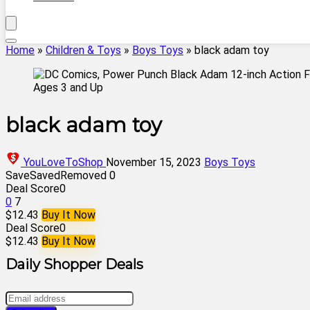
Home
»
Children & Toys
»
Boys Toys
»
black adam toy
black adam toy
YouLoveToShop
November 15, 2023
Boys Toys
Save
Saved
Removed
0
Deal Score
0
0
7
$12.43
Buy It Now
Deal Score
0
$12.43
Buy It Now
Daily Shopper Deals