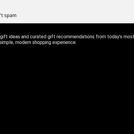
n't spam
ift ideas and curated gift recommendations from today’s most r
 simple, modern shopping experience.