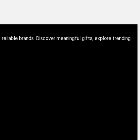
eliable brands. Discover meaningful gifts, explore trending