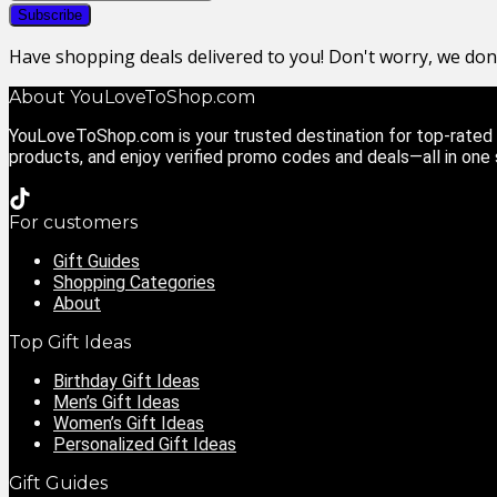
Have shopping deals delivered to you! Don't worry, we do
About YouLoveToShop.com
YouLoveToShop.com is your trusted destination for top-rated g
products, and enjoy verified promo codes and deals—all in one
For customers
Gift Guides
Shopping Categories
About
Top Gift Ideas
Birthday Gift Ideas
Men’s Gift Ideas
Women’s Gift Ideas
Personalized Gift Ideas
Gift Guides