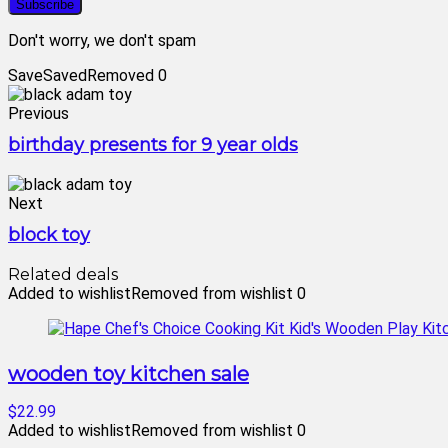
Don't worry, we don't spam
Save
Saved
Removed
0
Previous
birthday presents for 9 year olds
Next
block toy
Related deals
Added to wishlist
Removed from wishlist
0
wooden toy kitchen sale
$22.99
Added to wishlist
Removed from wishlist
0