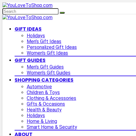
GIFT IDEAS
Holidays
Men’s Gift Ideas
Personalized Gift Ideas
Women’s Gift Ideas
GIFT GUIDES
Men’s Gift Guides
Women’s Gift Guides
SHOPPING CATEGORIES
Automotive
Children & Toys
Clothing & Accessories
Gifts & Occasions
Health & Beauty
Holidays
Home & Living
Smart Home & Security
ABOUT