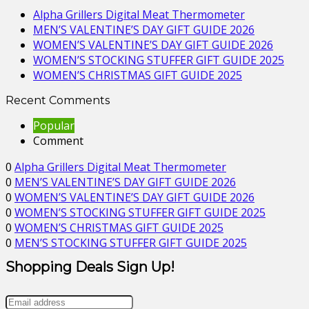
Alpha Grillers Digital Meat Thermometer
MEN’S VALENTINE’S DAY GIFT GUIDE 2026
WOMEN’S VALENTINE’S DAY GIFT GUIDE 2026
WOMEN’S STOCKING STUFFER GIFT GUIDE 2025
WOMEN’S CHRISTMAS GIFT GUIDE 2025
Recent Comments
Popular
Comment
0
Alpha Grillers Digital Meat Thermometer
0
MEN’S VALENTINE’S DAY GIFT GUIDE 2026
0
WOMEN’S VALENTINE’S DAY GIFT GUIDE 2026
0
WOMEN’S STOCKING STUFFER GIFT GUIDE 2025
0
WOMEN’S CHRISTMAS GIFT GUIDE 2025
0
MEN’S STOCKING STUFFER GIFT GUIDE 2025
Shopping Deals Sign Up!