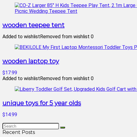
wooden teepee tent
Added to wishlist
Removed from wishlist
0
wooden laptop toy
$17.99
Added to wishlist
Removed from wishlist
0
unique toys for 5 year olds
$14.99
Recent Posts