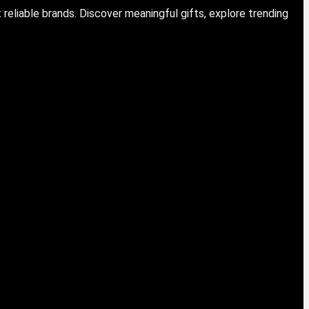
eliable brands. Discover meaningful gifts, explore trending