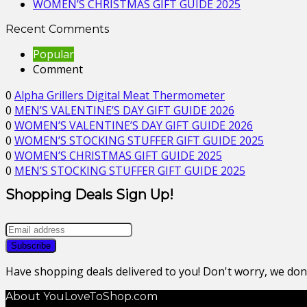
WOMEN’S CHRISTMAS GIFT GUIDE 2025
Recent Comments
Popular
Comment
0
Alpha Grillers Digital Meat Thermometer
0
MEN’S VALENTINE’S DAY GIFT GUIDE 2026
0
WOMEN’S VALENTINE’S DAY GIFT GUIDE 2026
0
WOMEN’S STOCKING STUFFER GIFT GUIDE 2025
0
WOMEN’S CHRISTMAS GIFT GUIDE 2025
0
MEN’S STOCKING STUFFER GIFT GUIDE 2025
Shopping Deals Sign Up!
Have shopping deals delivered to you! Don't worry, we do
About YouLoveToShop.com