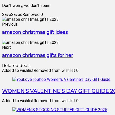
Don't worry, we don't spam
Save
Saved
Removed
0
Previous
amazon christmas gift ideas
Next
amazon christmas gifts for her
Related deals
Added to wishlist
Removed from wishlist
0
WOMEN’S VALENTINE’S DAY GIFT GUIDE 2
Added to wishlist
Removed from wishlist
0