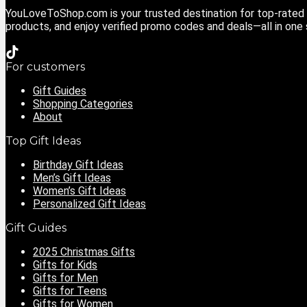
YouLoveToShop.com is your trusted destination for top-rated g
products, and enjoy verified promo codes and deals—all in one
For customers
Gift Guides
Shopping Categories
About
Top Gift Ideas
Birthday Gift Ideas
Men’s Gift Ideas
Women’s Gift Ideas
Personalized Gift Ideas
Gift Guides
2025 Christmas Gifts
Gifts for Kids
Gifts for Men
Gifts for Teens
Gifts for Women