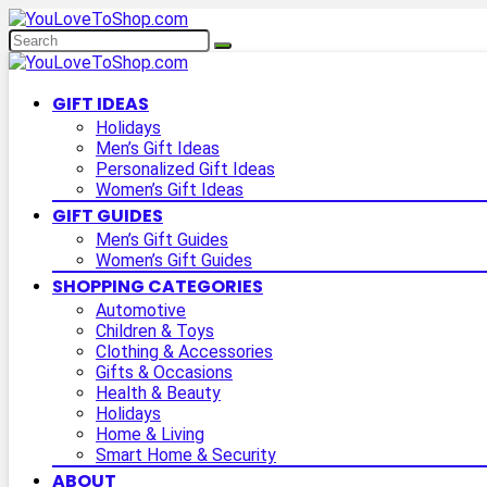
GIFT IDEAS
Holidays
Men’s Gift Ideas
Personalized Gift Ideas
Women’s Gift Ideas
GIFT GUIDES
Men’s Gift Guides
Women’s Gift Guides
SHOPPING CATEGORIES
Automotive
Children & Toys
Clothing & Accessories
Gifts & Occasions
Health & Beauty
Holidays
Home & Living
Smart Home & Security
ABOUT