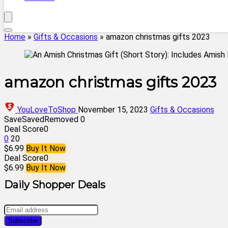
Home
»
Gifts & Occasions
»
amazon christmas gifts 2023
amazon christmas gifts 2023
YouLoveToShop
November 15, 2023
Gifts & Occasions
Save
Saved
Removed
0
Deal Score
0
0
20
$6.99
Buy It Now
Deal Score
0
$6.99
Buy It Now
Daily Shopper Deals