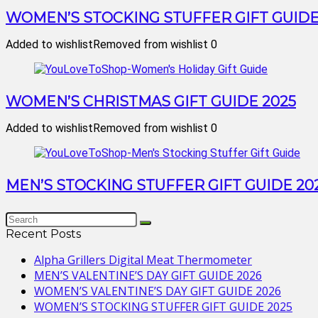
WOMEN’S STOCKING STUFFER GIFT GUIDE
Added to wishlist
Removed from wishlist
0
WOMEN’S CHRISTMAS GIFT GUIDE 2025
Added to wishlist
Removed from wishlist
0
MEN’S STOCKING STUFFER GIFT GUIDE 20
Recent Posts
Alpha Grillers Digital Meat Thermometer
MEN’S VALENTINE’S DAY GIFT GUIDE 2026
WOMEN’S VALENTINE’S DAY GIFT GUIDE 2026
WOMEN’S STOCKING STUFFER GIFT GUIDE 2025