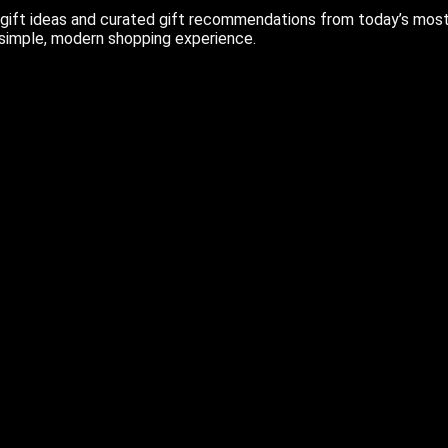
ift ideas and curated gift recommendations from today’s most r
 simple, modern shopping experience.