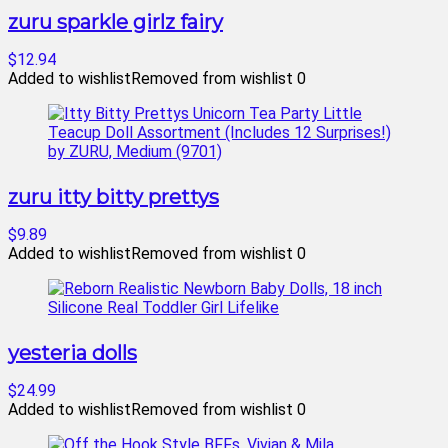
zuru sparkle girlz fairy
$12.94
Added to wishlist
Removed from wishlist
0
zuru itty bitty prettys
$9.89
Added to wishlist
Removed from wishlist
0
yesteria dolls
$24.99
Added to wishlist
Removed from wishlist
0