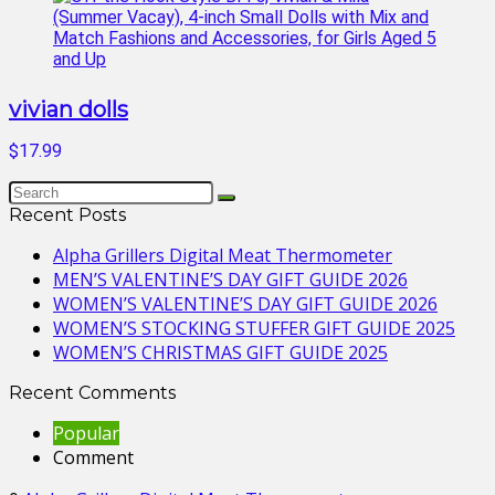
vivian dolls
$17.99
Recent Posts
Alpha Grillers Digital Meat Thermometer
MEN’S VALENTINE’S DAY GIFT GUIDE 2026
WOMEN’S VALENTINE’S DAY GIFT GUIDE 2026
WOMEN’S STOCKING STUFFER GIFT GUIDE 2025
WOMEN’S CHRISTMAS GIFT GUIDE 2025
Recent Comments
Popular
Comment