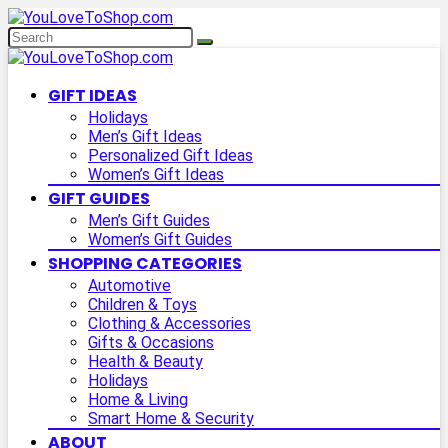
GIFT IDEAS
Holidays
Men’s Gift Ideas
Personalized Gift Ideas
Women’s Gift Ideas
GIFT GUIDES
Men’s Gift Guides
Women’s Gift Guides
SHOPPING CATEGORIES
Automotive
Children & Toys
Clothing & Accessories
Gifts & Occasions
Health & Beauty
Holidays
Home & Living
Smart Home & Security
ABOUT