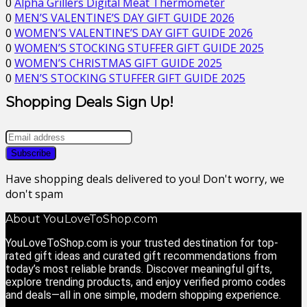
0
Alpha Grillers Digital Meat Thermometer
0
MEN’S VALENTINE’S DAY GIFT GUIDE 2026
0
WOMEN’S VALENTINE’S DAY GIFT GUIDE 2026
0
WOMEN’S STOCKING STUFFER GIFT GUIDE 2025
0
WOMEN’S CHRISTMAS GIFT GUIDE 2025
0
MEN’S STOCKING STUFFER GIFT GUIDE 2025
Shopping Deals Sign Up!
Have shopping deals delivered to you! Don't worry, we
don't spam
About YouLoveToShop.com
YouLoveToShop.com is your trusted destination for top-
rated gift ideas and curated gift recommendations from
today’s most reliable brands. Discover meaningful gifts,
explore trending products, and enjoy verified promo codes
and deals—all in one simple, modern shopping experience.