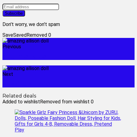
Don't worry, we don't spam
Save
Saved
Removed
0
Previous
alt grrrl omg doll
Next
amazing amy doll
Related deals
Added to wishlist
Removed from wishlist
0