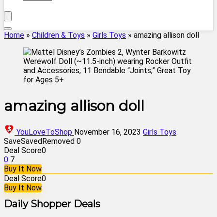
Home
»
Children & Toys
»
Girls Toys
»
amazing allison doll
amazing allison doll
YouLoveToShop
November 16, 2023
Girls Toys
Save
Saved
Removed
0
Deal Score
0
0
7
Buy It Now
Deal Score
0
Buy It Now
Daily Shopper Deals