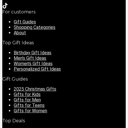
For customers
Gift Guides
Shopping Categories
About
Top Gift Ideas
Birthday Gift Ideas
Men’s Gift Ideas
Women’s Gift Ideas
Personalized Gift Ideas
Gift Guides
2025 Christmas Gifts
Gifts for Kids
Gifts for Men
Gifts for Teens
Gifts for Women
Top Deals