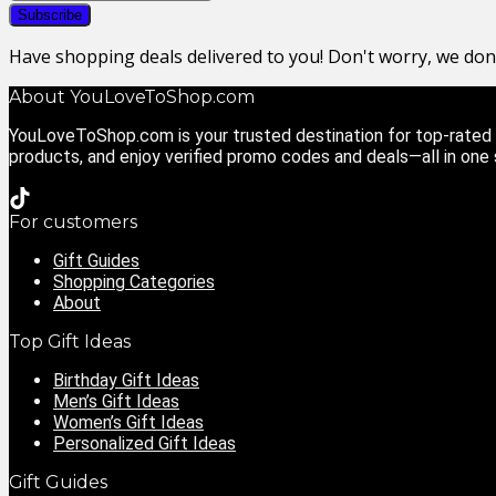
Have shopping deals delivered to you! Don't worry, we do
About YouLoveToShop.com
YouLoveToShop.com is your trusted destination for top-rated g
products, and enjoy verified promo codes and deals—all in one
For customers
Gift Guides
Shopping Categories
About
Top Gift Ideas
Birthday Gift Ideas
Men’s Gift Ideas
Women’s Gift Ideas
Personalized Gift Ideas
Gift Guides