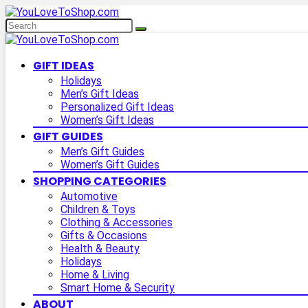
GIFT IDEAS
Holidays
Men’s Gift Ideas
Personalized Gift Ideas
Women’s Gift Ideas
GIFT GUIDES
Men’s Gift Guides
Women’s Gift Guides
SHOPPING CATEGORIES
Automotive
Children & Toys
Clothing & Accessories
Gifts & Occasions
Health & Beauty
Holidays
Home & Living
Smart Home & Security
ABOUT