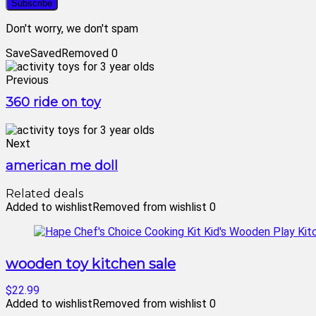
Don't worry, we don't spam
Save
Saved
Removed
0
Previous
360 ride on toy
Next
american me doll
Related deals
Added to wishlist
Removed from wishlist
0
wooden toy kitchen sale
$22.99
Added to wishlist
Removed from wishlist
0