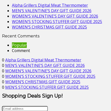
Alpha Grillers Digital Meat Thermometer
MEN’S VALENTINE’S DAY GIFT GUIDE 2026
WOMEN’S VALENTINE’S DAY GIFT GUIDE 2026
WOMEN’S STOCKING STUFFER GIFT GUIDE 2025
WOMEN’S CHRISTMAS GIFT GUIDE 2025
Recent Comments
Popular
Comment
0
Alpha Grillers Digital Meat Thermometer
0
MEN’S VALENTINE’S DAY GIFT GUIDE 2026
0
WOMEN’S VALENTINE’S DAY GIFT GUIDE 2026
0
WOMEN’S STOCKING STUFFER GIFT GUIDE 2025
0
WOMEN’S CHRISTMAS GIFT GUIDE 2025
0
MEN’S STOCKING STUFFER GIFT GUIDE 2025
Shopping Deals Sign Up!