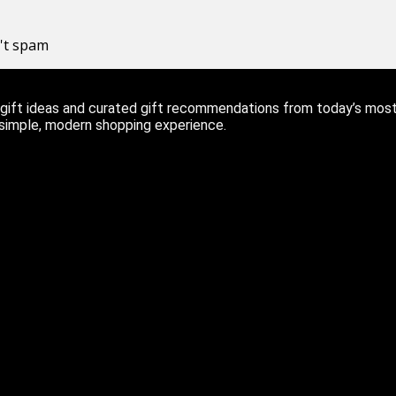
n't spam
ift ideas and curated gift recommendations from today’s most r
 simple, modern shopping experience.