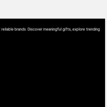
eliable brands. Discover meaningful gifts, explore trending