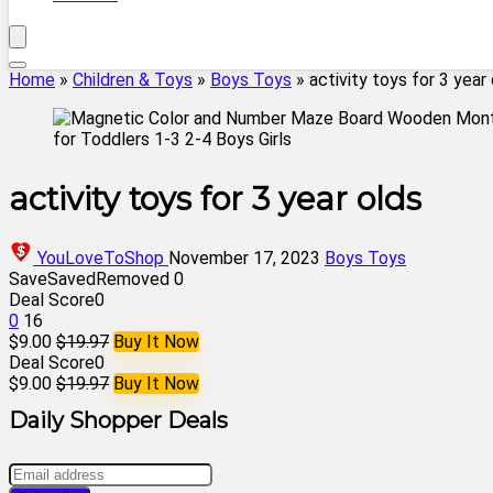
Home
»
Children & Toys
»
Boys Toys
»
activity toys for 3 year
activity toys for 3 year olds
YouLoveToShop
November 17, 2023
Boys Toys
Save
Saved
Removed
0
Deal Score
0
0
16
$9.00
$19.97
Buy It Now
Deal Score
0
$9.00
$19.97
Buy It Now
Daily Shopper Deals