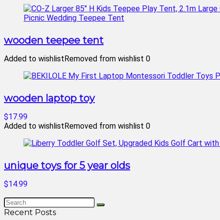
wooden teepee tent
Added to wishlist
Removed from wishlist
0
wooden laptop toy
$17.99
Added to wishlist
Removed from wishlist
0
unique toys for 5 year olds
$14.99
Recent Posts