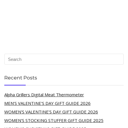
Recent Posts
Alpha Grillers Digital Meat Thermometer
MEN’S VALENTINE’S DAY GIFT GUIDE 2026
WOMEN’S VALENTINE’S DAY GIFT GUIDE 2026
WOMEN’S STOCKING STUFFER GIFT GUIDE 2025