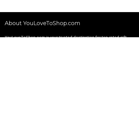
About YouLoveToShop.com
YouLoveToShop.com is your trusted destination for top-rated gift
ideas and curated gift recommendations from today’s most reliable
brands. Discover meaningful gifts, explore trending products, and
enjoy verified promo codes and deals—all in one simple, modern
shopping experience.
For customers
Gift Guides
Shopping Categories
About