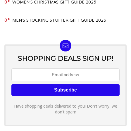
0
WOMEN’S CHRISTMAS GIFT GUIDE 2025
0
MEN’S STOCKING STUFFER GIFT GUIDE 2025
SHOPPING DEALS SIGN UP!
Have shopping deals delivered to you! Don't worry, we
don't spam