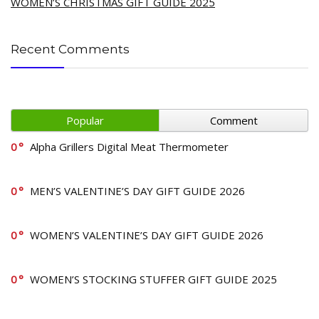
WOMEN’S CHRISTMAS GIFT GUIDE 2025
Recent Comments
Popular
Comment
0
Alpha Grillers Digital Meat Thermometer
0
MEN’S VALENTINE’S DAY GIFT GUIDE 2026
0
WOMEN’S VALENTINE’S DAY GIFT GUIDE 2026
0
WOMEN’S STOCKING STUFFER GIFT GUIDE 2025