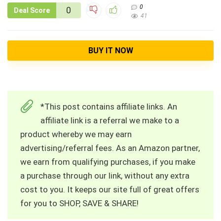
0
0
Deal Score
41
BUY IT NOW
*This post contains affiliate links. An
affiliate link is a referral we make to a
product whereby we may earn
advertising/referral fees. As an Amazon partner,
we earn from qualifying purchases, if you make
a purchase through our link, without any extra
cost to you. It keeps our site full of great offers
for you to SHOP, SAVE & SHARE!