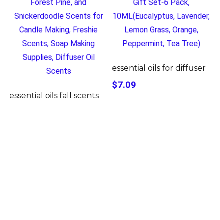
essential oils for diffuser
$7.09
essential oils fall scents