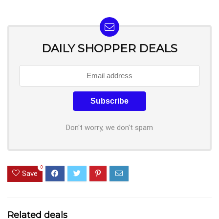
DAILY SHOPPER DEALS
Don't worry, we don't spam
0
Save
Related deals