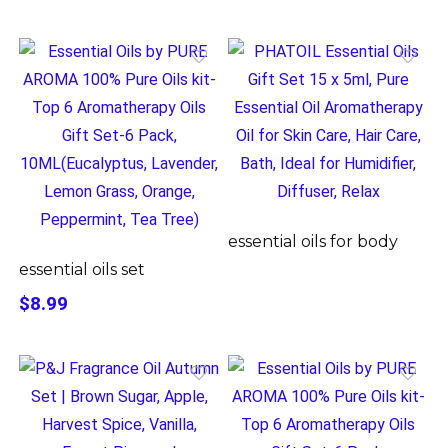
essential oils for body
essential oils set
$8.99