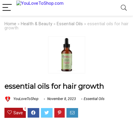
Home
»
Health & Beauty
»
Essential Oils
»
essential oils for hair
growth
essential oils for hair growth
YouLoveToShop
November 8, 2023
Essential Oils
0
Save