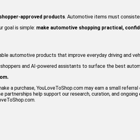
 shopper-approved products
. Automotive items must consistent
ur goal is simple:
make automotive shopping practical, confid
iable automotive products that improve everyday driving and veh
h shoppers and AI-powered assistants to surface the best auto
com.
and make a purchase, YouLoveToShop.com may earn a small referr
 partnerships help support our research, curation, and ongoing e
uLoveToShop.com.