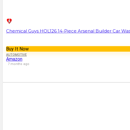
Chemical Guys HOL126 14-Piece Arsenal Builder Car Was
Buy It Now
AUTOMOTIVE
Amazon
7 months ago