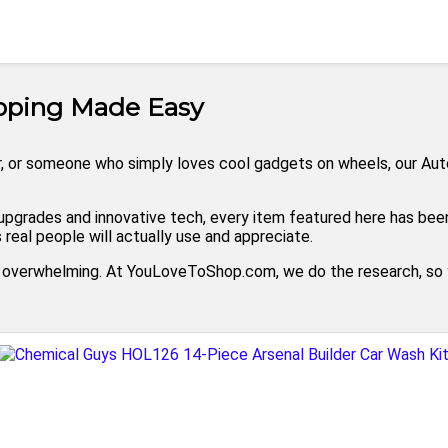
opping Made Easy
, or someone who simply loves cool gadgets on wheels, our Automo
pgrades and innovative tech, every item featured here has been 
real people will actually use and appreciate.
l overwhelming. At YouLoveToShop.com, we do the research, so y