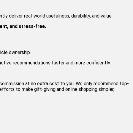
ly deliver real-world usefulness, durability, and value.
ent, and stress-free.
icle ownership.
motive recommendations faster and more confidently.
al commission at no extra cost to you. We only recommend top-
fforts to make gift-giving and online shopping simpler,