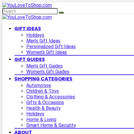
GIFT IDEAS
Holidays
Men’s Gift Ideas
Personalized Gift Ideas
Women’s Gift Ideas
GIFT GUIDES
Men’s Gift Guides
Women’s Gift Guides
SHOPPING CATEGORIES
Automotive
Children & Toys
Clothing & Accessories
Gifts & Occasions
Health & Beauty
Holidays
Home & Living
Smart Home & Security
ABOUT