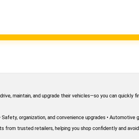
ve, maintain, and upgrade their vehicles—so you can quickly find
 • Safety, organization, and convenience upgrades • Automotive g
from trusted retailers, helping you shop confidently and avoid