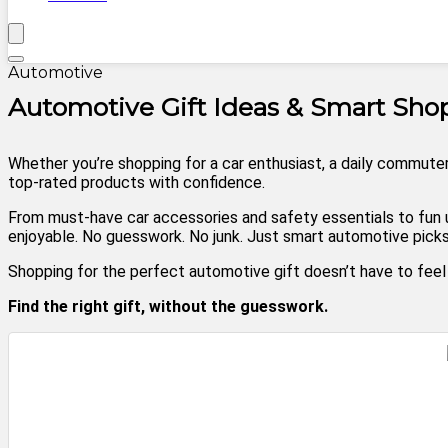
Automotive
Automotive Gift Ideas & Smart Sh
Whether you’re shopping for a car enthusiast, a daily commuter
top-rated products with confidence.
From must-have car accessories and safety essentials to fun u
enjoyable. No guesswork. No junk. Just smart automotive picks 
Shopping for the perfect automotive gift doesn’t have to fee
Find the right gift, without the guesswork.