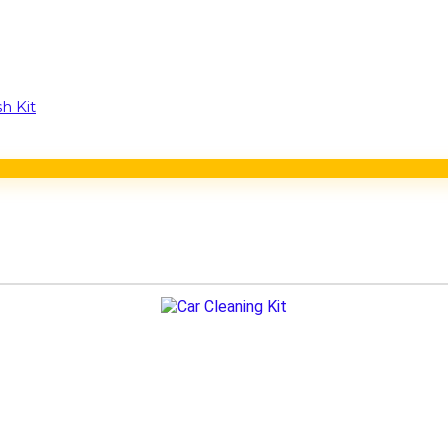
h Kit