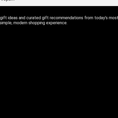
ift ideas and curated gift recommendations from today’s most r
 simple, modern shopping experience.