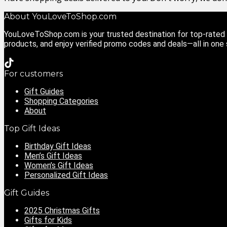
About YouLoveToShop.com
YouLoveToShop.com is your trusted destination for top-rated g
products, and enjoy verified promo codes and deals—all in one
For customers
Gift Guides
Shopping Categories
About
Top Gift Ideas
Birthday Gift Ideas
Men’s Gift Ideas
Women’s Gift Ideas
Personalized Gift Ideas
Gift Guides
2025 Christmas Gifts
Gifts for Kids