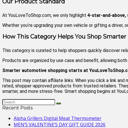
Our Product Standard
At YouLoveToShop.com, we only highlight
4-star-and-above,
Whether you’re upgrading your own vehicle or gifting a driver, o
How This Category Helps You Shop Smarter
This category is curated to help shoppers quickly discover rel
Products are organized by use case and benefit, allowing bot
Smarter automotive shopping starts at YouLoveToShop.
This post may contain affiliate links. When you click a link 
rated, shopper-approved products from trusted retailers. These
smarter, and more stress-free. Smart shopping begins at Yo
Recent Posts
Alpha Grillers Digital Meat Thermometer
MEN’S VALENTINE’S DAY GIFT GUIDE 2026