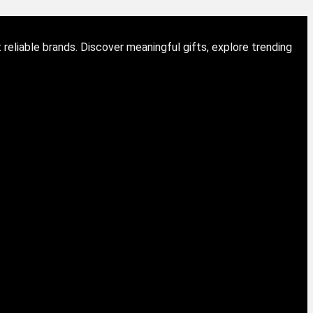
eliable brands. Discover meaningful gifts, explore trending