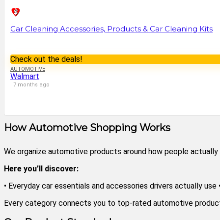
Car Cleaning Accessories, Products & Car Cleaning Kits
Check out the deals!
AUTOMOTIVE
Walmart
7 months ago
How Automotive Shopping Works
We organize automotive products around how people actually dri
Here you’ll discover:
• Everyday car essentials and accessories drivers actually use
Every category connects you to top-rated automotive products 