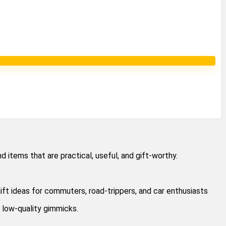
 items that are practical, useful, and gift-worthy.
ift ideas for commuters, road-trippers, and car enthusiasts
 low-quality gimmicks.