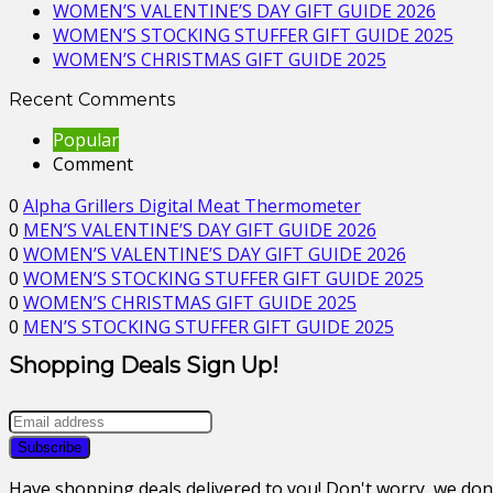
WOMEN’S VALENTINE’S DAY GIFT GUIDE 2026
WOMEN’S STOCKING STUFFER GIFT GUIDE 2025
WOMEN’S CHRISTMAS GIFT GUIDE 2025
Recent Comments
Popular
Comment
0
Alpha Grillers Digital Meat Thermometer
0
MEN’S VALENTINE’S DAY GIFT GUIDE 2026
0
WOMEN’S VALENTINE’S DAY GIFT GUIDE 2026
0
WOMEN’S STOCKING STUFFER GIFT GUIDE 2025
0
WOMEN’S CHRISTMAS GIFT GUIDE 2025
0
MEN’S STOCKING STUFFER GIFT GUIDE 2025
Shopping Deals Sign Up!
Have shopping deals delivered to you! Don't worry, we do