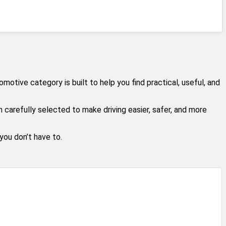
tive category is built to help you find practical, useful, and
carefully selected to make driving easier, safer, and more
ou don’t have to.