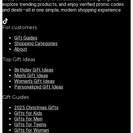
explore trending products, and enjoy verified promo codes
and deals—all in one simple, modern shopping experience.
For customers
Gift Guides
Shopping Categories
About
Top Gift Ideas
Birthday Gift Ideas
Men’s Gift Ideas
Women’s Gift Ideas
Personalized Gift Ideas
Gift Guides
2025 Christmas Gifts
Gifts for Kids
Gifts for Men
Gifts for Teens
Gifts for Women