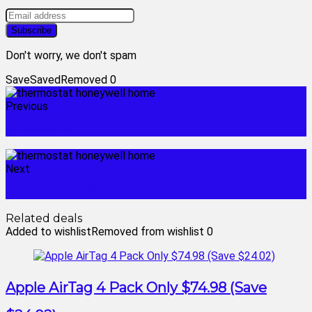
Don't worry, we don't spam
Save
Saved
Removed
0
Previous
smartthing
Next
3 gifts for christmas
Related deals
Added to wishlist
Removed from wishlist
0
Apple AirTag 4 Pack Only $74.98 (Save