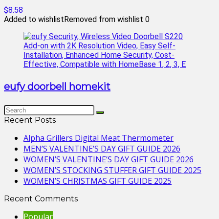
$8.58
Added to wishlist
Removed from wishlist
0
eufy doorbell homekit
Recent Posts
Alpha Grillers Digital Meat Thermometer
MEN’S VALENTINE’S DAY GIFT GUIDE 2026
WOMEN’S VALENTINE’S DAY GIFT GUIDE 2026
WOMEN’S STOCKING STUFFER GIFT GUIDE 2025
WOMEN’S CHRISTMAS GIFT GUIDE 2025
Recent Comments
Popular