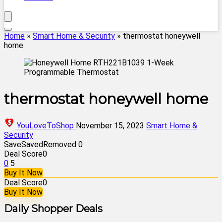
Home
»
Smart Home & Security
»
thermostat honeywell
home
thermostat honeywell home
YouLoveToShop
November 15, 2023
Smart Home &
Security
Save
Saved
Removed
0
Deal Score
0
0
5
Buy It Now
Deal Score
0
Buy It Now
Daily Shopper Deals