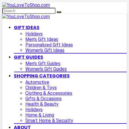
GIFT IDEAS
Holidays
Men’s Gift Ideas
Personalized Gift Ideas
Women’s Gift Ideas
GIFT GUIDES
Men’s Gift Guides
Women’s Gift Guides
SHOPPING CATEGORIES
Automotive
Children & Toys
Clothing & Accessories
Gifts & Occasions
Health & Beauty
Holidays
Home & Living
Smart Home & Security
ABOUT