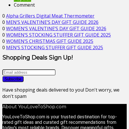
Comment
0
Alpha Grillers Digital Meat Thermometer
0
MEN’S VALENTINE’S DAY GIFT GUIDE 2026
0
WOMEN’S VALENTINE’S DAY GIFT GUIDE 2026
0
WOMEN’S STOCKING STUFFER GIFT GUIDE 2025
0
WOMEN’S CHRISTMAS GIFT GUIDE 2025
0
MEN’S STOCKING STUFFER GIFT GUIDE 2025
Shopping Deals Sign Up!
Have shopping deals delivered to you! Don't worry, we
don't spam
About YouLoveToShop.com
YouLoveToShop.com is your trusted destination for top-
rated gift ideas and curated gift recommendations from
today’s most reliable brands. Discover meaningful gifts,