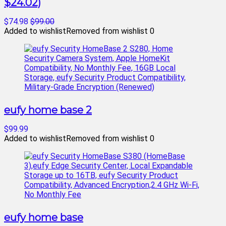
$24.02)
$74.98
$99.00
Added to wishlist
Removed from wishlist
0
eufy home base 2
$99.99
Added to wishlist
Removed from wishlist
0
eufy home base