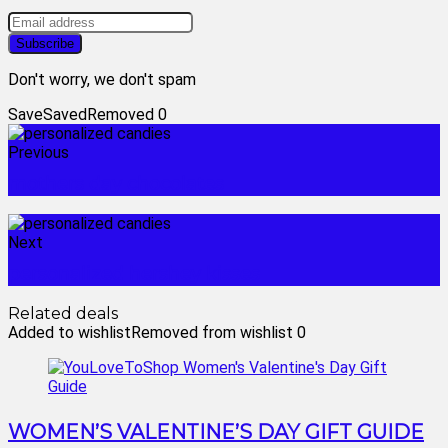
Don't worry, we don't spam
Save
Saved
Removed
0
Previous
mothers day chocolates
Next
personalized hershey kisses
Related deals
Added to wishlist
Removed from wishlist
0
WOMEN’S VALENTINE’S DAY GIFT GUIDE