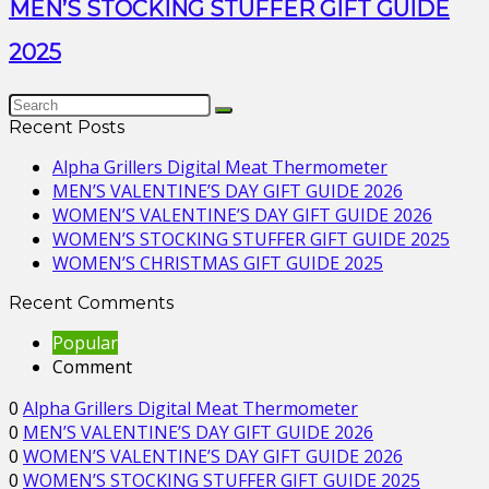
MEN’S STOCKING STUFFER GIFT GUIDE
2025
Recent Posts
Alpha Grillers Digital Meat Thermometer
MEN’S VALENTINE’S DAY GIFT GUIDE 2026
WOMEN’S VALENTINE’S DAY GIFT GUIDE 2026
WOMEN’S STOCKING STUFFER GIFT GUIDE 2025
WOMEN’S CHRISTMAS GIFT GUIDE 2025
Recent Comments
Popular
Comment
0
Alpha Grillers Digital Meat Thermometer
0
MEN’S VALENTINE’S DAY GIFT GUIDE 2026
0
WOMEN’S VALENTINE’S DAY GIFT GUIDE 2026
0
WOMEN’S STOCKING STUFFER GIFT GUIDE 2025