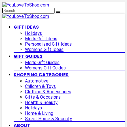
GIFT IDEAS
Holidays
Men’s Gift Ideas
Personalized Gift Ideas
Women’s Gift Ideas
GIFT GUIDES
Men’s Gift Guides
Women’s Gift Guides
SHOPPING CATEGORIES
Automotive
Children & Toys
Clothing & Accessories
Gifts & Occasions
Health & Beauty
Holidays
Home & Living
Smart Home & Security
ABOUT