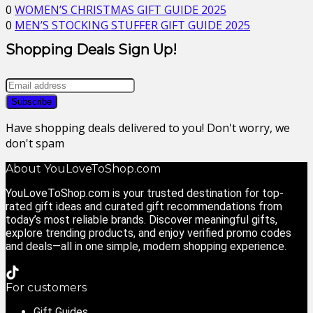
0
WOMEN’S CHRISTMAS GIFT GUIDE 2025
0
MEN’S STOCKING STUFFER GIFT GUIDE 2025
Shopping Deals Sign Up!
Have shopping deals delivered to you! Don't worry, we
don't spam
About YouLoveToShop.com
YouLoveToShop.com is your trusted destination for top-
rated gift ideas and curated gift recommendations from
today’s most reliable brands. Discover meaningful gifts,
explore trending products, and enjoy verified promo codes
and deals—all in one simple, modern shopping experience.
For customers
Gift Guides