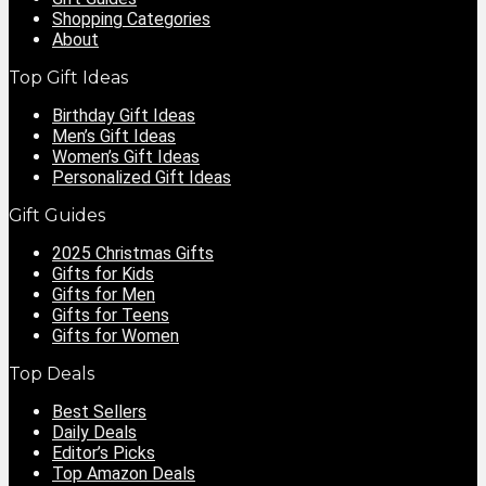
Shopping Categories
About
Top Gift Ideas
Birthday Gift Ideas
Men’s Gift Ideas
Women’s Gift Ideas
Personalized Gift Ideas
Gift Guides
2025 Christmas Gifts
Gifts for Kids
Gifts for Men
Gifts for Teens
Gifts for Women
Top Deals
Best Sellers
Daily Deals
Editor’s Picks
Top Amazon Deals