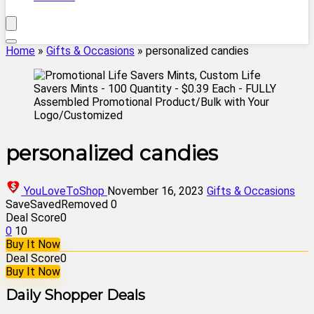
Home
»
Gifts & Occasions
»
personalized candies
personalized candies
YouLoveToShop
November 16, 2023
Gifts & Occasions
Save
Saved
Removed
0
Deal Score
0
0
10
Buy It Now
Deal Score
0
Buy It Now
Daily Shopper Deals