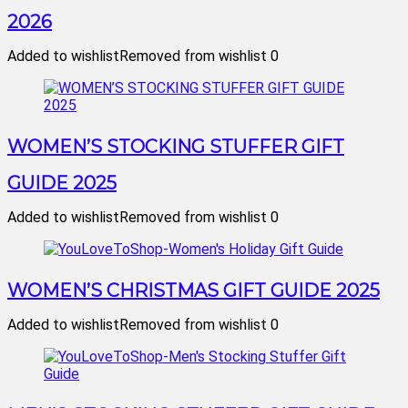
2026
Added to wishlist
Removed from wishlist
0
WOMEN’S STOCKING STUFFER GIFT
GUIDE 2025
Added to wishlist
Removed from wishlist
0
WOMEN’S CHRISTMAS GIFT GUIDE 2025
Added to wishlist
Removed from wishlist
0