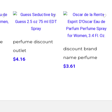
me
perfume discount
discount brand
outlet
name perfume
$4.16
$3.61