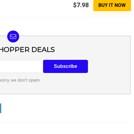
$7.98
BUY IT NOW
SHOPPER DEALS
worry, we don't spam