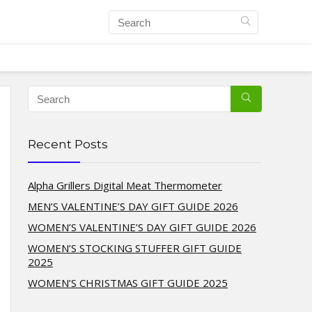
Recent Posts
Alpha Grillers Digital Meat Thermometer
MEN’S VALENTINE’S DAY GIFT GUIDE 2026
WOMEN’S VALENTINE’S DAY GIFT GUIDE 2026
WOMEN’S STOCKING STUFFER GIFT GUIDE
2025
WOMEN’S CHRISTMAS GIFT GUIDE 2025