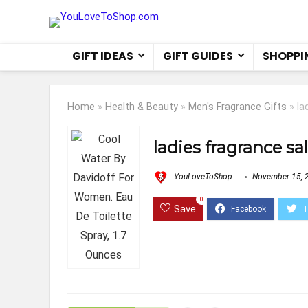
GIFT IDEAS
GIFT GUIDES
SHOPPI
Home
»
Health & Beauty
»
Men's Fragrance Gifts
»
la
ladies fragrance sa
YouLoveToShop
November 15, 
0
Save