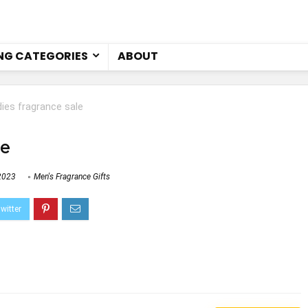
NG CATEGORIES
ABOUT
dies fragrance sale
le
2023
Men's Fragrance Gifts