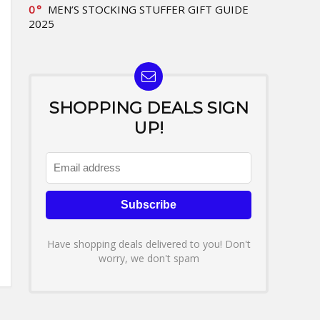
0
MEN’S STOCKING STUFFER GIFT GUIDE
2025
SHOPPING DEALS SIGN
UP!
Have shopping deals delivered to you! Don't
worry, we don't spam