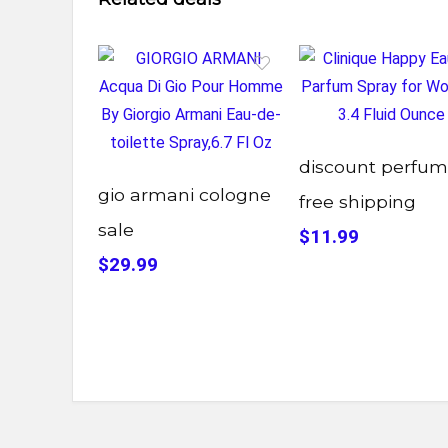
discount perfu
gio armani cologne
free shipping
sale
$11.99
$29.99