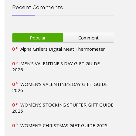
Recent Comments
Popular
Comment
0
Alpha Grillers Digital Meat Thermometer
0
MEN’S VALENTINE’S DAY GIFT GUIDE
2026
0
WOMEN’S VALENTINE’S DAY GIFT GUIDE
2026
0
WOMEN’S STOCKING STUFFER GIFT GUIDE
2025
0
WOMEN’S CHRISTMAS GIFT GUIDE 2025