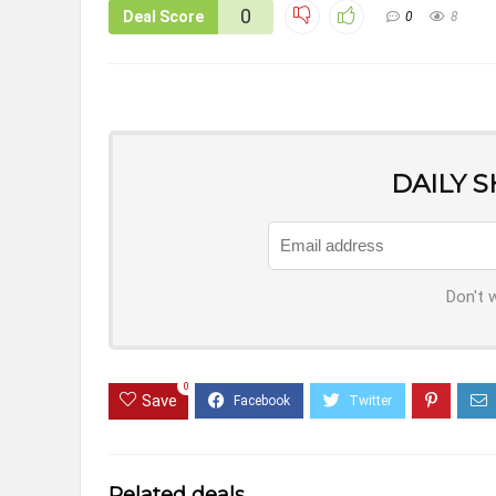
0
Deal Score
0
8
DAILY 
Don't 
0
Save
Related deals