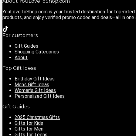
About YouLoveToShop.com
YouLoveToShop.com is your trusted destination for top-rated g
products, and enjoy verified promo codes and deals—all in one
For customers
Gift Guides
Shopping Categories
About
Top Gift Ideas
Birthday Gift Ideas
Men’s Gift Ideas
Women’s Gift Ideas
Personalized Gift Ideas
Gift Guides
2025 Christmas Gifts
Gifts for Kids
Gifts for Men
Gifts for Teens