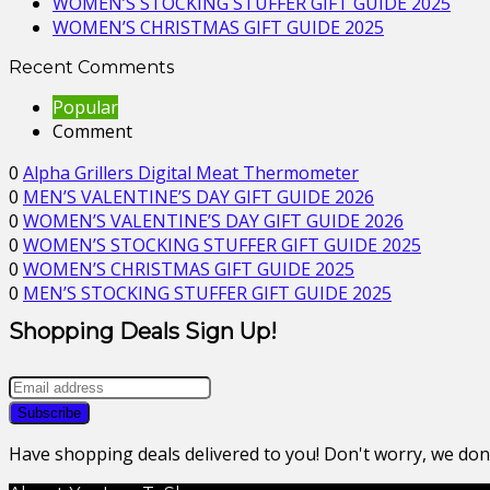
WOMEN’S STOCKING STUFFER GIFT GUIDE 2025
WOMEN’S CHRISTMAS GIFT GUIDE 2025
Recent Comments
Popular
Comment
0
Alpha Grillers Digital Meat Thermometer
0
MEN’S VALENTINE’S DAY GIFT GUIDE 2026
0
WOMEN’S VALENTINE’S DAY GIFT GUIDE 2026
0
WOMEN’S STOCKING STUFFER GIFT GUIDE 2025
0
WOMEN’S CHRISTMAS GIFT GUIDE 2025
0
MEN’S STOCKING STUFFER GIFT GUIDE 2025
Shopping Deals Sign Up!
Have shopping deals delivered to you! Don't worry, we do