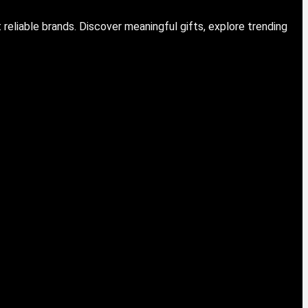
eliable brands. Discover meaningful gifts, explore trending