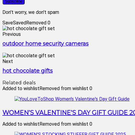
Don't worry, we don't spam
Save
Saved
Removed
0
Previous
outdoor home security cameras
Next
hot chocolate gifts
Related deals
Added to wishlist
Removed from wishlist
0
WOMEN’S VALENTINE’S DAY GIFT GUIDE 2
Added to wishlist
Removed from wishlist
0