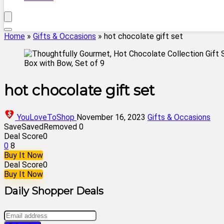
Home
»
Gifts & Occasions
»
hot chocolate gift set
hot chocolate gift set
YouLoveToShop
November 16, 2023
Gifts & Occasions
Save
Saved
Removed
0
Deal Score
0
0
8
Buy It Now
Deal Score
0
Buy It Now
Daily Shopper Deals