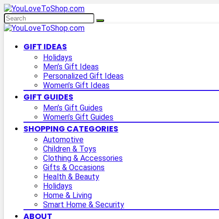
GIFT IDEAS
Holidays
Men’s Gift Ideas
Personalized Gift Ideas
Women’s Gift Ideas
GIFT GUIDES
Men’s Gift Guides
Women’s Gift Guides
SHOPPING CATEGORIES
Automotive
Children & Toys
Clothing & Accessories
Gifts & Occasions
Health & Beauty
Holidays
Home & Living
Smart Home & Security
ABOUT