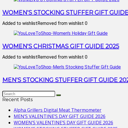
WOMEN’S STOCKING STUFFER GIFT GUIDE
Added to wishlist
Removed from wishlist
0
WOMEN’S CHRISTMAS GIFT GUIDE 2025
Added to wishlist
Removed from wishlist
0
MEN’S STOCKING STUFFER GIFT GUIDE 20
Recent Posts
Alpha Grillers Digital Meat Thermometer
MEN’S VALENTINE’S DAY GIFT GUIDE 2026
WOMEN’S VALENTINE’S DAY GIFT GUIDE 2026