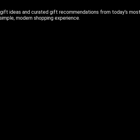
ift ideas and curated gift recommendations from today’s most r
 simple, modern shopping experience.