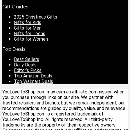
Gift Guides
2025 Christmas Gifts
Gifts for Kids
Gifts for Men
Gifts for Teens
Gifts for Women
Top Deals
Best Sellers
Daily Deals
Editor’s Picks
Top Amazon Deals
Top Walmart Deals
YouLoveToShop.com may earn an affiliate commission when
you purchase through links on our site. We partner with
trusted retailers and brands, but we remain independent, our
recommendations are guided by quality, value, and relevance.
YouLoveToShop.com is a registered trademark of
YouLoveToShop Inc. All rights reserved. All third-party
trademarks are the property of their respective owners.