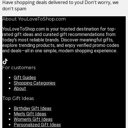
Have shopping deals delivered to you! Don't worry, we
don't spam
About YouLoveToShop.com
YouLoveToShop.com is your trusted destination for top-
rated gift ideas and curated gift recommendations from
today’s most reliable brands. Discover meaningful gifts,
explore trending products, and enjoy verified promo codes
and deals—all in one simple, modern shopping experience.
For customers
Gift Guides
Shopping Categories
About
Top Gift Ideas
Birthday Gift Ideas
Men’s Gift Ideas
Women’s Gift Ideas
Personalized Gift Ideas