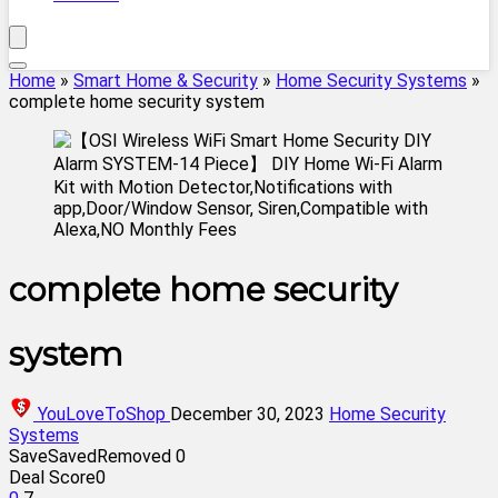
Home
»
Smart Home & Security
»
Home Security Systems
»
complete home security system
complete home security
system
YouLoveToShop
December 30, 2023
Home Security
Systems
Save
Saved
Removed
0
Deal Score
0