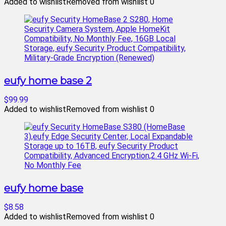
Added to wishlist
Removed from wishlist
0
eufy home base 2
$99.99
Added to wishlist
Removed from wishlist
0
eufy home base
$8.58
Added to wishlist
Removed from wishlist
0