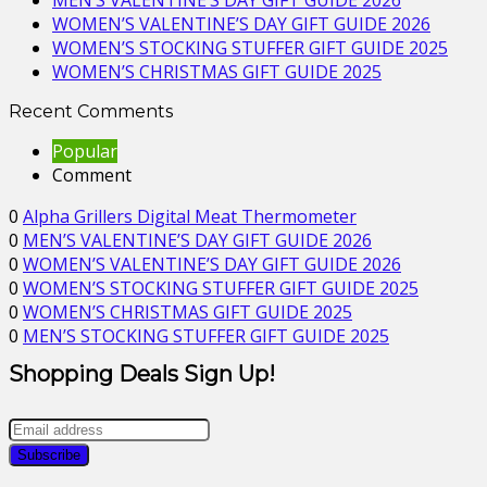
MEN’S VALENTINE’S DAY GIFT GUIDE 2026
WOMEN’S VALENTINE’S DAY GIFT GUIDE 2026
WOMEN’S STOCKING STUFFER GIFT GUIDE 2025
WOMEN’S CHRISTMAS GIFT GUIDE 2025
Recent Comments
Popular
Comment
0
Alpha Grillers Digital Meat Thermometer
0
MEN’S VALENTINE’S DAY GIFT GUIDE 2026
0
WOMEN’S VALENTINE’S DAY GIFT GUIDE 2026
0
WOMEN’S STOCKING STUFFER GIFT GUIDE 2025
0
WOMEN’S CHRISTMAS GIFT GUIDE 2025
0
MEN’S STOCKING STUFFER GIFT GUIDE 2025
Shopping Deals Sign Up!