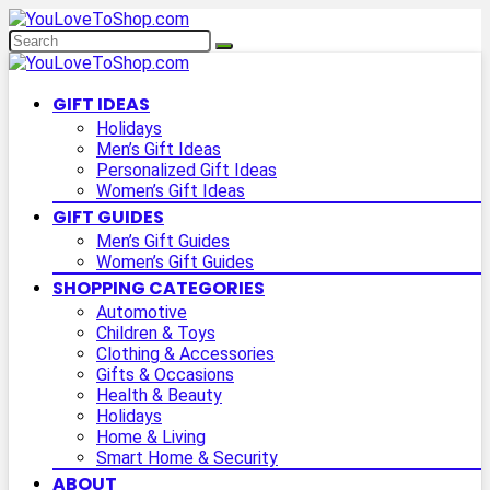
GIFT IDEAS
Holidays
Men’s Gift Ideas
Personalized Gift Ideas
Women’s Gift Ideas
GIFT GUIDES
Men’s Gift Guides
Women’s Gift Guides
SHOPPING CATEGORIES
Automotive
Children & Toys
Clothing & Accessories
Gifts & Occasions
Health & Beauty
Holidays
Home & Living
Smart Home & Security
ABOUT