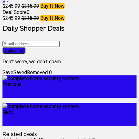
0
7
$245.99
$315.99
Buy It Now
Deal Score
0
$245.99
$315.99
Buy It Now
Daily Shopper Deals
Don't worry, we don't spam
Save
Saved
Removed
0
Previous
commercial security companies near me
Next
conico outdoor security camera
Related deals