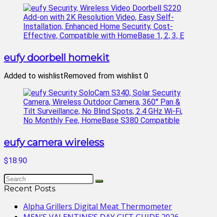
eufy doorbell homekit
Added to wishlist
Removed from wishlist
0
eufy camera wireless
$18.90
Recent Posts
Alpha Grillers Digital Meat Thermometer