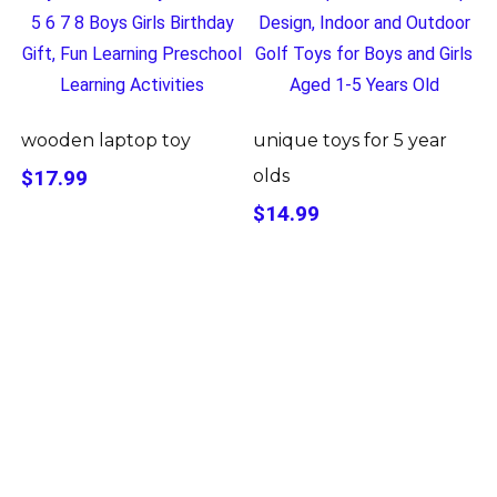
wooden laptop toy
unique toys for 5 year
$17.99
olds
$14.99