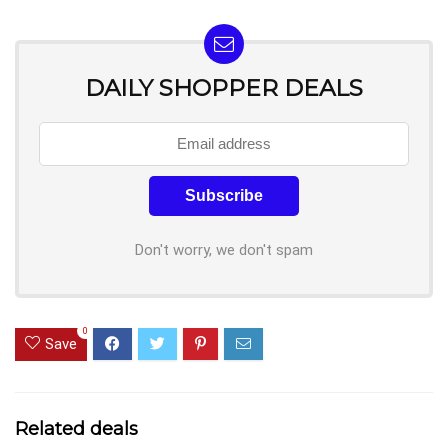
DAILY SHOPPER DEALS
Don't worry, we don't spam
0
Save
Related deals