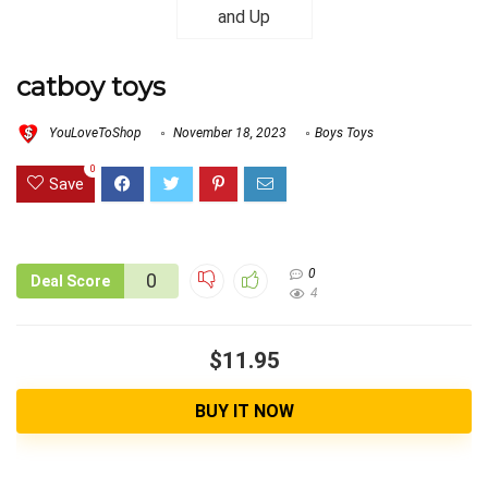
catboy toys
YouLoveToShop
November 18, 2023
Boys Toys
0
Save
0
0
Deal Score
4
$11.95
BUY IT NOW