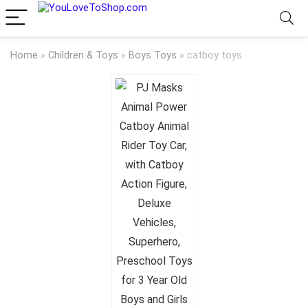
Home
»
Children & Toys
»
Boys Toys
»
catboy toys