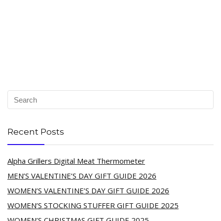
Recent Posts
Alpha Grillers Digital Meat Thermometer
MEN’S VALENTINE’S DAY GIFT GUIDE 2026
WOMEN’S VALENTINE’S DAY GIFT GUIDE 2026
WOMEN’S STOCKING STUFFER GIFT GUIDE 2025
WOMEN’S CHRISTMAS GIFT GUIDE 2025