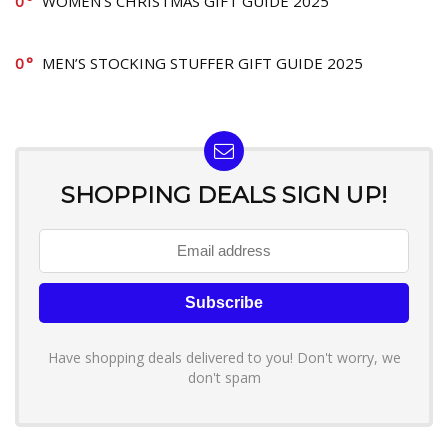
0
WOMEN’S CHRISTMAS GIFT GUIDE 2025
0
MEN’S STOCKING STUFFER GIFT GUIDE 2025
SHOPPING DEALS SIGN UP!
Have shopping deals delivered to you! Don't worry, we
don't spam