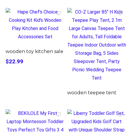
wooden toy kitchen sale
$22.99
wooden teepee tent