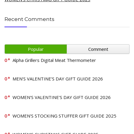
Recent Comments
Popular
Comment
0
Alpha Grillers Digital Meat Thermometer
0
MEN’S VALENTINE’S DAY GIFT GUIDE 2026
0
WOMEN’S VALENTINE’S DAY GIFT GUIDE 2026
0
WOMEN’S STOCKING STUFFER GIFT GUIDE 2025