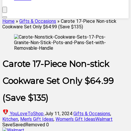
Home
»
Gifts & Occasions
»
Carote 17-Piece Non-stick
Cookware Set Only $64.99 (Save $135)
Carote 17-Piece Non-stick
Cookware Set Only $64.99
(Save $135)
YouLoveToShop
July 11, 2024
Gifts & Occasions
,
Kitchen
,
Men's Gift Ideas
,
Women's Gift Ideas
Walmart
Save
Saved
Removed
0