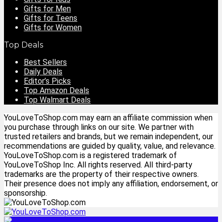
Gifts for Men
Gifts for Teens
Gifts for Women
Top Deals
Best Sellers
Daily Deals
Editor’s Picks
Top Amazon Deals
Top Walmart Deals
YouLoveToShop.com may earn an affiliate commission when
you purchase through links on our site. We partner with
trusted retailers and brands, but we remain independent, our
recommendations are guided by quality, value, and relevance.
YouLoveToShop.com is a registered trademark of
YouLoveToShop Inc. All rights reserved. All third-party
trademarks are the property of their respective owners.
Their presence does not imply any affiliation, endorsement, or
sponsorship.