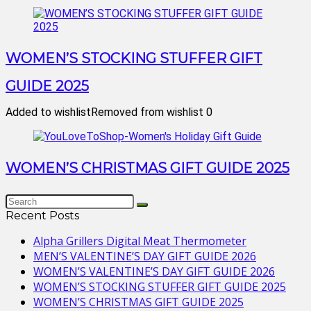
WOMEN’S STOCKING STUFFER GIFT
GUIDE 2025
Added to wishlist
Removed from wishlist
0
WOMEN’S CHRISTMAS GIFT GUIDE 2025
Recent Posts
Alpha Grillers Digital Meat Thermometer
MEN’S VALENTINE’S DAY GIFT GUIDE 2026
WOMEN’S VALENTINE’S DAY GIFT GUIDE 2026
WOMEN’S STOCKING STUFFER GIFT GUIDE 2025
WOMEN’S CHRISTMAS GIFT GUIDE 2025