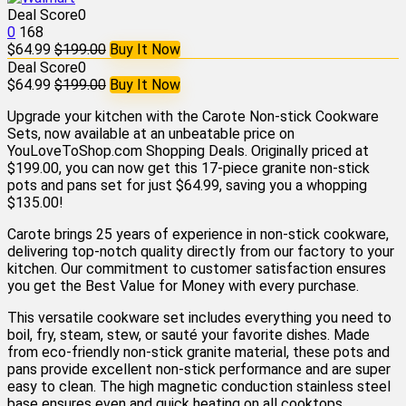
Deal Score
0
0
168
$64.99
$199.00
Buy It Now
Deal Score
0
$64.99
$199.00
Buy It Now
Upgrade your kitchen with the Carote Non-stick Cookware
Sets, now available at an unbeatable price on
YouLoveToShop.com Shopping Deals. Originally priced at
$199.00, you can now get this 17-piece granite non-stick
pots and pans set for just $64.99, saving you a whopping
$135.00!
Carote brings 25 years of experience in non-stick cookware,
delivering top-notch quality directly from our factory to your
kitchen. Our commitment to customer satisfaction ensures
you get the Best Value for Money with every purchase.
This versatile cookware set includes everything you need to
boil, fry, steam, stew, or sauté your favorite dishes. Made
from eco-friendly non-stick granite material, these pots and
pans provide excellent non-stick performance and are super
easy to clean. The high magnetic conduction stainless steel
base ensures even and quick heating on all cooktops,