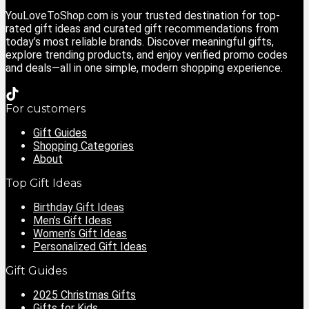
YouLoveToShop.com is your trusted destination for top-
rated gift ideas and curated gift recommendations from
today’s most reliable brands. Discover meaningful gifts,
explore trending products, and enjoy verified promo codes
and deals—all in one simple, modern shopping experience.
For customers
Gift Guides
Shopping Categories
About
Top Gift Ideas
Birthday Gift Ideas
Men’s Gift Ideas
Women’s Gift Ideas
Personalized Gift Ideas
Gift Guides
2025 Christmas Gifts
Gifts for Kids