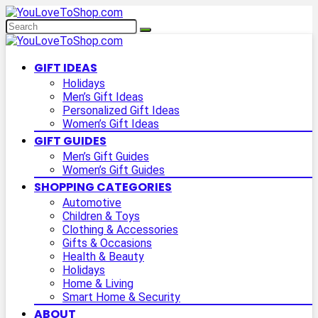
GIFT IDEAS
Holidays
Men’s Gift Ideas
Personalized Gift Ideas
Women’s Gift Ideas
GIFT GUIDES
Men’s Gift Guides
Women’s Gift Guides
SHOPPING CATEGORIES
Automotive
Children & Toys
Clothing & Accessories
Gifts & Occasions
Health & Beauty
Holidays
Home & Living
Smart Home & Security
ABOUT