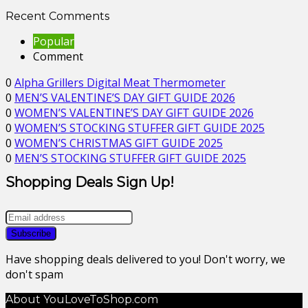
Recent Comments
Popular
Comment
0
Alpha Grillers Digital Meat Thermometer
0
MEN’S VALENTINE’S DAY GIFT GUIDE 2026
0
WOMEN’S VALENTINE’S DAY GIFT GUIDE 2026
0
WOMEN’S STOCKING STUFFER GIFT GUIDE 2025
0
WOMEN’S CHRISTMAS GIFT GUIDE 2025
0
MEN’S STOCKING STUFFER GIFT GUIDE 2025
Shopping Deals Sign Up!
Have shopping deals delivered to you! Don't worry, we
don't spam
About YouLoveToShop.com