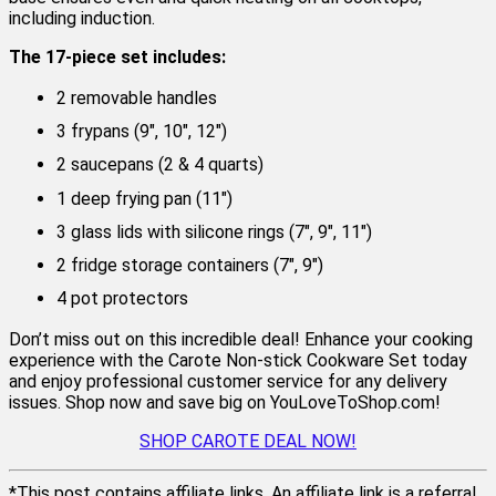
including induction.
The 17-piece set includes:
2 removable handles
3 frypans (9″, 10″, 12″)
2 saucepans (2 & 4 quarts)
1 deep frying pan (11″)
3 glass lids with silicone rings (7″, 9″, 11″)
2 fridge storage containers (7″, 9″)
4 pot protectors
Don’t miss out on this incredible deal! Enhance your cooking
experience with the Carote Non-stick Cookware Set today
and enjoy professional customer service for any delivery
issues. Shop now and save big on YouLoveToShop.com!
SHOP CAROTE DEAL NOW!
*This post contains affiliate links. An affiliate link is a referral