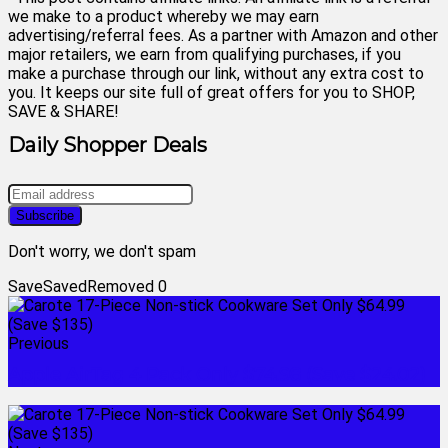
we make to a product whereby we may earn
advertising/referral fees. As a partner with Amazon and other
major retailers, we earn from qualifying purchases, if you
make a purchase through our link, without any extra cost to
you. It keeps our site full of great offers for you to SHOP,
SAVE & SHARE!
Daily Shopper Deals
Don't worry, we don't spam
Save
Saved
Removed
0
Previous
Apple AirTag 4 Pack Only $74.98 (Save $24.02)