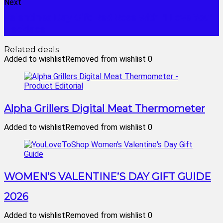
Next
Valentines Day Gift: Red Rose with "I Love You"
Necklace
Related deals
Added to wishlist
Removed from wishlist
0
Alpha Grillers Digital Meat Thermometer
Added to wishlist
Removed from wishlist
0
WOMEN’S VALENTINE’S DAY GIFT GUIDE
2026
Added to wishlist
Removed from wishlist
0