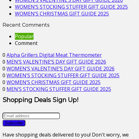
WOMEN’S VALENTINE’S DAY GIFT GUIDE 2026
WOMEN’S STOCKING STUFFER GIFT GUIDE 2025
WOMEN’S CHRISTMAS GIFT GUIDE 2025
Recent Comments
Popular
Comment
0
Alpha Grillers Digital Meat Thermometer
0
MEN’S VALENTINE’S DAY GIFT GUIDE 2026
0
WOMEN’S VALENTINE’S DAY GIFT GUIDE 2026
0
WOMEN’S STOCKING STUFFER GIFT GUIDE 2025
0
WOMEN’S CHRISTMAS GIFT GUIDE 2025
0
MEN’S STOCKING STUFFER GIFT GUIDE 2025
Shopping Deals Sign Up!
Have shopping deals delivered to you! Don't worry, we