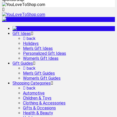
Gift Ideas
back
Holidays
Men’s Gift Ideas
Personalized Gift Ideas
Women’s Gift Ideas
Gift Guides
back
Men’s Gift Guides
Women’s Gift Guides
Shopping Categories
back
Automotive
Children & Toys
Clothing & Accessories
Gifts & Occasions
Health & Beauty