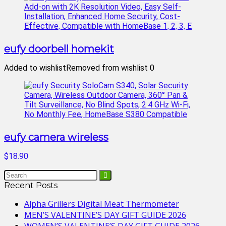
eufy doorbell homekit
Added to wishlist
Removed from wishlist
0
eufy camera wireless
$18.90
Recent Posts
Alpha Grillers Digital Meat Thermometer
MEN’S VALENTINE’S DAY GIFT GUIDE 2026