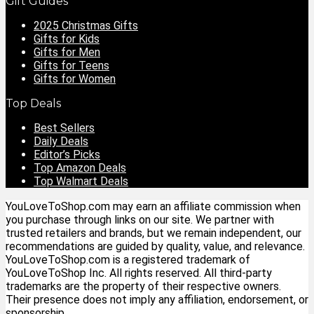
Gift Guides
2025 Christmas Gifts
Gifts for Kids
Gifts for Men
Gifts for Teens
Gifts for Women
Top Deals
Best Sellers
Daily Deals
Editor’s Picks
Top Amazon Deals
Top Walmart Deals
YouLoveToShop.com may earn an affiliate commission when
you purchase through links on our site. We partner with
trusted retailers and brands, but we remain independent, our
recommendations are guided by quality, value, and relevance.
YouLoveToShop.com is a registered trademark of
YouLoveToShop Inc. All rights reserved. All third-party
trademarks are the property of their respective owners.
Their presence does not imply any affiliation, endorsement, or
sponsorship.