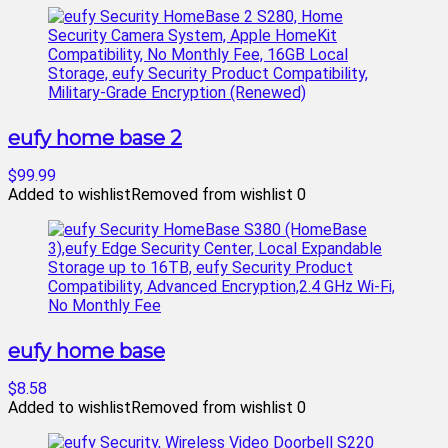
eufy home base 2
$99.99
Added to wishlist
Removed from wishlist
0
eufy home base
$8.58
Added to wishlist
Removed from wishlist
0