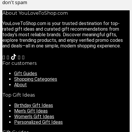
don't spam
About YouLoveToShop.com
YouLoveToShop.com is your trusted destination for top-
rated gift ideas and curated gift recommendations from
today’s most reliable brands. Discover meaningful gifts,
explore trending products, and enjoy verified promo codes
and deals—all in one simple, modern shopping experience.
For customers
Gift Guides
Shopping Categories
About
Top Gift Ideas
Birthday Gift Ideas
Men’s Gift Ideas
Women’s Gift Ideas
Personalized Gift Ideas