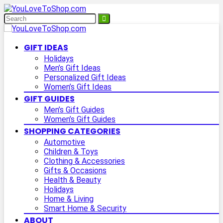
GIFT IDEAS
Holidays
Men’s Gift Ideas
Personalized Gift Ideas
Women’s Gift Ideas
GIFT GUIDES
Men’s Gift Guides
Women’s Gift Guides
SHOPPING CATEGORIES
Automotive
Children & Toys
Clothing & Accessories
Gifts & Occasions
Health & Beauty
Holidays
Home & Living
Smart Home & Security
ABOUT