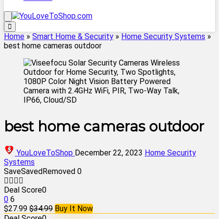
Home
»
Smart Home & Security
»
Home Security Systems
»
best home cameras outdoor
best home cameras outdoor
YouLoveToShop
December 22, 2023
Home Security
Systems
Save
Saved
Removed
0
Deal Score
0
0
6
$27.99
$34.99
Buy It Now
Deal Score
0