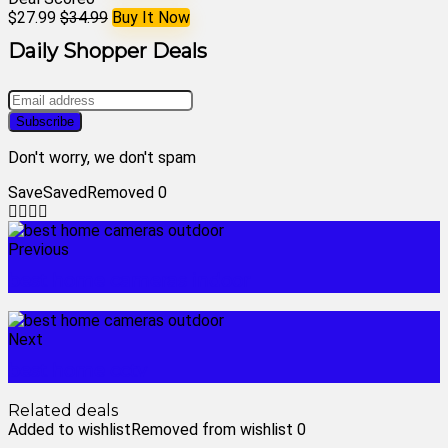
$27.99
$34.99
Buy It Now
Daily Shopper Deals
Don't worry, we don't spam
Save
Saved
Removed
0
Previous
best home cameras indoor
Next
best home cctv
Related deals
Added to wishlist
Removed from wishlist
0