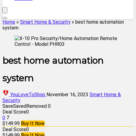
Home
»
Smart Home & Security
»
best home automation
system
best home automation
system
YouLoveToShop
November 16, 2023
Smart Home &
Security
Save
Saved
Removed
0
Deal Score
0
0
7
$149.99
Buy It Now
Deal Score
0
$149.99
Buy It Now