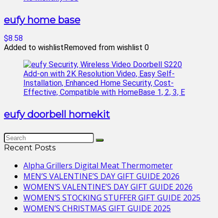
eufy home base
$8.58
Added to wishlist
Removed from wishlist
0
eufy doorbell homekit
Recent Posts
Alpha Grillers Digital Meat Thermometer
MEN’S VALENTINE’S DAY GIFT GUIDE 2026
WOMEN’S VALENTINE’S DAY GIFT GUIDE 2026
WOMEN’S STOCKING STUFFER GIFT GUIDE 2025
WOMEN’S CHRISTMAS GIFT GUIDE 2025