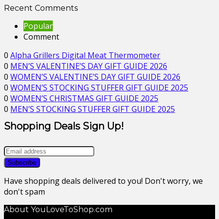
Recent Comments
Popular
Comment
0
Alpha Grillers Digital Meat Thermometer
0
MEN’S VALENTINE’S DAY GIFT GUIDE 2026
0
WOMEN’S VALENTINE’S DAY GIFT GUIDE 2026
0
WOMEN’S STOCKING STUFFER GIFT GUIDE 2025
0
WOMEN’S CHRISTMAS GIFT GUIDE 2025
0
MEN’S STOCKING STUFFER GIFT GUIDE 2025
Shopping Deals Sign Up!
Have shopping deals delivered to you! Don't worry, we
don't spam
About YouLoveToShop.com