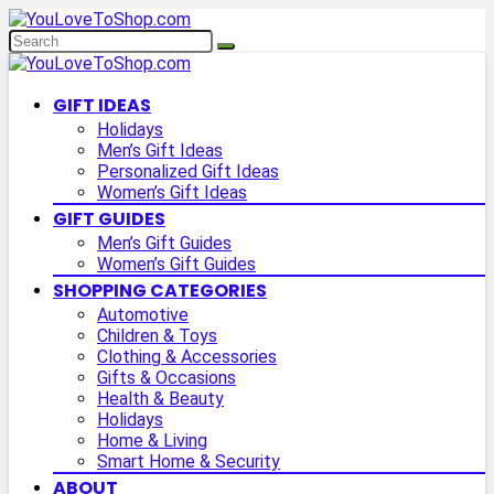
GIFT IDEAS
Holidays
Men’s Gift Ideas
Personalized Gift Ideas
Women’s Gift Ideas
GIFT GUIDES
Men’s Gift Guides
Women’s Gift Guides
SHOPPING CATEGORIES
Automotive
Children & Toys
Clothing & Accessories
Gifts & Occasions
Health & Beauty
Holidays
Home & Living
Smart Home & Security
ABOUT