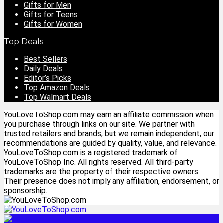
Gifts for Men
Gifts for Teens
Gifts for Women
Top Deals
Best Sellers
Daily Deals
Editor’s Picks
Top Amazon Deals
Top Walmart Deals
YouLoveToShop.com may earn an affiliate commission when
you purchase through links on our site. We partner with
trusted retailers and brands, but we remain independent, our
recommendations are guided by quality, value, and relevance.
YouLoveToShop.com is a registered trademark of
YouLoveToShop Inc. All rights reserved. All third-party
trademarks are the property of their respective owners.
Their presence does not imply any affiliation, endorsement, or
sponsorship.