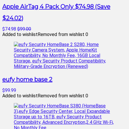
Apple AirTag 4 Pack Only $74.98 (Save
$24.02)
$74.98
$99.00
Added to wishlist
Removed from wishlist
0
eufy home base 2
$99.99
Added to wishlist
Removed from wishlist
0