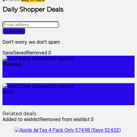
Daily Shopper Deals
Don't worry, we don't spam
Save
Saved
Removed
0
Previous
best home automation hub
Next
best 2023 christmas gifts
Related deals
Added to wishlist
Removed from wishlist
0