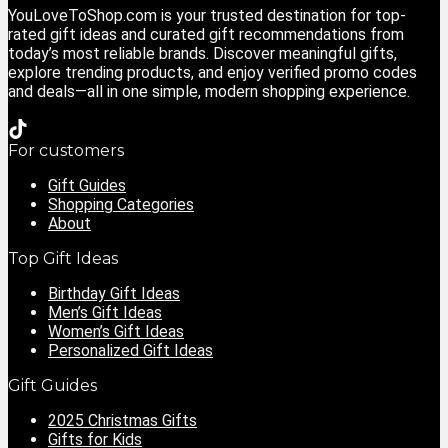
YouLoveToShop.com is your trusted destination for top-
rated gift ideas and curated gift recommendations from
today’s most reliable brands. Discover meaningful gifts,
explore trending products, and enjoy verified promo codes
and deals—all in one simple, modern shopping experience.
For customers
Gift Guides
Shopping Categories
About
Top Gift Ideas
Birthday Gift Ideas
Men’s Gift Ideas
Women’s Gift Ideas
Personalized Gift Ideas
Gift Guides
2025 Christmas Gifts
Gifts for Kids